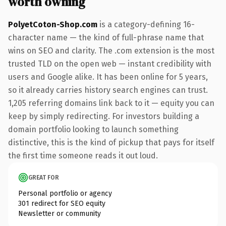
worth owning
PolyetCoton-Shop.com
is a category-defining 16-
character name — the kind of full-phrase name that
wins on SEO and clarity. The .com extension is the most
trusted TLD on the open web — instant credibility with
users and Google alike. It has been online for 5 years,
so it already carries history search engines can trust.
1,205 referring domains link back to it — equity you can
keep by simply redirecting. For investors building a
domain portfolio looking to launch something
distinctive, this is the kind of pickup that pays for itself
the first time someone reads it out loud.
GREAT FOR
Personal portfolio or agency
301 redirect for SEO equity
Newsletter or community