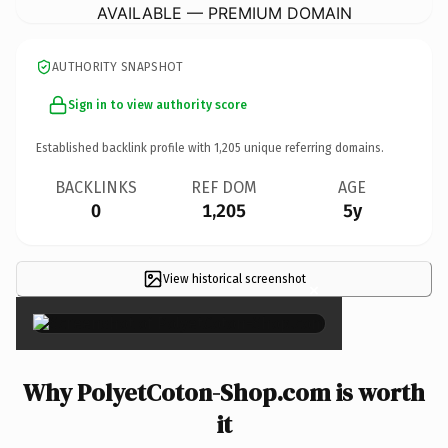
AVAILABLE — PREMIUM DOMAIN
AUTHORITY SNAPSHOT
Sign in to view authority score
Established backlink profile with
1,205
unique referring domains.
BACKLINKS
REF DOM
AGE
0
1,205
5y
View historical screenshot
×
Why PolyetCoton-Shop.com is worth
it