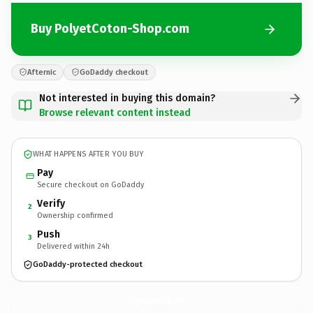
Buy PolyetCoton-Shop.com
Afternic
GoDaddy checkout
Not interested in buying this domain?
Browse relevant content instead
WHAT HAPPENS AFTER YOU BUY
Pay
Secure checkout on GoDaddy
Verify
2
Ownership confirmed
Push
3
Delivered within 24h
GoDaddy-protected checkout
PolyetCoton-Shop.
com