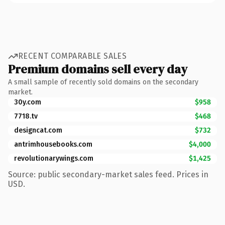
RECENT COMPARABLE SALES
Premium domains sell every day
A small sample of recently sold domains on the secondary
market.
30y.com
$958
7718.tv
$468
designcat.com
$732
antrimhousebooks.com
$4,000
revolutionarywings.com
$1,425
Source: public secondary-market sales feed. Prices in
USD.