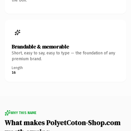
the box.
Brandable & memorable
Short, easy to say, easy to type — the foundation of any
premium brand.
Length
16
WHY THIS NAME
What makes PolyetCoton-Shop.com