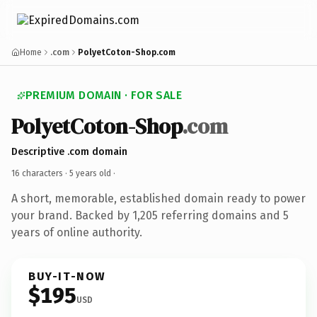
Home
.com
PolyetCoton-Shop.com
PREMIUM DOMAIN · FOR SALE
PolyetCoton-Shop
.com
Descriptive .com domain
16 characters ·
5 years old
·
A short, memorable, established domain ready to power
your brand. Backed by 1,205 referring domains and 5
years of online authority.
BUY-IT-NOW
$195
USD