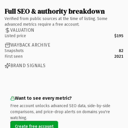
Full SEO & authority breakdown
Verified from public sources at the time of listing. Some
advanced metrics require a free account.
VALUATION
Listed price
$195
WAYBACK ARCHIVE
Snapshots
82
First seen
2021
BRAND SIGNALS
Want to see every metric?
Free account unlocks advanced SEO data, side-by-side
comparisons, and price-drop alerts on domains you're
watching.
Create free account