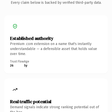
Every claim below is backed by verified third-party data.
Established authority
Premium .com extension on a name that's instantly
understandable — a defensible asset that holds value
over time.
Trust Flow
Age
26
5y
Real traffic potential
Demand signals indicate strong ranking potential out of