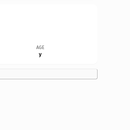
AGE
y