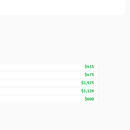
$415
$475
$1,925
$1,126
$600