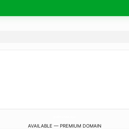
politicize.
xyz
AVAILABLE — PREMIUM DOMAIN