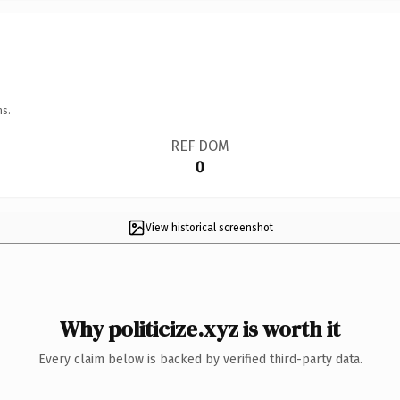
ns.
REF DOM
0
View historical screenshot
Why politicize.xyz is worth it
Every claim below is backed by verified third-party data.