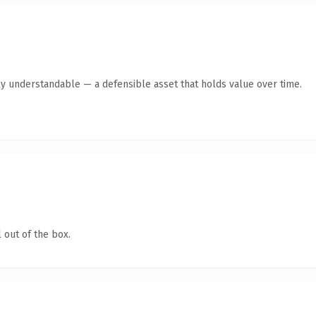
ly understandable — a defensible asset that holds value over time.
 out of the box.