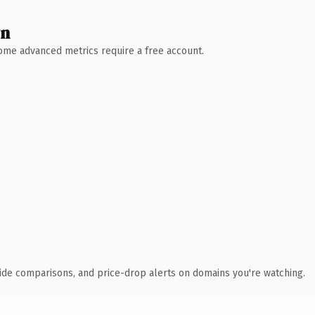
wn
 Some advanced metrics require a free account.
ide comparisons, and price-drop alerts on domains you're watching.