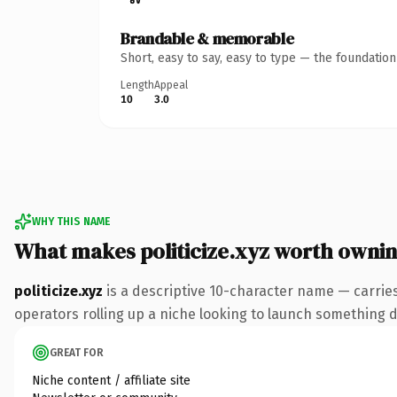
Brandable & memorable
Short, easy to say, easy to type — the foundatio
Length
Appeal
10
3.0
WHY THIS NAME
What makes politicize.xyz worth owni
politicize.xyz
is a descriptive 10-character name — carrie
operators rolling up a niche looking to launch something dis
GREAT FOR
Niche content / affiliate site