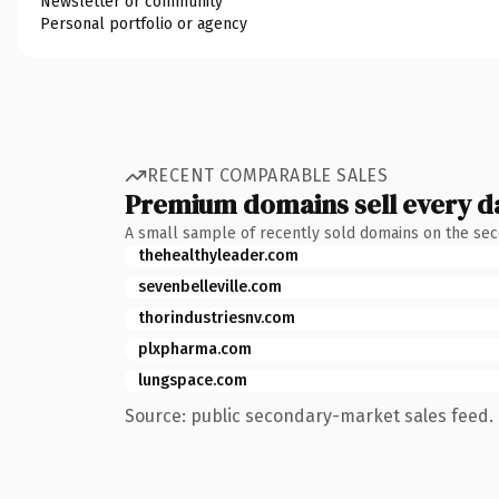
Newsletter or community
Personal portfolio or agency
RECENT COMPARABLE SALES
Premium domains sell every d
A small sample of recently sold domains on the se
thehealthyleader.com
sevenbelleville.com
thorindustriesnv.com
plxpharma.com
lungspace.com
Source: public secondary-market sales feed. 