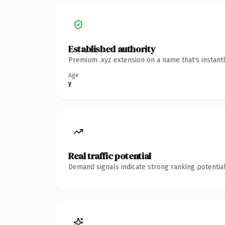
Established authority
Premium .xyz extension on a name that's instant
Age
y
Real traffic potential
Demand signals indicate strong ranking potential