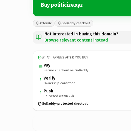
Buy politicize.xyz
Afternic
GoDaddy checkout
Not interested in buying this domain?
Browse relevant content instead
WHAT HAPPENS AFTER YOU BUY
Pay
Secure checkout on GoDaddy
Verify
2
Ownership confirmed
Push
3
Delivered within 24h
GoDaddy-protected checkout