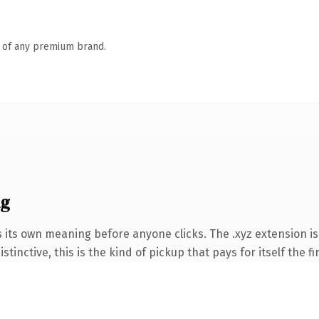
n of any premium brand.
ng
s its own meaning before anyone clicks. The .xyz extension i
tinctive, this is the kind of pickup that pays for itself the f