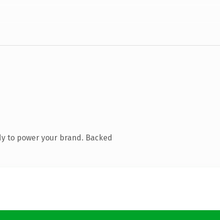
dy to power your brand. Backed