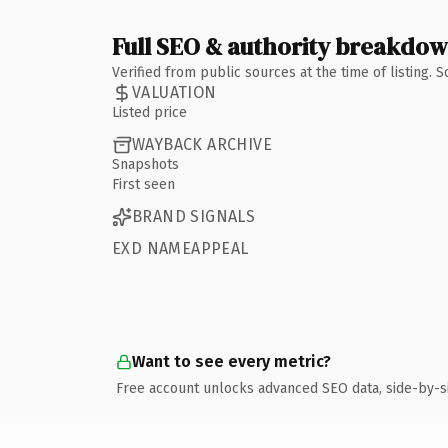
Full SEO & authority breakdo
Verified from public sources at the time of listing.
VALUATION
Listed price
WAYBACK ARCHIVE
Snapshots
First seen
BRAND SIGNALS
EXD NAMEAPPEAL
Want to see every metric?
Free account unlocks advanced SEO data, side-by-s