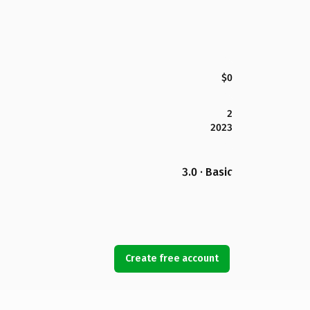
$0
2
2023
3.0 · Basic
Create free account