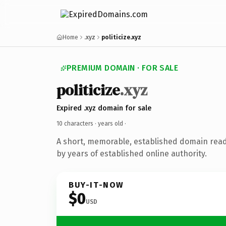
Home
.xyz
politicize.xyz
PREMIUM DOMAIN · FOR SALE
politicize
.xyz
Expired .xyz domain for sale
10 characters ·
years old
·
A short, memorable, established domain rea
by years of established online authority.
BUY-IT-NOW
$0
USD