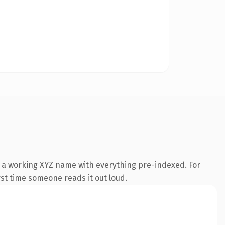
s a working XYZ name with everything pre-indexed. For
irst time someone reads it out loud.