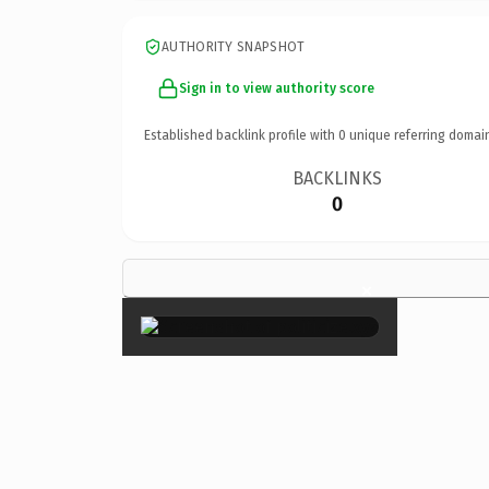
AUTHORITY SNAPSHOT
Sign in to view authority score
Established backlink profile with
0
unique referring domai
BACKLINKS
0
×