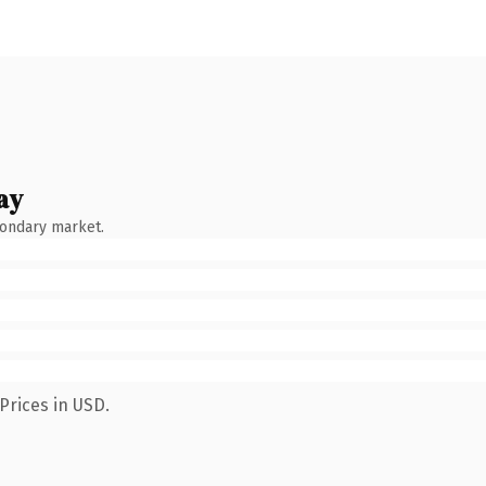
ay
condary market.
Prices in USD.