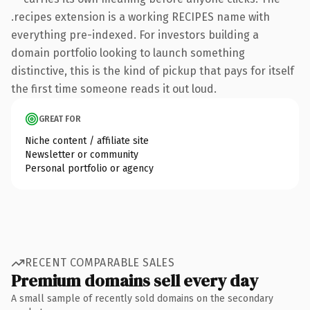
.recipes extension is a working RECIPES name with
everything pre-indexed. For investors building a
domain portfolio looking to launch something
distinctive, this is the kind of pickup that pays for itself
the first time someone reads it out loud.
GREAT FOR
Niche content / affiliate site
Newsletter or community
Personal portfolio or agency
RECENT COMPARABLE SALES
Premium domains sell every day
A small sample of recently sold domains on the secondary