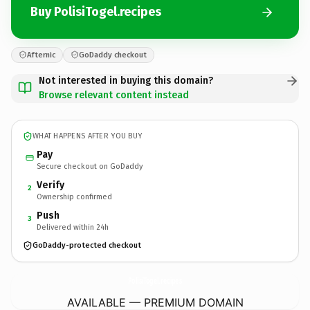
Buy PolisiTogel.recipes
Afternic
GoDaddy checkout
Not interested in buying this domain?
Browse relevant content instead
WHAT HAPPENS AFTER YOU BUY
Pay
Secure checkout on GoDaddy
Verify
2
Ownership confirmed
Push
3
Delivered within 24h
GoDaddy-protected checkout
PolisiTogel.
recipes
AVAILABLE — PREMIUM DOMAIN