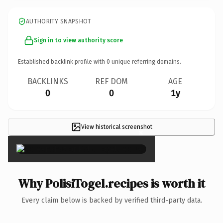
AUTHORITY SNAPSHOT
Sign in to view authority score
Established backlink profile with
0
unique referring domains.
BACKLINKS
REF DOM
AGE
0
0
1y
View historical screenshot
×
Why PolisiTogel.recipes is worth it
Every claim below is backed by verified third-party data.