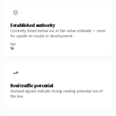
Established authority
Currently listed below our AI fair-value estimate — room
for upside on resale or development.
Age
1y
Real traffic potential
Demand signals indicate strong ranking potential out of
the box.