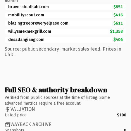
market.
bravo-abudhabi.com
$851
mobilityscout.com
$416
blazingtreebreweryelpaso.com
$611
willysmexmexgrill.com
$1,358
desadangiang.com
$406
Source: public secondary-market sales feed. Prices in
USD.
Full SEO & authority breakdown
Verified from public sources at the time of listing. Some
advanced metrics require a free account.
VALUATION
Listed price
$100
WAYBACK ARCHIVE
Snapshots
0