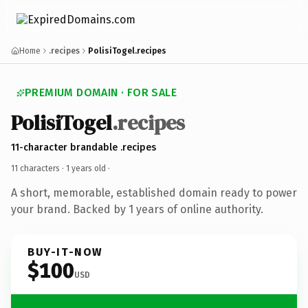
Home
.recipes
PolisiTogel.recipes
PREMIUM DOMAIN · FOR SALE
PolisiTogel
.recipes
11-character brandable .recipes
11 characters ·
1 years old
·
A short, memorable, established domain ready to power
your brand. Backed by 1 years of online authority.
BUY-IT-NOW
$100
USD