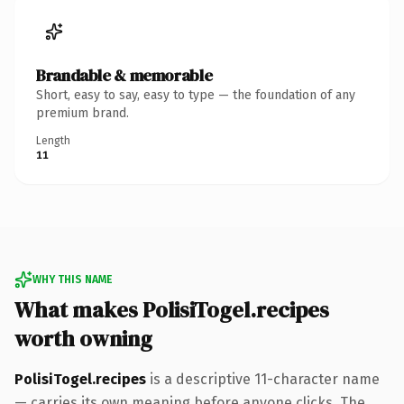
Brandable & memorable
Short, easy to say, easy to type — the foundation of any
premium brand.
Length
11
WHY THIS NAME
What makes PolisiTogel.recipes
worth owning
PolisiTogel.recipes
is a descriptive 11-character name
— carries its own meaning before anyone clicks. The