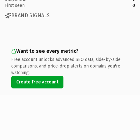
First seen
0
BRAND SIGNALS
Want to see every metric?
Free account unlocks advanced SEO data, side-by-side
comparisons, and price-drop alerts on domains you're
watching.
Create free account