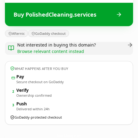
Buy PolishedCleaning.services
Afternic
GoDaddy checkout
Not interested in buying this domain?
Browse relevant content instead
WHAT HAPPENS AFTER YOU BUY
Pay
Secure checkout on GoDaddy
Verify
2
Ownership confirmed
Push
3
Delivered within 24h
GoDaddy-protected checkout
PolishedCleaning.
services