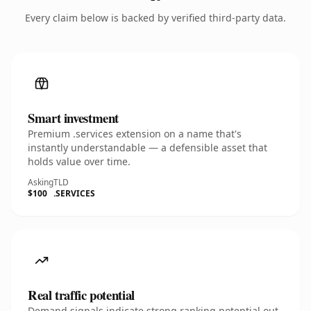
Every claim below is backed by verified third-party data.
Smart investment
Premium .services extension on a name that's
instantly understandable — a defensible asset that
holds value over time.
Asking
TLD
$100
.SERVICES
Real traffic potential
Demand signals indicate strong ranking potential out