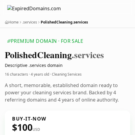
Home
.services
PolishedCleaning.services
PREMIUM DOMAIN · FOR SALE
Polished
Cleaning
.services
Descriptive .services domain
16 characters ·
4 years old
· Cleaning Services
A short, memorable, established domain ready to
power your cleaning services brand. Backed by 4
referring domains and 4 years of online authority.
BUY-IT-NOW
$100
USD