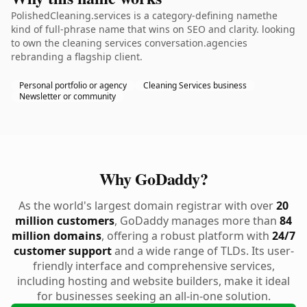
PolishedCleaning.services is a category-defining namethe
kind of full-phrase name that wins on SEO and clarity. looking
to own the cleaning services conversation.agencies
rebranding a flagship client.
Personal portfolio or agency
Cleaning Services business
Newsletter or community
Why GoDaddy?
As the world's largest domain registrar with over
20
million customers
, GoDaddy manages more than
84
million domains
, offering a robust platform with
24/7
customer support
and a wide range of TLDs. Its user-
friendly interface and comprehensive services,
including hosting and website builders, make it ideal
for businesses seeking an all-in-one solution.