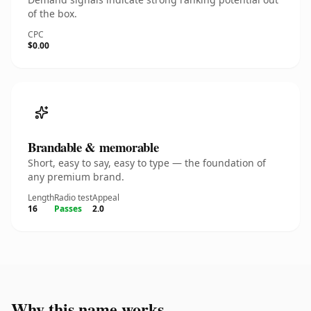
of the box.
CPC
$0.00
Brandable & memorable
Short, easy to say, easy to type — the foundation of
any premium brand.
Length
Radio test
Appeal
16
Passes
2.0
Why this name works