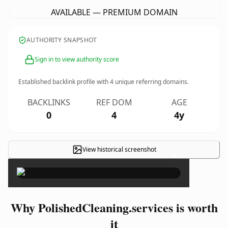
AVAILABLE — PREMIUM DOMAIN
AUTHORITY SNAPSHOT
Sign in to view authority score
Established backlink profile with
4
unique referring domains.
BACKLINKS
REF DOM
AGE
0
4
4y
View historical screenshot
×
Why PolishedCleaning.services is worth
it