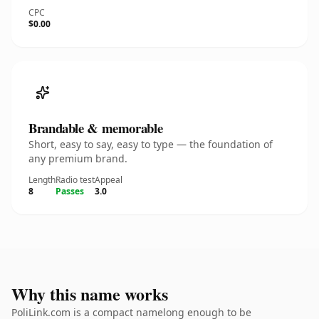
CPC
$0.00
Brandable & memorable
Short, easy to say, easy to type — the foundation of
any premium brand.
Length
Radio test
Appeal
8
Passes
3.0
Why this name works
PoliLink.com is a compact namelong enough to be