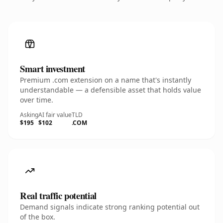
Smart investment
Premium .com extension on a name that's instantly
understandable — a defensible asset that holds value
over time.
Asking
AI fair value
TLD
$195
$102
.COM
Real traffic potential
Demand signals indicate strong ranking potential out
of the box.