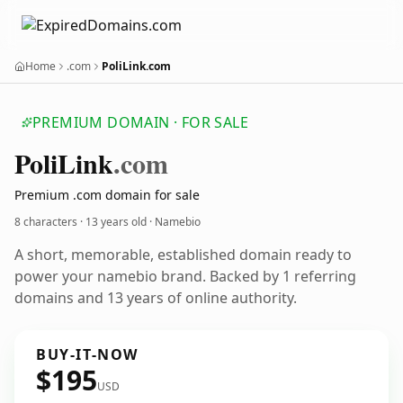
Home
.com
PoliLink.com
PREMIUM DOMAIN · FOR SALE
Poli
Link
.com
Premium .com domain for sale
8 characters ·
13 years old
· Namebio
A short, memorable, established domain ready to
power your namebio brand. Backed by 1 referring
domains and 13 years of online authority.
BUY-IT-NOW
$195
USD