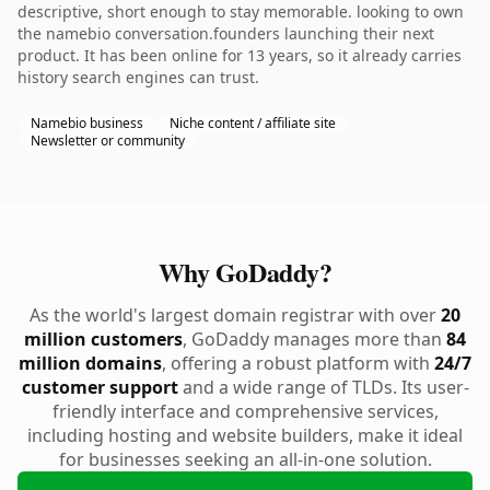
descriptive, short enough to stay memorable. looking to own
the namebio conversation.founders launching their next
product. It has been online for 13 years, so it already carries
history search engines can trust.
Namebio business
Niche content / affiliate site
Newsletter or community
Why GoDaddy?
As the world's largest domain registrar with over
20
million customers
, GoDaddy manages more than
84
million domains
, offering a robust platform with
24/7
customer support
and a wide range of TLDs. Its user-
friendly interface and comprehensive services,
including hosting and website builders, make it ideal
for businesses seeking an all-in-one solution.