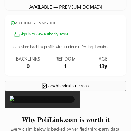
AVAILABLE — PREMIUM DOMAIN
AUTHORITY SNAPSHOT
Sign in to view authority score
Established backlink profile with
1
unique referring domains.
BACKLINKS
REF DOM
AGE
0
1
13y
View historical screenshot
×
Why PoliLink.com is worth it
Every claim below is backed by verified third-party data.