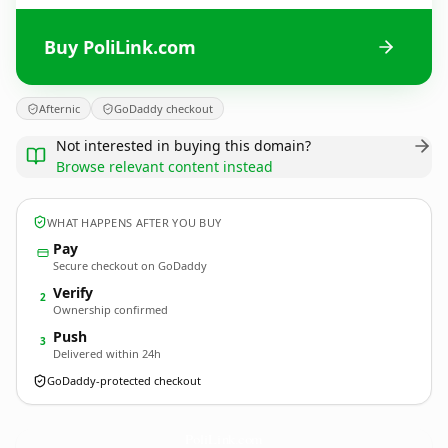
Buy PoliLink.com
Afternic
GoDaddy checkout
Not interested in buying this domain?
Browse relevant content instead
WHAT HAPPENS AFTER YOU BUY
Pay
Secure checkout on GoDaddy
Verify
2
Ownership confirmed
Push
3
Delivered within 24h
GoDaddy-protected checkout
PoliLink.
com