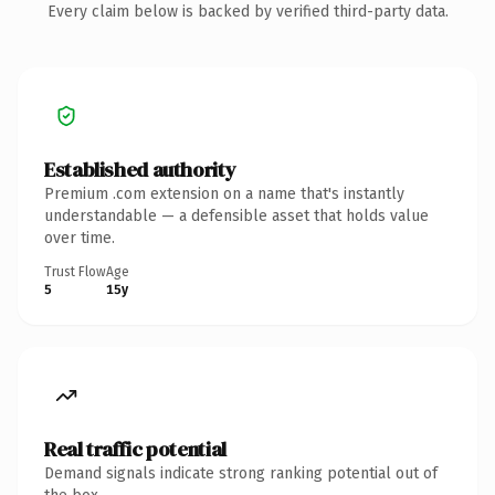
Every claim below is backed by verified third-party data.
Established authority
Premium .com extension on a name that's instantly
understandable — a defensible asset that holds value
over time.
Trust Flow
Age
5
15y
Real traffic potential
Demand signals indicate strong ranking potential out of