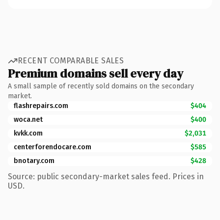
RECENT COMPARABLE SALES
Premium domains sell every day
A small sample of recently sold domains on the secondary
market.
flashrepairs.com
$404
woca.net
$400
kvkk.com
$2,031
centerforendocare.com
$585
bnotary.com
$428
Source: public secondary-market sales feed. Prices in
USD.