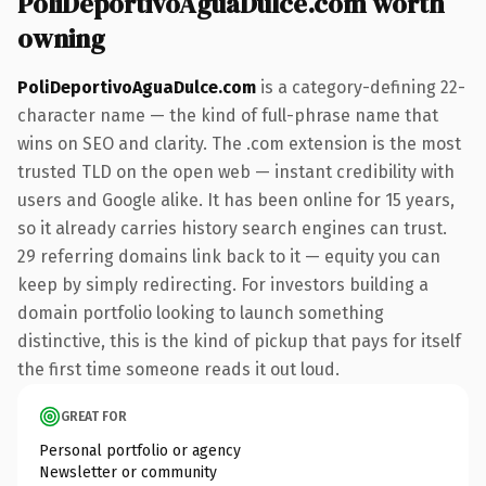
PoliDeportivoAguaDulce.com worth
owning
PoliDeportivoAguaDulce.com
is a category-defining 22-
character name — the kind of full-phrase name that
wins on SEO and clarity. The .com extension is the most
trusted TLD on the open web — instant credibility with
users and Google alike. It has been online for 15 years,
so it already carries history search engines can trust.
29 referring domains link back to it — equity you can
keep by simply redirecting. For investors building a
domain portfolio looking to launch something
distinctive, this is the kind of pickup that pays for itself
the first time someone reads it out loud.
GREAT FOR
Personal portfolio or agency
Newsletter or community