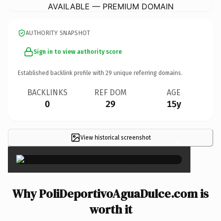
AVAILABLE — PREMIUM DOMAIN
AUTHORITY SNAPSHOT
Sign in to view authority score
Established backlink profile with
29
unique referring domains.
BACKLINKS
REF DOM
AGE
0
29
15y
View historical screenshot
×
Why PoliDeportivoAguaDulce.com is
worth it