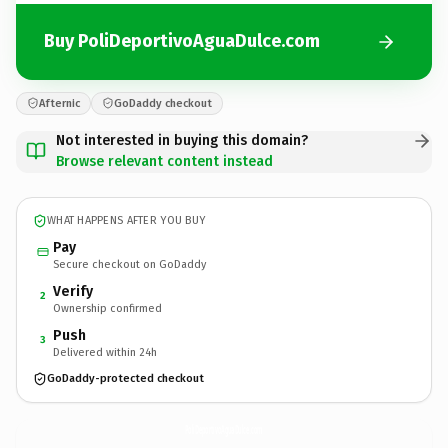
Buy PoliDeportivoAguaDulce.com
Afternic
GoDaddy checkout
Not interested in buying this domain?
Browse relevant content instead
WHAT HAPPENS AFTER YOU BUY
Pay
Secure checkout on GoDaddy
Verify
2
Ownership confirmed
Push
3
Delivered within 24h
GoDaddy-protected checkout
PoliDeportivoAguaDulce.
com