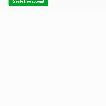
Create free account