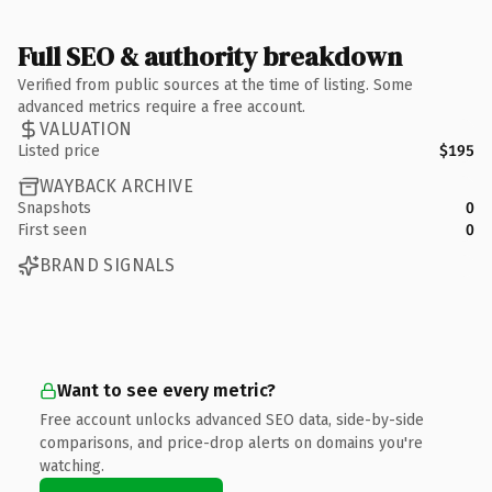
Full SEO & authority breakdown
Verified from public sources at the time of listing. Some
advanced metrics require a free account.
VALUATION
Listed price
$195
WAYBACK ARCHIVE
Snapshots
0
First seen
0
BRAND SIGNALS
Want to see every metric?
Free account unlocks advanced SEO data, side-by-side
comparisons, and price-drop alerts on domains you're
watching.