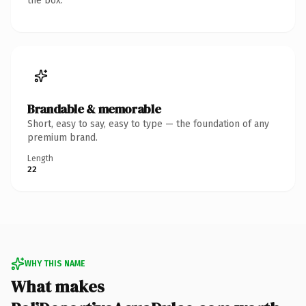
the box.
Brandable & memorable
Short, easy to say, easy to type — the foundation of any
premium brand.
Length
22
WHY THIS NAME
What makes