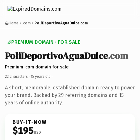
Home
.com
PoliDeportivoAguaDulce.com
PREMIUM DOMAIN · FOR SALE
PoliDeportivoAguaDulce
.com
Premium .com domain for sale
22 characters ·
15 years old
·
A short, memorable, established domain ready to power
your brand. Backed by 29 referring domains and 15
years of online authority.
BUY-IT-NOW
$195
USD