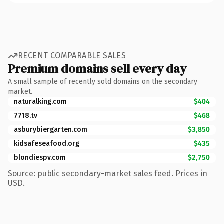
RECENT COMPARABLE SALES
Premium domains sell every day
A small sample of recently sold domains on the secondary
market.
naturalking.com
$404
7718.tv
$468
asburybiergarten.com
$3,850
kidsafeseafood.org
$435
blondiespv.com
$2,750
Source: public secondary-market sales feed. Prices in
USD.