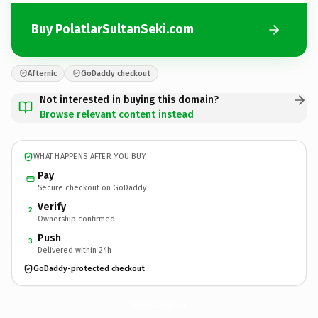
Buy PolatlarSultanSeki.com
Afternic
GoDaddy checkout
Not interested in buying this domain?
Browse relevant content instead
WHAT HAPPENS AFTER YOU BUY
Pay
Secure checkout on GoDaddy
Verify
2
Ownership confirmed
Push
3
Delivered within 24h
GoDaddy-protected checkout
PolatlarSultanSeki.
com