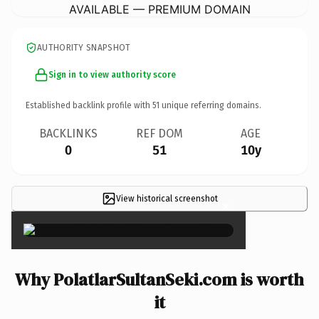
AVAILABLE — PREMIUM DOMAIN
AUTHORITY SNAPSHOT
Sign in to view authority score
Established backlink profile with
51
unique referring domains.
BACKLINKS
REF DOM
AGE
0
51
10y
View historical screenshot
×
Why PolatlarSultanSeki.com is worth
it