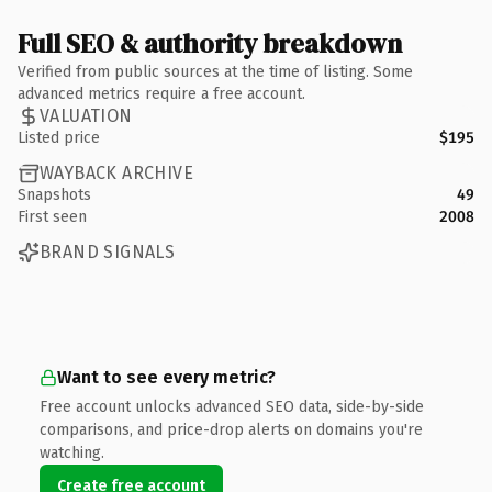
Full SEO & authority breakdown
Verified from public sources at the time of listing. Some
advanced metrics require a free account.
VALUATION
Listed price
$195
WAYBACK ARCHIVE
Snapshots
49
First seen
2008
BRAND SIGNALS
Want to see every metric?
Free account unlocks advanced SEO data, side-by-side
comparisons, and price-drop alerts on domains you're
watching.
Create free account