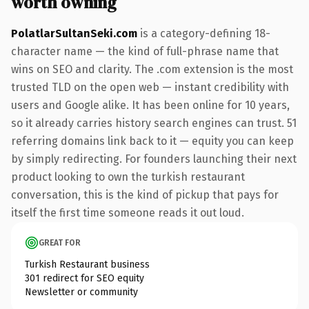
worth owning
PolatlarSultanSeki.com
is a category-defining 18-
character name — the kind of full-phrase name that
wins on SEO and clarity. The .com extension is the most
trusted TLD on the open web — instant credibility with
users and Google alike. It has been online for 10 years,
so it already carries history search engines can trust. 51
referring domains link back to it — equity you can keep
by simply redirecting. For founders launching their next
product looking to own the turkish restaurant
conversation, this is the kind of pickup that pays for
itself the first time someone reads it out loud.
GREAT FOR
Turkish Restaurant business
301 redirect for SEO equity
Newsletter or community