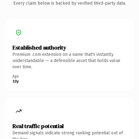
Every claim below is backed by verified third-party data.
Established authority
Premium .com extension on a name that's instantly
understandable — a defensible asset that holds value
over time.
Age
10y
Real traffic potential
Demand signals indicate strong ranking potential out of