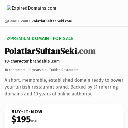
Home
.com
PolatlarSultanSeki.com
PREMIUM DOMAIN · FOR SALE
PolatlarSultanSeki
.com
18-character brandable .com
18 characters ·
10 years old
· Turkish Restaurant
A short, memorable, established domain ready to power
your turkish restaurant brand. Backed by 51 referring
domains and 10 years of online authority.
BUY-IT-NOW
$195
USD