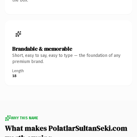
the box.
Brandable & memorable
Short, easy to say, easy to type — the foundation of any
premium brand.
Length
18
WHY THIS NAME
What makes PolatlarSultanSeki.com