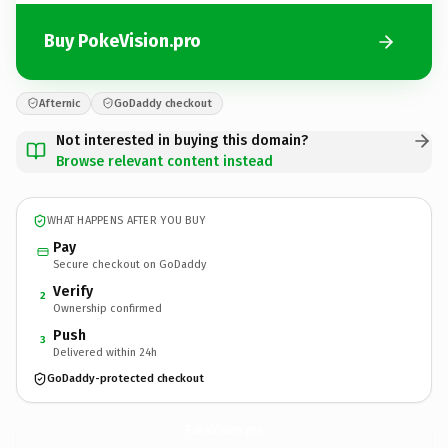
Buy PokeVision.pro
Afternic
GoDaddy checkout
Not interested in buying this domain?
Browse relevant content instead
WHAT HAPPENS AFTER YOU BUY
Pay
Secure checkout on GoDaddy
Verify
2
Ownership confirmed
Push
3
Delivered within 24h
GoDaddy-protected checkout
PokeVision.
pro