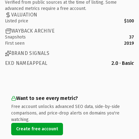
Verified from public sources at the time of listing. Some
advanced metrics require a free account.
VALUATION
Listed price
$100
WAYBACK ARCHIVE
Snapshots
37
First seen
2019
BRAND SIGNALS
EXD NAMEAPPEAL
2.0 · Basic
Want to see every metric?
Free account unlocks advanced SEO data, side-by-side
comparisons, and price-drop alerts on domains you're
watching.
Create free account