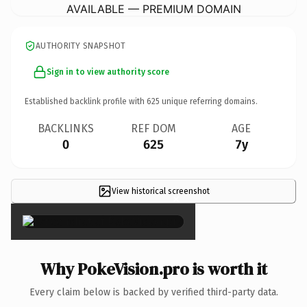
AVAILABLE — PREMIUM DOMAIN
AUTHORITY SNAPSHOT
Sign in to view authority score
Established backlink profile with
625
unique referring domains.
BACKLINKS
REF DOM
AGE
0
625
7y
View historical screenshot
×
Why PokeVision.pro is worth it
Every claim below is backed by verified third-party data.