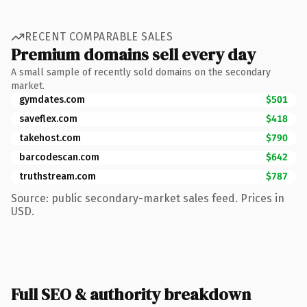
RECENT COMPARABLE SALES
Premium domains sell every day
A small sample of recently sold domains on the secondary
market.
gymdates.com
$501
saveflex.com
$418
takehost.com
$790
barcodescan.com
$642
truthstream.com
$787
Source: public secondary-market sales feed. Prices in
USD.
Full SEO & authority breakdown