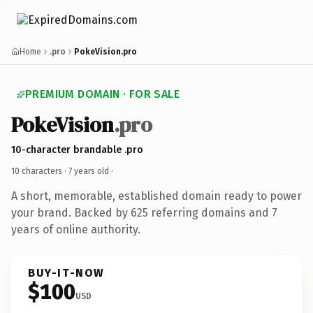
Home
.pro
PokeVision.pro
PREMIUM DOMAIN · FOR SALE
PokeVision
.pro
10-character brandable .pro
10 characters ·
7 years old
·
A short, memorable, established domain ready to power
your brand. Backed by 625 referring domains and 7
years of online authority.
BUY-IT-NOW
$100
USD