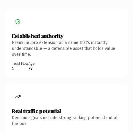
Established authority
Premium .pro extension on a name that's instantly
understandable — a defensible asset that holds value
over time.
Trust Flow
Age
1
7y
Real traffic potential
Demand signals indicate strong ranking potential out of
the box.