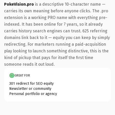
PokeVision.pro
is a descriptive 10-character name —
carries its own meaning before anyone clicks. The .pro
extension is a working PRO name with everything pre-
indexed. It has been online for 7 years, so it already
carries history search engines can trust. 625 referring
domains link back to it — equity you can keep by simply
redirecting. For marketers running a paid-acquisition
play looking to launch something distinctive, this is the
kind of pickup that pays for itself the first time
someone reads it out loud.
GREAT FOR
301 redirect for SEO equity
Newsletter or community
Personal portfolio or agency