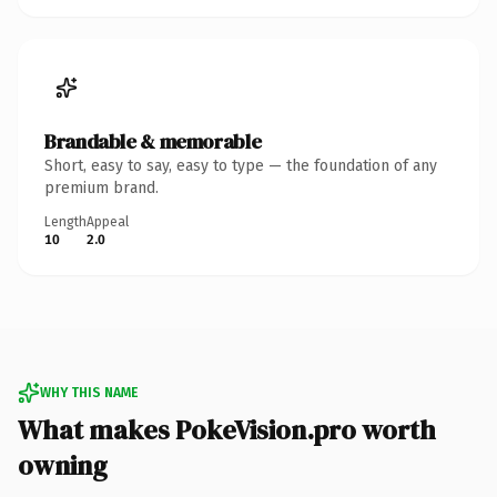
Brandable & memorable
Short, easy to say, easy to type — the foundation of any
premium brand.
Length
Appeal
10
2.0
WHY THIS NAME
What makes PokeVision.pro worth
owning