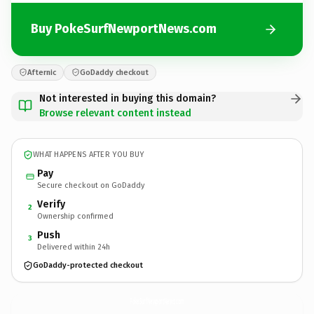
Buy PokeSurfNewportNews.com
Afternic
GoDaddy checkout
Not interested in buying this domain?
Browse relevant content instead
WHAT HAPPENS AFTER YOU BUY
Pay
Secure checkout on GoDaddy
Verify
2
Ownership confirmed
Push
3
Delivered within 24h
GoDaddy-protected checkout
PokeSurfNewportNews.
com