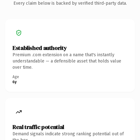
Every claim below is backed by verified third-party data.
Established authority
Premium .com extension on a name that's instantly
understandable — a defensible asset that holds value
over time.
Age
6y
Real traffic potential
Demand signals indicate strong ranking potential out of