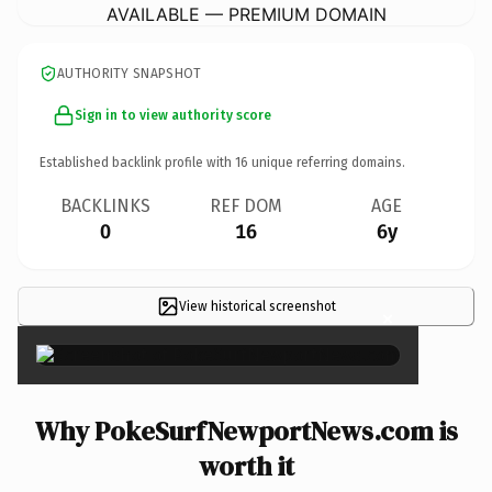
AVAILABLE — PREMIUM DOMAIN
AUTHORITY SNAPSHOT
Sign in to view authority score
Established backlink profile with
16
unique referring domains.
BACKLINKS
REF DOM
AGE
0
16
6y
View historical screenshot
×
Why PokeSurfNewportNews.com is
worth it