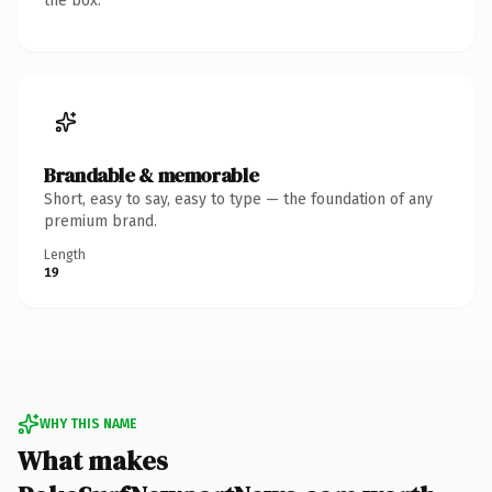
the box.
Brandable & memorable
Short, easy to say, easy to type — the foundation of any
premium brand.
Length
19
WHY THIS NAME
What makes