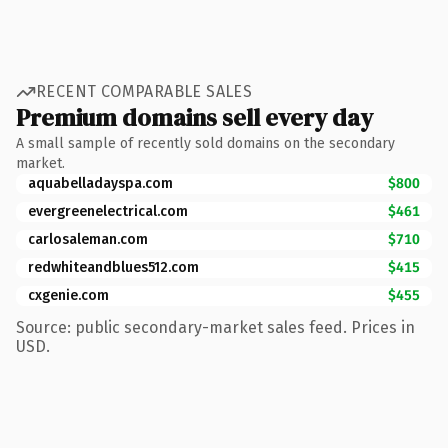
RECENT COMPARABLE SALES
Premium domains sell every day
A small sample of recently sold domains on the secondary
market.
aquabelladayspa.com
$800
evergreenelectrical.com
$461
carlosaleman.com
$710
redwhiteandblues512.com
$415
cxgenie.com
$455
Source: public secondary-market sales feed. Prices in
USD.