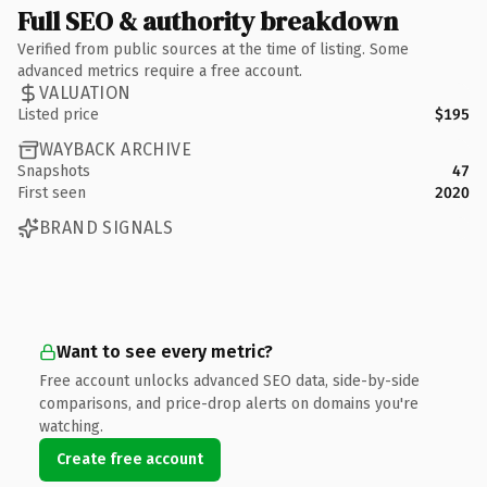
Full SEO & authority breakdown
Verified from public sources at the time of listing. Some
advanced metrics require a free account.
VALUATION
Listed price
$195
WAYBACK ARCHIVE
Snapshots
47
First seen
2020
BRAND SIGNALS
Want to see every metric?
Free account unlocks advanced SEO data, side-by-side
comparisons, and price-drop alerts on domains you're
watching.
Create free account