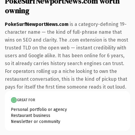
PokeSurfNewportNews.com worth
owning
PokeSurfNewportNews.com
is a category-defining 19-
character name — the kind of full-phrase name that
wins on SEO and clarity. The .com extension is the most
trusted TLD on the open web — instant credibility with
users and Google alike. It has been online for 6 years,
so it already carries history search engines can trust.
For operators rolling up a niche looking to own the
restaurant conversation, this is the kind of pickup that
pays for itself the first time someone reads it out loud.
GREAT FOR
Personal portfolio or agency
Restaurant business
Newsletter or community