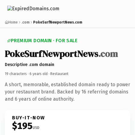
Home
.com
PokeSurfNewportNews.com
PREMIUM DOMAIN · FOR SALE
PokeSurfNewportNews
.com
Descriptive .com domain
19 characters ·
6 years old
· Restaurant
A short, memorable, established domain ready to power
your restaurant brand. Backed by 16 referring domains
and 6 years of online authority.
BUY-IT-NOW
$195
USD