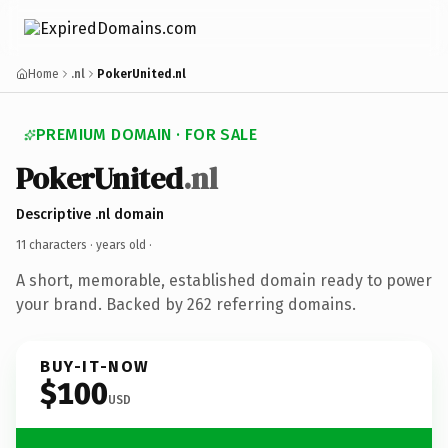
Home
.nl
PokerUnited.nl
PREMIUM DOMAIN · FOR SALE
PokerUnited
.nl
Descriptive .nl domain
11 characters ·
years old
·
A short, memorable, established domain ready to power
your brand. Backed by 262 referring domains.
BUY-IT-NOW
$100
USD