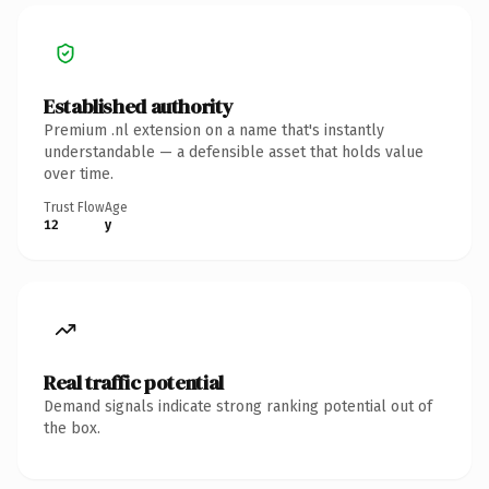
Established authority
Premium .nl extension on a name that's instantly
understandable — a defensible asset that holds value
over time.
Trust Flow
Age
12
y
Real traffic potential
Demand signals indicate strong ranking potential out of
the box.