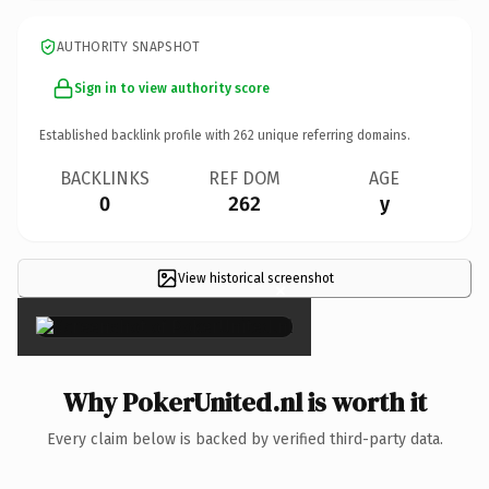
AUTHORITY SNAPSHOT
Sign in to view authority score
Established backlink profile with
262
unique referring domains.
BACKLINKS
REF DOM
AGE
0
262
y
View historical screenshot
×
Why PokerUnited.nl is worth it
Every claim below is backed by verified third-party data.