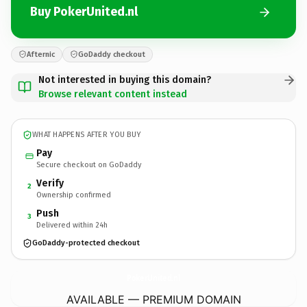
Buy PokerUnited.nl
Afternic
GoDaddy checkout
Not interested in buying this domain?
Browse relevant content instead
WHAT HAPPENS AFTER YOU BUY
Pay
Secure checkout on GoDaddy
Verify
2
Ownership confirmed
Push
3
Delivered within 24h
GoDaddy-protected checkout
PokerUnited.
nl
AVAILABLE — PREMIUM DOMAIN