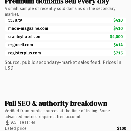
Premium domains sell every day
A small sample of recently sold domains on the secondary
market.
5538.tv
$410
made-magazine.com
$410
cranleyhotel.com
$4,000
ergocell.com
$414
registerplus.com
$715
Source: public secondary-market sales feed. Prices in
USD.
Full SEO & authority breakdown
Verified from public sources at the time of listing. Some
advanced metrics require a free account.
VALUATION
Listed price
$100