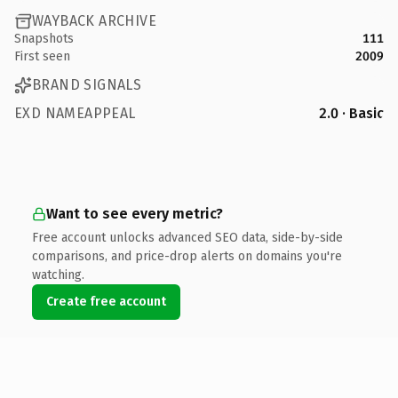
WAYBACK ARCHIVE
Snapshots
111
First seen
2009
BRAND SIGNALS
EXD NAMEAPPEAL
2.0 · Basic
Want to see every metric?
Free account unlocks advanced SEO data, side-by-side
comparisons, and price-drop alerts on domains you're
watching.
Create free account