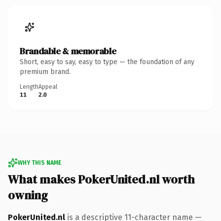
Brandable & memorable
Short, easy to say, easy to type — the foundation of any
premium brand.
Length
Appeal
11
2.0
WHY THIS NAME
What makes PokerUnited.nl worth
owning
PokerUnited.nl
is a descriptive 11-character name —