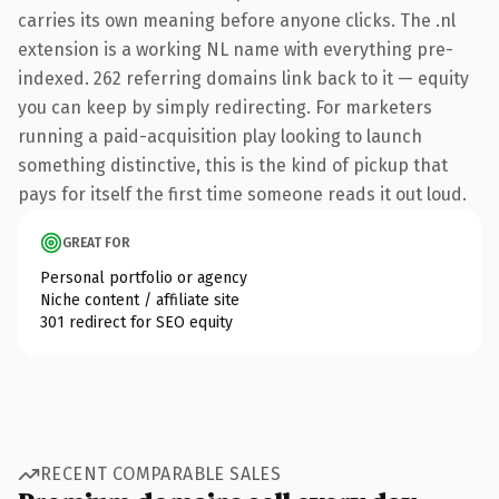
carries its own meaning before anyone clicks. The .nl
extension is a working NL name with everything pre-
indexed. 262 referring domains link back to it — equity
you can keep by simply redirecting. For marketers
running a paid-acquisition play looking to launch
something distinctive, this is the kind of pickup that
pays for itself the first time someone reads it out loud.
GREAT FOR
Personal portfolio or agency
Niche content / affiliate site
301 redirect for SEO equity
RECENT COMPARABLE SALES