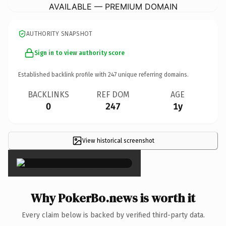
AVAILABLE — PREMIUM DOMAIN
AUTHORITY SNAPSHOT
Sign in to view authority score
Established backlink profile with
247
unique referring domains.
BACKLINKS
REF DOM
AGE
0
247
1y
View historical screenshot
×
Why PokerBo.news is worth it
Every claim below is backed by verified third-party data.