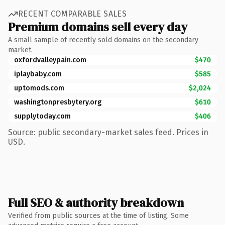
RECENT COMPARABLE SALES
Premium domains sell every day
A small sample of recently sold domains on the secondary
market.
oxfordvalleypain.com
$470
iplaybaby.com
$585
uptomods.com
$2,024
washingtonpresbytery.org
$610
supplytoday.com
$406
Source: public secondary-market sales feed. Prices in
USD.
Full SEO & authority breakdown
Verified from public sources at the time of listing. Some