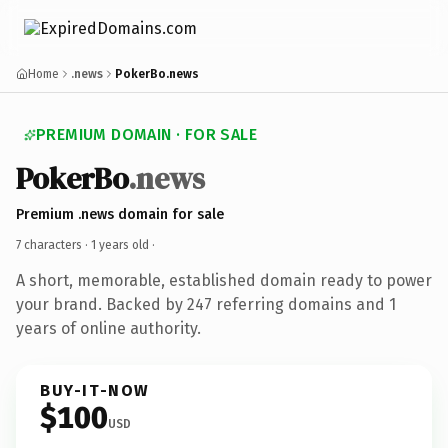
Home
.news
PokerBo.news
PREMIUM DOMAIN · FOR SALE
PokerBo
.news
Premium .news domain for sale
7 characters ·
1 years old
·
A short, memorable, established domain ready to power
your brand. Backed by 247 referring domains and 1
years of online authority.
BUY-IT-NOW
$100
USD