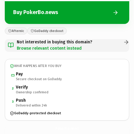
Buy PokerBo.news
Afternic
GoDaddy checkout
Not interested in buying this domain?
Browse relevant content instead
WHAT HAPPENS AFTER YOU BUY
Pay
Secure checkout on GoDaddy
Verify
2
Ownership confirmed
Push
3
Delivered within 24h
GoDaddy-protected checkout
PokerBo.
news