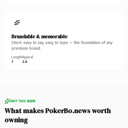
Brandable & memorable
Short, easy to say, easy to type — the foundation of any
premium brand.
Length
Appeal
7
2.0
WHY THIS NAME
What makes PokerBo.news worth
owning