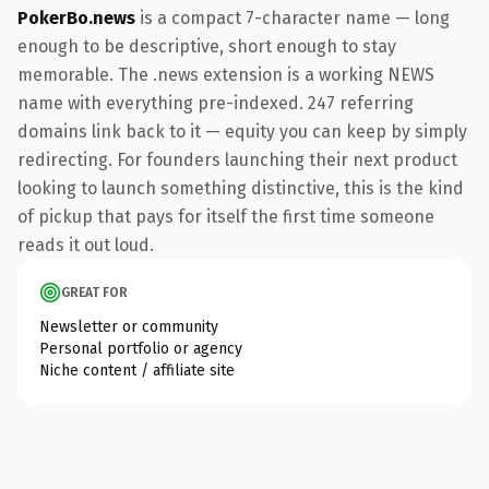
PokerBo.news
is a compact 7-character name — long
enough to be descriptive, short enough to stay
memorable. The .news extension is a working NEWS
name with everything pre-indexed. 247 referring
domains link back to it — equity you can keep by simply
redirecting. For founders launching their next product
looking to launch something distinctive, this is the kind
of pickup that pays for itself the first time someone
reads it out loud.
GREAT FOR
Newsletter or community
Personal portfolio or agency
Niche content / affiliate site