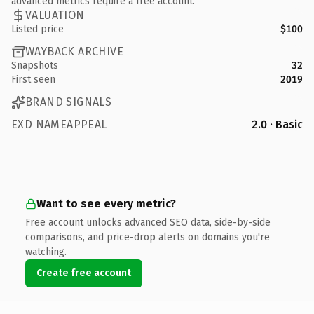
advanced metrics require a free account.
VALUATION
Listed price
$100
WAYBACK ARCHIVE
Snapshots
32
First seen
2019
BRAND SIGNALS
EXD NAMEAPPEAL
2.0 · Basic
Want to see every metric?
Free account unlocks advanced SEO data, side-by-side
comparisons, and price-drop alerts on domains you're
watching.
Create free account