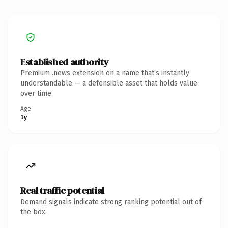
Established authority
Premium .news extension on a name that's instantly
understandable — a defensible asset that holds value
over time.
Age
1y
Real traffic potential
Demand signals indicate strong ranking potential out of
the box.