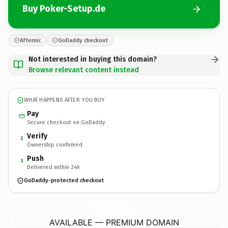
Buy Poker-Setup.de
Afternic
GoDaddy checkout
Not interested in buying this domain?
Browse relevant content instead
WHAT HAPPENS AFTER YOU BUY
Pay
Secure checkout on GoDaddy
Verify
2
Ownership confirmed
Push
3
Delivered within 24h
GoDaddy-protected checkout
Poker-Setup.
de
AVAILABLE — PREMIUM DOMAIN