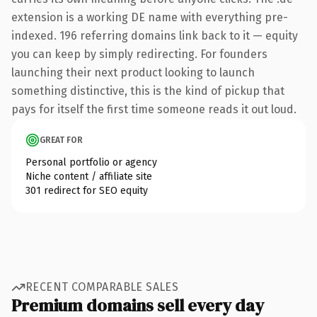
extension is a working DE name with everything pre-
indexed. 196 referring domains link back to it — equity
you can keep by simply redirecting. For founders
launching their next product looking to launch
something distinctive, this is the kind of pickup that
pays for itself the first time someone reads it out loud.
GREAT FOR
Personal portfolio or agency
Niche content / affiliate site
301 redirect for SEO equity
RECENT COMPARABLE SALES
Premium domains sell every day