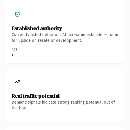
Established authority
Currently listed below our AI fair-value estimate — room
for upside on resale or development.
Age
y
Real traffic potential
Demand signals indicate strong ranking potential out of
the box.