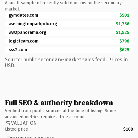
A small sample of recently sold domains on the secondary
market.
gymdates.com
$501
washingtonparkpdx.org
$1,756
ww2panorama.org
$1,525
logicteam.com
$798
sss2.com
$625
Source: public secondary-market sales feed. Prices in
USD.
Full SEO & authority breakdown
Verified from public sources at the time of listing. Some
advanced metrics require a free account.
VALUATION
Listed price
$100