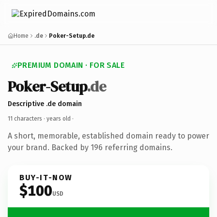
Home
.de
Poker-Setup.de
PREMIUM DOMAIN · FOR SALE
Poker-Setup
.de
Descriptive .de domain
11 characters ·
years old
·
A short, memorable, established domain ready to power
your brand. Backed by 196 referring domains.
BUY-IT-NOW
$100
USD