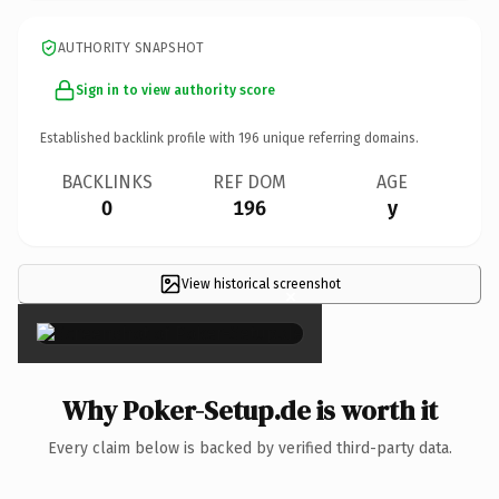
AUTHORITY SNAPSHOT
Sign in to view authority score
Established backlink profile with
196
unique referring domains.
BACKLINKS
REF DOM
AGE
0
196
y
View historical screenshot
×
Why Poker-Setup.de is worth it
Every claim below is backed by verified third-party data.