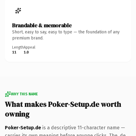
Brandable & memorable
Short, easy to say, easy to type — the foundation of any
premium brand.
Length
Appeal
11
1.0
WHY THIS NAME
What makes Poker-Setup.de worth
owning
Poker-Setup.de
is a descriptive 11-character name —
carries its own meaning before anyone clicks. The .de