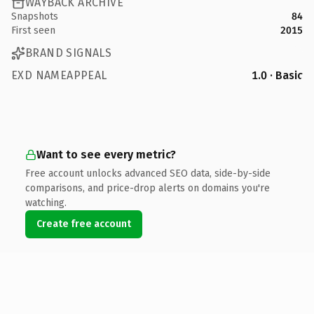
WAYBACK ARCHIVE
Snapshots
84
First seen
2015
BRAND SIGNALS
EXD NAMEAPPEAL
1.0 · Basic
Want to see every metric?
Free account unlocks advanced SEO data, side-by-side
comparisons, and price-drop alerts on domains you're
watching.
Create free account