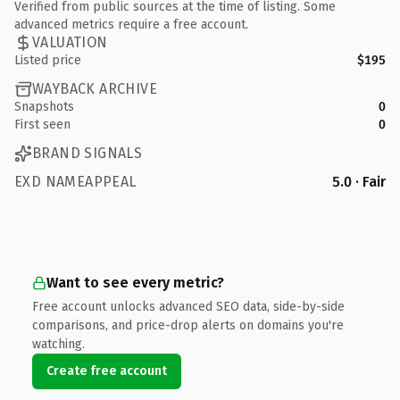
Verified from public sources at the time of listing. Some
advanced metrics require a free account.
VALUATION
Listed price
$195
WAYBACK ARCHIVE
Snapshots
0
First seen
0
BRAND SIGNALS
EXD NAMEAPPEAL
5.0 · Fair
Want to see every metric?
Free account unlocks advanced SEO data, side-by-side
comparisons, and price-drop alerts on domains you're
watching.
Create free account