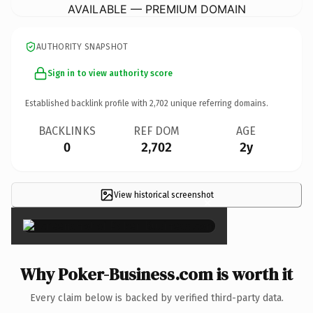
AVAILABLE — PREMIUM DOMAIN
AUTHORITY SNAPSHOT
Sign in to view authority score
Established backlink profile with
2,702
unique referring domains.
BACKLINKS
REF DOM
AGE
0
2,702
2y
View historical screenshot
×
Why Poker-Business.com is worth it
Every claim below is backed by verified third-party data.