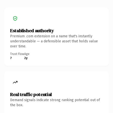
Established authority
Premium .com extension on a name that's instantly
understandable — a defensible asset that holds value
over time.
Trust Flow
Age
7
2y
Real traffic potential
Demand signals indicate strong ranking potential out of
the box.