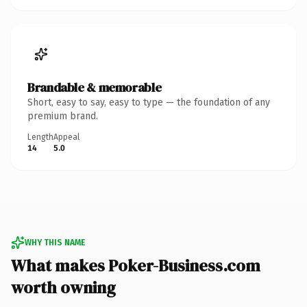
Brandable & memorable
Short, easy to say, easy to type — the foundation of any
premium brand.
Length
Appeal
14
5.0
WHY THIS NAME
What makes Poker-Business.com
worth owning