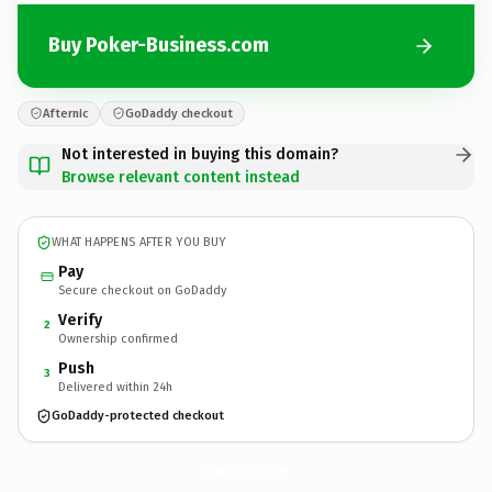
Buy Poker-Business.com
Afternic
GoDaddy checkout
Not interested in buying this domain?
Browse relevant content instead
WHAT HAPPENS AFTER YOU BUY
Pay
Secure checkout on GoDaddy
Verify
2
Ownership confirmed
Push
3
Delivered within 24h
GoDaddy-protected checkout
Poker-Business.
com