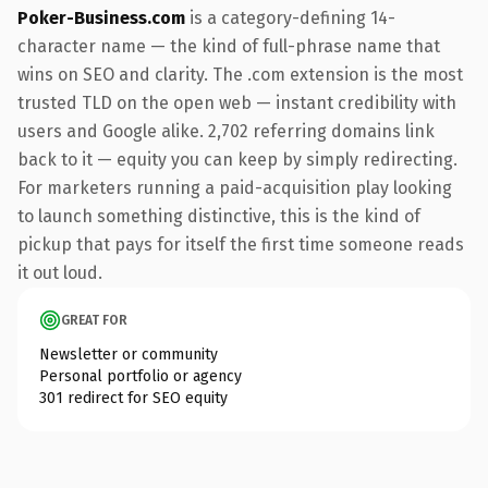
Poker-Business.com
is a category-defining 14-
character name — the kind of full-phrase name that
wins on SEO and clarity. The .com extension is the most
trusted TLD on the open web — instant credibility with
users and Google alike. 2,702 referring domains link
back to it — equity you can keep by simply redirecting.
For marketers running a paid-acquisition play looking
to launch something distinctive, this is the kind of
pickup that pays for itself the first time someone reads
it out loud.
GREAT FOR
Newsletter or community
Personal portfolio or agency
301 redirect for SEO equity