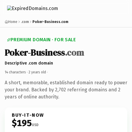
Home
.com
Poker-Business.com
PREMIUM DOMAIN · FOR SALE
Poker-Business
.com
Descriptive .com domain
14 characters ·
2 years old
·
A short, memorable, established domain ready to power
your brand. Backed by 2,702 referring domains and 2
years of online authority.
BUY-IT-NOW
$195
USD