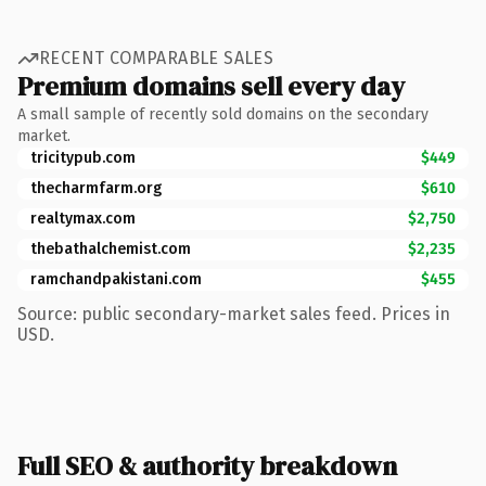
RECENT COMPARABLE SALES
Premium domains sell every day
A small sample of recently sold domains on the secondary
market.
tricitypub.com
$449
thecharmfarm.org
$610
realtymax.com
$2,750
thebathalchemist.com
$2,235
ramchandpakistani.com
$455
Source: public secondary-market sales feed. Prices in
USD.
Full SEO & authority breakdown