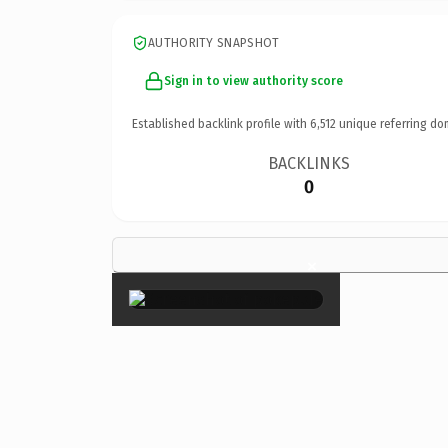
AUTHORITY SNAPSHOT
Sign in to view authority score
Established backlink profile with
6,512
unique referring do
BACKLINKS
0
×