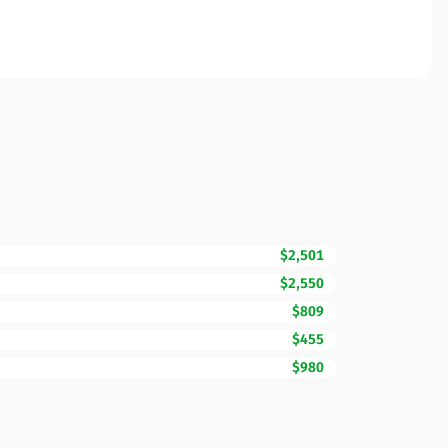
$2,501
$2,550
$809
$455
$980