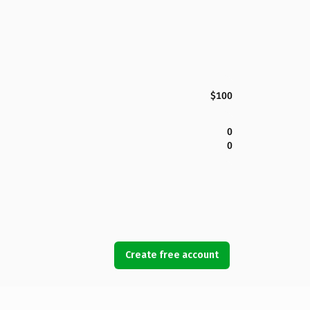
$100
0
0
Create free account