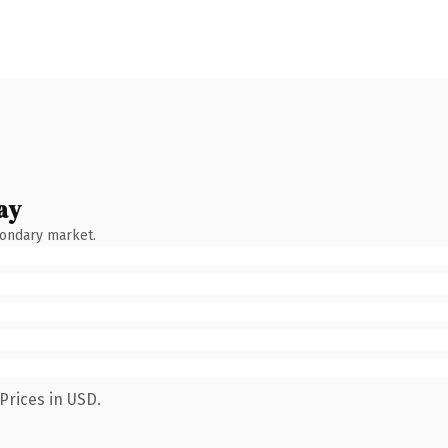
ay
condary market.
Prices in USD.