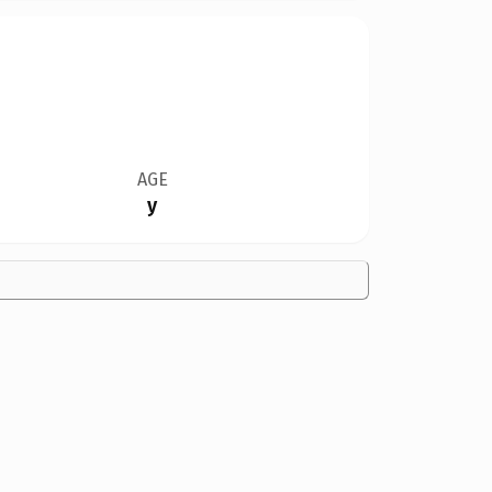
AGE
y