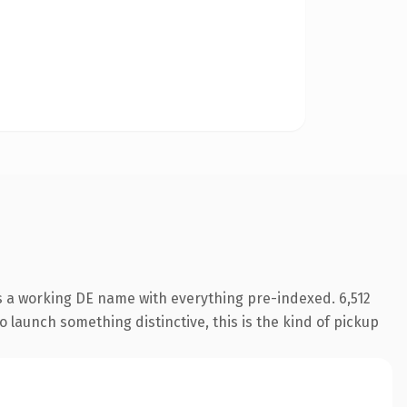
s a working DE name with everything pre-indexed. 6,512
o launch something distinctive, this is the kind of pickup