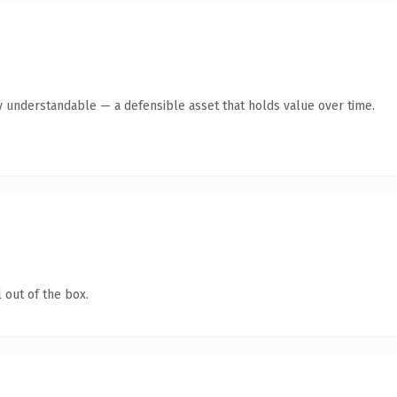
y understandable — a defensible asset that holds value over time.
 out of the box.