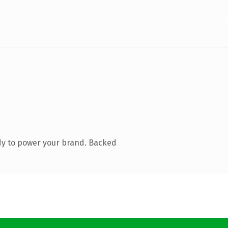
dy to power your brand. Backed