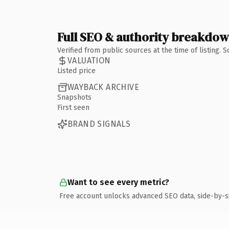
Full SEO & authority breakdo
Verified from public sources at the time of listing.
VALUATION
Listed price
WAYBACK ARCHIVE
Snapshots
First seen
BRAND SIGNALS
Want to see every metric?
Free account unlocks advanced SEO data, side-by-s