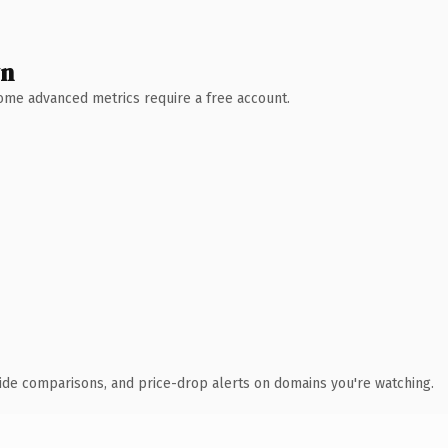
wn
 Some advanced metrics require a free account.
ide comparisons, and price-drop alerts on domains you're watching.