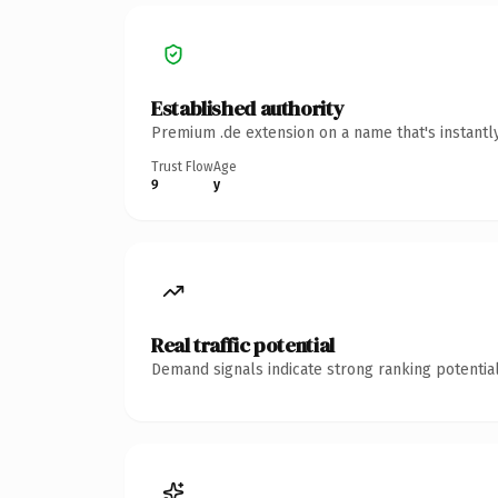
Established authority
Premium .de extension on a name that's instantl
Trust Flow
Age
9
y
Real traffic potential
Demand signals indicate strong ranking potential