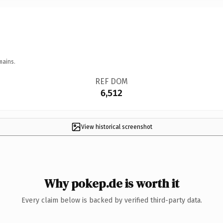
mains.
REF DOM
6,512
View historical screenshot
Why pokep.de is worth it
Every claim below is backed by verified third-party data.