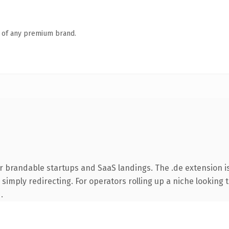
n of any premium brand.
r brandable startups and SaaS landings. The .de extension i
simply redirecting. For operators rolling up a niche looking t
.