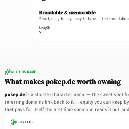
Brandable & memorable
Short, easy to say, easy to type — the foundatio
Length
5
WHY THIS NAME
What makes pokep.de worth owning
pokep.de
is a short 5-character name — the sweet spot fo
referring domains link back to it — equity you can keep by 
that pays for itself the first time someone reads it out loud
GREAT FOR