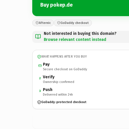
Buy pokep.de
Afternic
GoDaddy checkout
Not interested in buying this domain?
Browse relevant content instead
WHAT HAPPENS AFTER YOU BUY
Pay
Secure checkout on GoDaddy
Verify
2
Ownership confirmed
Push
3
Delivered within 24h
GoDaddy-protected checkout