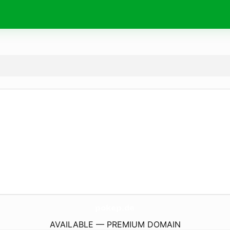
pokep.
de
AVAILABLE — PREMIUM DOMAIN