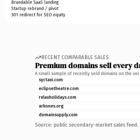
Brandable SaaS landing
Startup rebrand / pivot
301 redirect for SEO equity
RECENT COMPARABLE SALES
Premium domains sell every d
A small sample of recently sold domains on the se
syctaxi.com
eclipsetheatre.com
relaxholidays.com
arkones.org
domainsupply.com
Source: public secondary-market sales feed. 