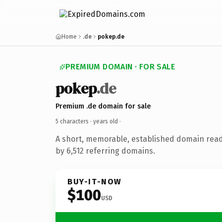
Home
.de
pokep.de
PREMIUM DOMAIN · FOR SALE
pokep
.de
Premium .de domain for sale
5 characters ·
years old
·
A short, memorable, established domain rea
by 6,512 referring domains.
BUY-IT-NOW
$100
USD