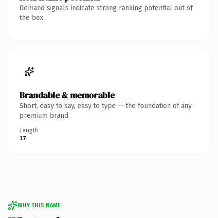
Demand signals indicate strong ranking potential out of
the box.
Brandable & memorable
Short, easy to say, easy to type — the foundation of any
premium brand.
Length
17
WHY THIS NAME