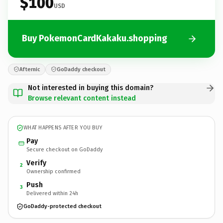
$100
USD
Buy PokemonCardKakaku.shopping
Afternic
GoDaddy checkout
Not interested in buying this domain?
Browse relevant content instead
WHAT HAPPENS AFTER YOU BUY
Pay
Secure checkout on GoDaddy
Verify
2
Ownership confirmed
Push
3
Delivered within 24h
GoDaddy-protected checkout