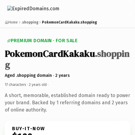
Home
.shopping
PokemonCardKakaku.shopping
PREMIUM DOMAIN · FOR SALE
PokemonCardKakaku
.shoppin
g
Aged .shopping domain · 2 years
17 characters ·
2 years old
·
A short, memorable, established domain ready to power
your brand. Backed by 1 referring domains and 2 years
of online authority.
BUY-IT-NOW