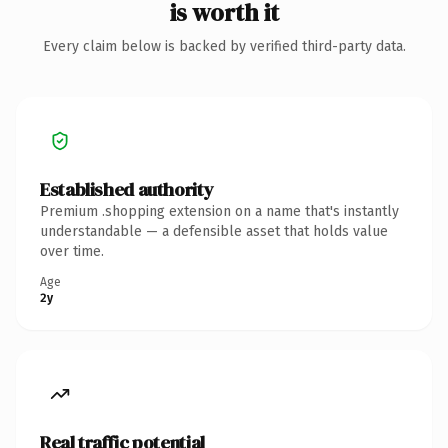
is worth it
Every claim below is backed by verified third-party data.
Established authority
Premium .shopping extension on a name that's instantly
understandable — a defensible asset that holds value
over time.
Age
2y
Real traffic potential