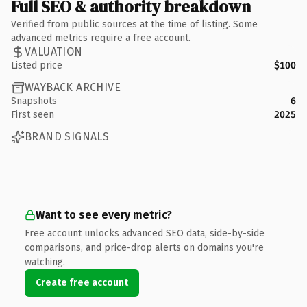
Full SEO & authority breakdown
Verified from public sources at the time of listing. Some
advanced metrics require a free account.
VALUATION
Listed price
$100
WAYBACK ARCHIVE
Snapshots
6
First seen
2025
BRAND SIGNALS
Want to see every metric?
Free account unlocks advanced SEO data, side-by-side
comparisons, and price-drop alerts on domains you're
watching.
Create free account