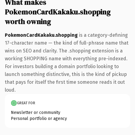
What makes
PokemonCardKakaku.shopping
worth owning
PokemonCardKakaku.shopping
is a category-defining
17-character name — the kind of full-phrase name that
wins on SEO and clarity. The .shopping extension is a
working SHOPPING name with everything pre-indexed.
For investors building a domain portfolio looking to
launch something distinctive, this is the kind of pickup
that pays for itself the first time someone reads it out
loud.
GREAT FOR
Newsletter or community
Personal portfolio or agency