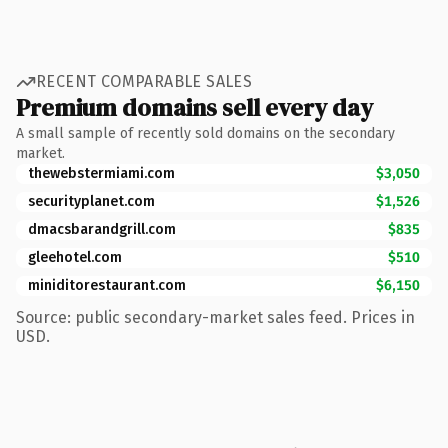
RECENT COMPARABLE SALES
Premium domains sell every day
A small sample of recently sold domains on the secondary
market.
thewebstermiami.com
$3,050
securityplanet.com
$1,526
dmacsbarandgrill.com
$835
gleehotel.com
$510
miniditorestaurant.com
$6,150
Source: public secondary-market sales feed. Prices in
USD.