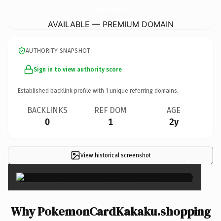
PokemonCardKakaku.
shopping
AVAILABLE — PREMIUM DOMAIN
AUTHORITY SNAPSHOT
Sign in to view authority score
Established backlink profile with
1
unique referring domains.
BACKLINKS
REF DOM
AGE
0
1
2y
View historical screenshot
×
Why PokemonCardKakaku.shopping