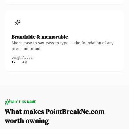
Brandable & memorable
Short, easy to say, easy to type — the foundation of any
premium brand.
Length
Appeal
12
4.0
WHY THIS NAME
What makes PointBreakNc.com
worth owning