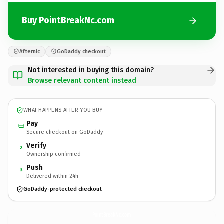
Buy PointBreakNc.com
Afternic
GoDaddy checkout
Not interested in buying this domain?
Browse relevant content instead
WHAT HAPPENS AFTER YOU BUY
Pay
Secure checkout on GoDaddy
Verify
2
Ownership confirmed
Push
3
Delivered within 24h
GoDaddy-protected checkout
PointBreakNc.
com