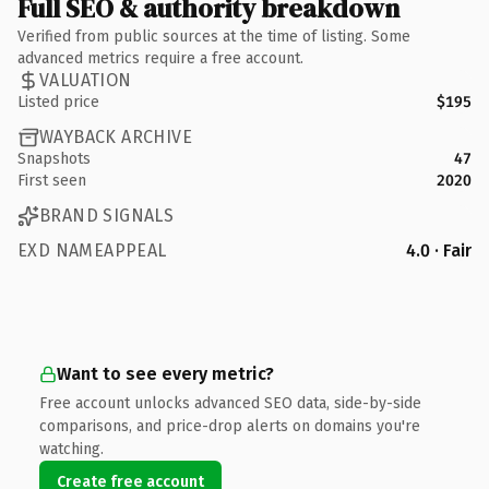
Full SEO & authority breakdown
Verified from public sources at the time of listing. Some
advanced metrics require a free account.
VALUATION
Listed price
$195
WAYBACK ARCHIVE
Snapshots
47
First seen
2020
BRAND SIGNALS
EXD NAMEAPPEAL
4.0 · Fair
Want to see every metric?
Free account unlocks advanced SEO data, side-by-side
comparisons, and price-drop alerts on domains you're
watching.
Create free account