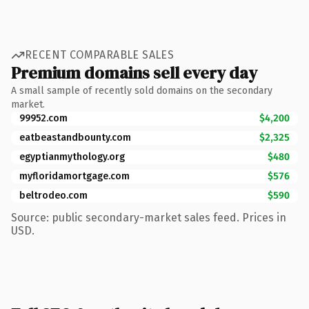
RECENT COMPARABLE SALES
Premium domains sell every day
A small sample of recently sold domains on the secondary
market.
99952.com
$4,200
eatbeastandbounty.com
$2,325
egyptianmythology.org
$480
myfloridamortgage.com
$576
beltrodeo.com
$590
Source: public secondary-market sales feed. Prices in
USD.