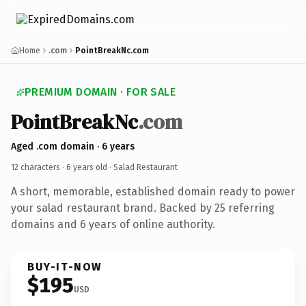
Home
.com
PointBreakNc.com
PREMIUM DOMAIN · FOR SALE
PointBreakNc
.com
Aged .com domain · 6 years
12 characters ·
6 years old
· Salad Restaurant
A short, memorable, established domain ready to power
your salad restaurant brand. Backed by 25 referring
domains and 6 years of online authority.
BUY-IT-NOW
$195
USD