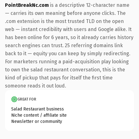
PointBreakNc.com
is a descriptive 12-character name
— carries its own meaning before anyone clicks. The
.com extension is the most trusted TLD on the open
web — instant credibility with users and Google alike. It
has been online for 6 years, so it already carries history
search engines can trust. 25 referring domains link
back to it — equity you can keep by simply redirecting.
For marketers running a paid-acquisition play looking
to own the salad restaurant conversation, this is the
kind of pickup that pays for itself the first time
someone reads it out loud.
GREAT FOR
Salad Restaurant business
Niche content / affiliate site
Newsletter or community