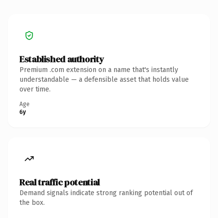
Established authority
Premium .com extension on a name that's instantly
understandable — a defensible asset that holds value
over time.
Age
6y
Real traffic potential
Demand signals indicate strong ranking potential out of
the box.