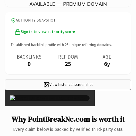
AVAILABLE — PREMIUM DOMAIN
AUTHORITY SNAPSHOT
Sign in to view authority score
Established backlink profile with
25
unique referring domains.
BACKLINKS
REF DOM
AGE
0
25
6y
View historical screenshot
×
Why PointBreakNc.com is worth it
Every claim below is backed by verified third-party data.