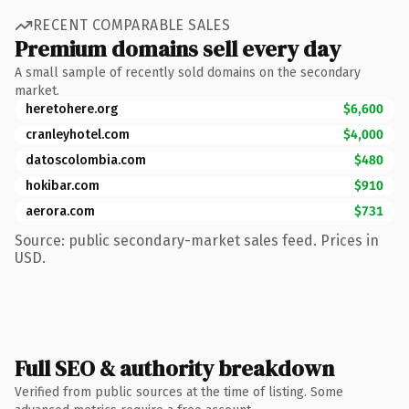
RECENT COMPARABLE SALES
Premium domains sell every day
A small sample of recently sold domains on the secondary
market.
heretohere.org
$6,600
cranleyhotel.com
$4,000
datoscolombia.com
$480
hokibar.com
$910
aerora.com
$731
Source: public secondary-market sales feed. Prices in
USD.
Full SEO & authority breakdown
Verified from public sources at the time of listing. Some