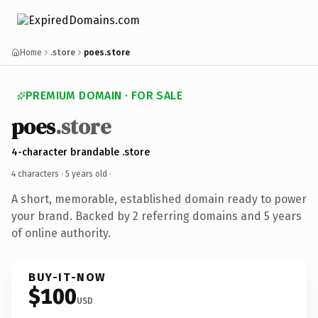
Home
.store
poes.store
PREMIUM DOMAIN · FOR SALE
poes
.store
4-character brandable .store
4 characters ·
5 years old
·
A short, memorable, established domain ready to power
your brand. Backed by 2 referring domains and 5 years
of online authority.
BUY-IT-NOW
$100
USD