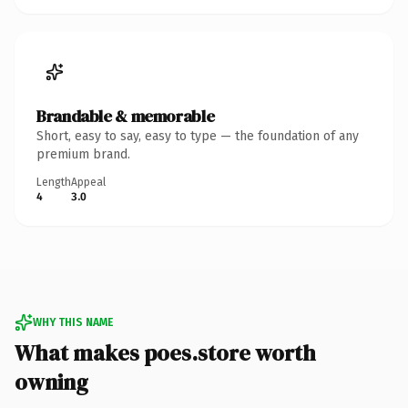
Brandable & memorable
Short, easy to say, easy to type — the foundation of any
premium brand.
Length
Appeal
4
3.0
WHY THIS NAME
What makes poes.store worth
owning