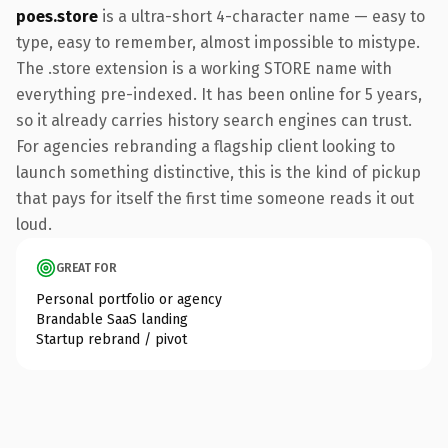
poes.store
is a ultra-short 4-character name — easy to
type, easy to remember, almost impossible to mistype.
The .store extension is a working STORE name with
everything pre-indexed. It has been online for 5 years,
so it already carries history search engines can trust.
For agencies rebranding a flagship client looking to
launch something distinctive, this is the kind of pickup
that pays for itself the first time someone reads it out
loud.
GREAT FOR
Personal portfolio or agency
Brandable SaaS landing
Startup rebrand / pivot