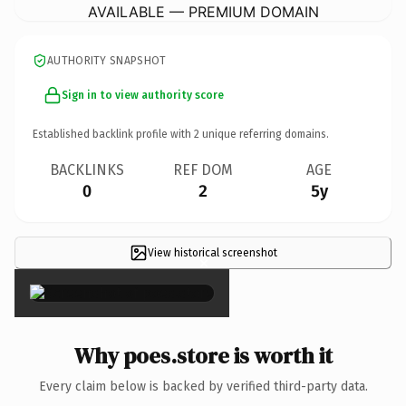
AVAILABLE — PREMIUM DOMAIN
AUTHORITY SNAPSHOT
Sign in to view authority score
Established backlink profile with
2
unique referring domains.
BACKLINKS
REF DOM
AGE
0
2
5y
View historical screenshot
×
Why poes.store is worth it
Every claim below is backed by verified third-party data.