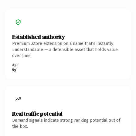
Established authority
Premium .store extension on a name that's instantly
understandable — a defensible asset that holds value
over time.
Age
5y
Real traffic potential
Demand signals indicate strong ranking potential out of
the box.