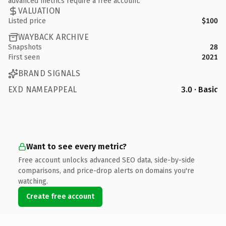
advanced metrics require a free account.
VALUATION
Listed price
$100
WAYBACK ARCHIVE
Snapshots
28
First seen
2021
BRAND SIGNALS
EXD NAMEAPPEAL
3.0 · Basic
Want to see every metric?
Free account unlocks advanced SEO data, side-by-side
comparisons, and price-drop alerts on domains you're
watching.
Create free account