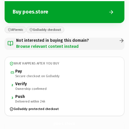
Buy poes.store
Afternic
GoDaddy checkout
Not interested in buying this domain?
Browse relevant content instead
WHAT HAPPENS AFTER YOU BUY
Pay
Secure checkout on GoDaddy
Verify
2
Ownership confirmed
Push
3
Delivered within 24h
GoDaddy-protected checkout
poes.
store