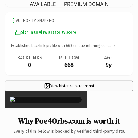
AVAILABLE — PREMIUM DOMAIN
AUTHORITY SNAPSHOT
Sign in to view authority score
Established backlink profile with
668
unique referring domains.
BACKLINKS
REF DOM
AGE
0
668
9y
View historical screenshot
×
Why Poe4Orbs.com is worth it
Every claim below is backed by verified third-party data.