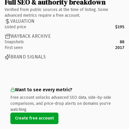
Full SEO & authority breakdown
Verified from public sources at the time of listing. Some
advanced metrics require a free account.
VALUATION
Listed price
$195
WAYBACK ARCHIVE
Snapshots
88
First seen
2017
BRAND SIGNALS
Want to see every metric?
Free account unlocks advanced SEO data, side-by-side
comparisons, and price-drop alerts on domains you're
watching.
Create free account