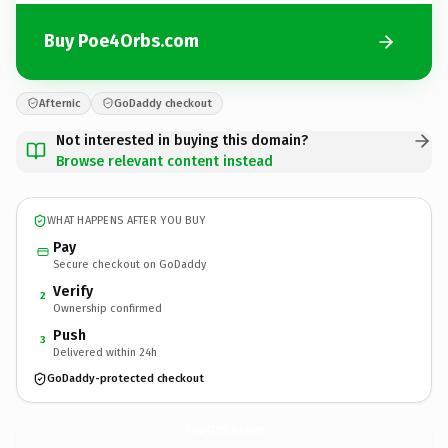
Buy Poe4Orbs.com
Afternic
GoDaddy checkout
Not interested in buying this domain?
Browse relevant content instead
WHAT HAPPENS AFTER YOU BUY
Pay
Secure checkout on GoDaddy
Verify
2
Ownership confirmed
Push
3
Delivered within 24h
GoDaddy-protected checkout
Poe4Orbs.
com