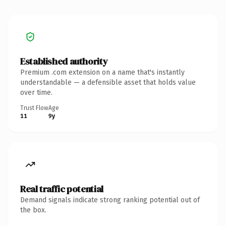
Established authority
Premium .com extension on a name that's instantly
understandable — a defensible asset that holds value
over time.
Trust Flow
Age
11
9y
Real traffic potential
Demand signals indicate strong ranking potential out of
the box.