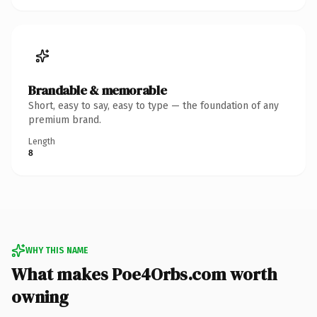
Brandable & memorable
Short, easy to say, easy to type — the foundation of any
premium brand.
Length
8
WHY THIS NAME
What makes Poe4Orbs.com worth
owning