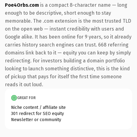
Poe4Orbs.com
is a compact 8-character name — long
enough to be descriptive, short enough to stay
memorable. The .com extension is the most trusted TLD
on the open web — instant credibility with users and
Google alike. It has been online for 9 years, so it already
carries history search engines can trust. 668 referring
domains link back to it — equity you can keep by simply
redirecting. For investors building a domain portfolio
looking to launch something distinctive, this is the kind
of pickup that pays for itself the first time someone
reads it out loud.
GREAT FOR
Niche content / affiliate site
301 redirect for SEO equity
Newsletter or community