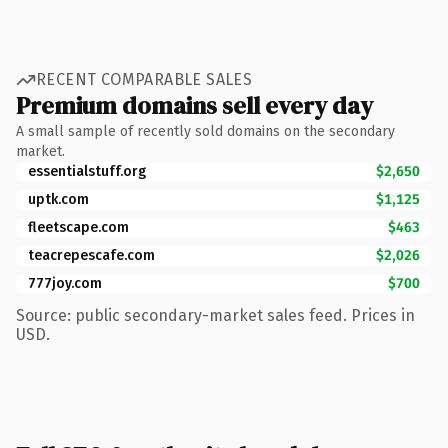
RECENT COMPARABLE SALES
Premium domains sell every day
A small sample of recently sold domains on the secondary
market.
essentialstuff.org
$2,650
uptk.com
$1,125
fleetscape.com
$463
teacrepescafe.com
$2,026
777joy.com
$700
Source: public secondary-market sales feed. Prices in
USD.