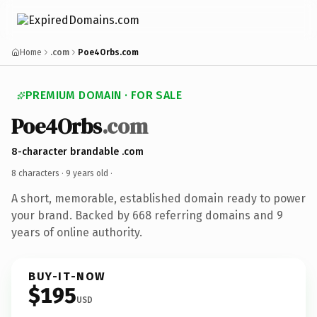
Home
.com
Poe4Orbs.com
PREMIUM DOMAIN · FOR SALE
Poe4Orbs
.com
8-character brandable .com
8 characters ·
9 years old
·
A short, memorable, established domain ready to power
your brand. Backed by 668 referring domains and 9
years of online authority.
BUY-IT-NOW
$195
USD