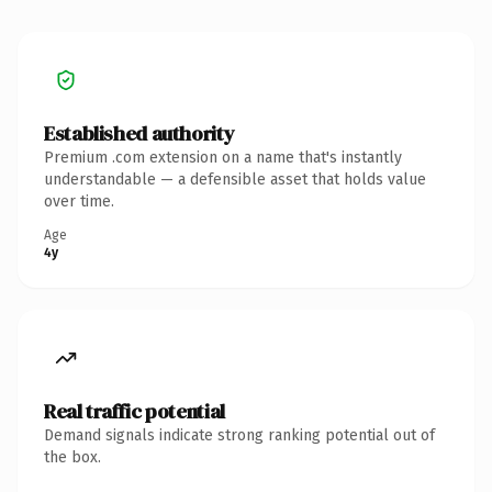
Established authority
Premium .com extension on a name that's instantly
understandable — a defensible asset that holds value
over time.
Age
4y
Real traffic potential
Demand signals indicate strong ranking potential out of
the box.