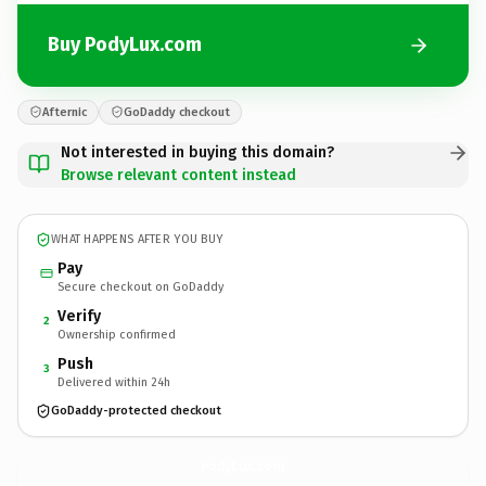
Buy PodyLux.com
Afternic
GoDaddy checkout
Not interested in buying this domain?
Browse relevant content instead
WHAT HAPPENS AFTER YOU BUY
Pay
Secure checkout on GoDaddy
Verify
2
Ownership confirmed
Push
3
Delivered within 24h
GoDaddy-protected checkout
PodyLux.
com