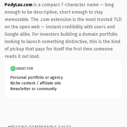
PodyLux.com
is a compact 7-character name — long
enough to be descriptive, short enough to stay
memorable. The .com extension is the most trusted TLD
on the open web — instant credibility with users and
Google alike. For investors building a domain portfolio
looking to launch something distinctive, this is the kind
of pickup that pays for itself the first time someone
reads it out loud.
GREAT FOR
Personal portfolio or agency
Niche content / affiliate site
Newsletter or community