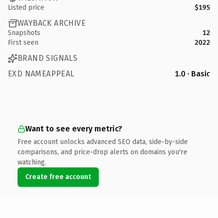
Listed price
$195
WAYBACK ARCHIVE
Snapshots
12
First seen
2022
BRAND SIGNALS
EXD NAMEAPPEAL
1.0 · Basic
Want to see every metric?
Free account unlocks advanced SEO data, side-by-side
comparisons, and price-drop alerts on domains you're
watching.
Create free account