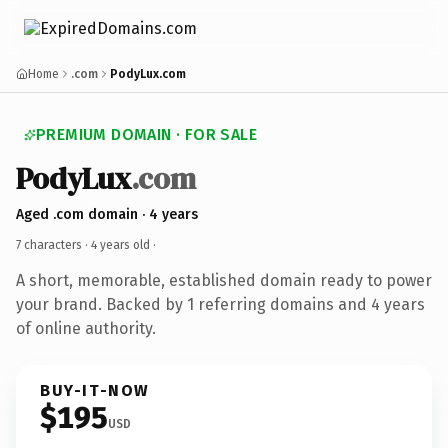
Home
.com
PodyLux.com
PREMIUM DOMAIN · FOR SALE
PodyLux
.com
Aged .com domain · 4 years
7 characters ·
4 years old
·
A short, memorable, established domain ready to power
your brand. Backed by 1 referring domains and 4 years
of online authority.
BUY-IT-NOW
$195
USD