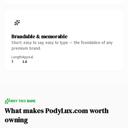
Brandable & memorable
Short, easy to say, easy to type — the foundation of any
premium brand.
Length
Appeal
7
1.0
WHY THIS NAME
What makes PodyLux.com worth
owning