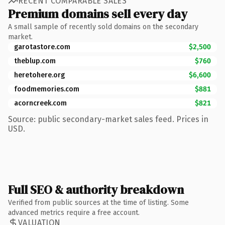
RECENT COMPARABLE SALES
Premium domains sell every day
A small sample of recently sold domains on the secondary
market.
garotastore.com
$2,500
theblup.com
$760
heretohere.org
$6,600
foodmemories.com
$881
acorncreek.com
$821
Source: public secondary-market sales feed. Prices in
USD.
Full SEO & authority breakdown
Verified from public sources at the time of listing. Some
advanced metrics require a free account.
VALUATION