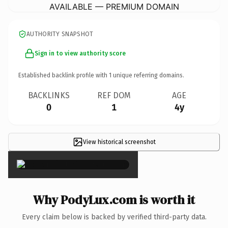
AVAILABLE — PREMIUM DOMAIN
AUTHORITY SNAPSHOT
Sign in to view authority score
Established backlink profile with
1
unique referring domains.
BACKLINKS
REF DOM
AGE
0
1
4y
View historical screenshot
×
Why PodyLux.com is worth it
Every claim below is backed by verified third-party data.