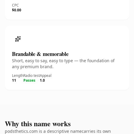
CPC
$0.00
Brandable & memorable
Short, easy to say, easy to type — the foundation of
any premium brand.
Length
Radio test
Appeal
11
Passes
1.0
Why this name works
podsthetics.com is a descriptive namecarries its own