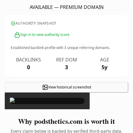
AVAILABLE — PREMIUM DOMAIN
AUTHORITY SNAPSHOT
Sign in to view authority score
Established backlink profile with
3
unique referring domains.
BACKLINKS
REF DOM
AGE
0
3
5y
View historical screenshot
×
Why podsthetics.com is worth it
Every claim below is backed by verified third-party data.