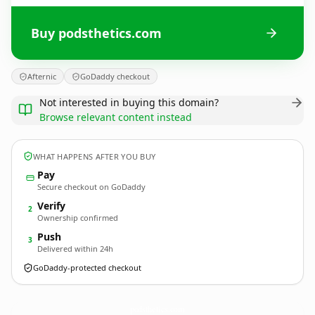
Buy podsthetics.com
Afternic
GoDaddy checkout
Not interested in buying this domain?
Browse relevant content instead
WHAT HAPPENS AFTER YOU BUY
Pay
Secure checkout on GoDaddy
Verify
2
Ownership confirmed
Push
3
Delivered within 24h
GoDaddy-protected checkout
podsthetics.
com