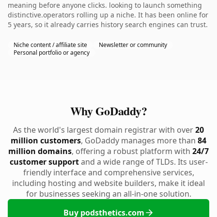
meaning before anyone clicks. looking to launch something
distinctive.operators rolling up a niche. It has been online for
5 years, so it already carries history search engines can trust.
Niche content / affiliate site
Newsletter or community
Personal portfolio or agency
Why GoDaddy?
As the world's largest domain registrar with over
20
million customers
, GoDaddy manages more than
84
million domains
, offering a robust platform with
24/7
customer support
and a wide range of TLDs. Its user-
friendly interface and comprehensive services,
including hosting and website builders, make it ideal
for businesses seeking an all-in-one solution.
Buy podsthetics.com