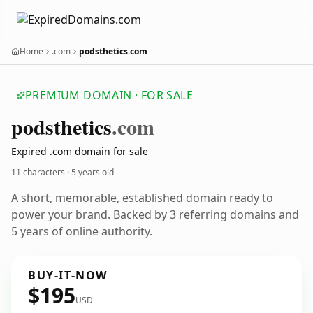
Home
.com
podsthetics.com
PREMIUM DOMAIN · FOR SALE
podsthetics
.com
Expired .com domain for sale
11 characters ·
5 years old
A short, memorable, established domain ready to
power your brand. Backed by 3 referring domains and
5 years of online authority.
BUY-IT-NOW
$195
USD