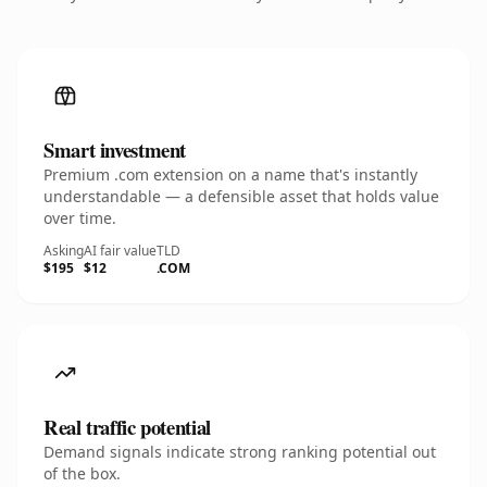
Smart investment
Premium .com extension on a name that's instantly
understandable — a defensible asset that holds value
over time.
Asking
AI fair value
TLD
$195
$12
.COM
Real traffic potential
Demand signals indicate strong ranking potential out
of the box.