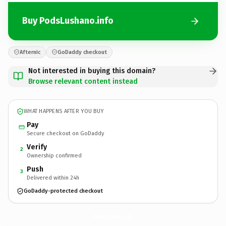
Buy PodsLushano.info
Afternic
GoDaddy checkout
Not interested in buying this domain?
Browse relevant content instead
WHAT HAPPENS AFTER YOU BUY
Pay
Secure checkout on GoDaddy
Verify
2
Ownership confirmed
Push
3
Delivered within 24h
GoDaddy-protected checkout
PodsLushano.
info