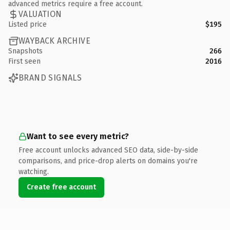
advanced metrics require a free account.
VALUATION
Listed price
$195
WAYBACK ARCHIVE
Snapshots
266
First seen
2016
BRAND SIGNALS
Want to see every metric?
Free account unlocks advanced SEO data, side-by-side
comparisons, and price-drop alerts on domains you're
watching.
Create free account