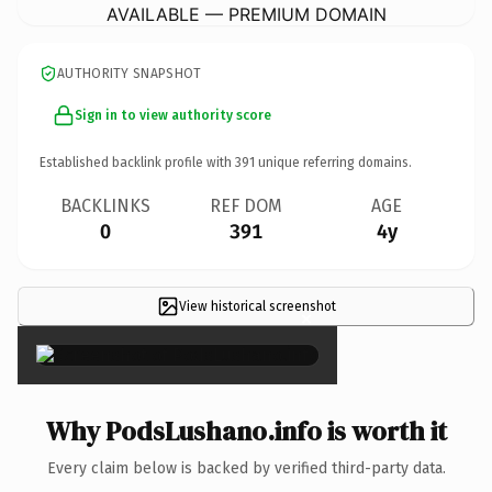
AVAILABLE — PREMIUM DOMAIN
AUTHORITY SNAPSHOT
Sign in to view authority score
Established backlink profile with
391
unique referring domains.
BACKLINKS
REF DOM
AGE
0
391
4y
View historical screenshot
×
Why PodsLushano.info is worth it
Every claim below is backed by verified third-party data.