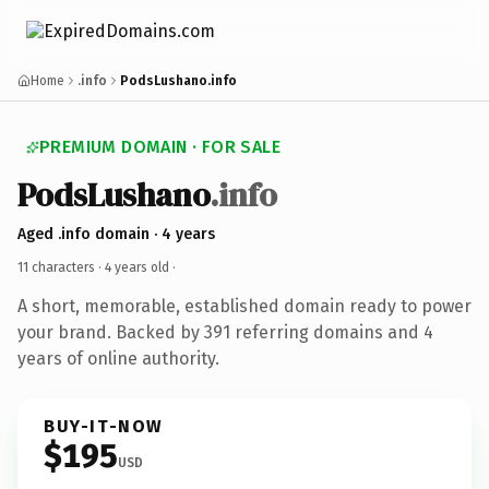
Home
.info
PodsLushano.info
PREMIUM DOMAIN · FOR SALE
PodsLushano
.info
Aged .info domain · 4 years
11 characters ·
4 years old
·
A short, memorable, established domain ready to power
your brand. Backed by 391 referring domains and 4
years of online authority.
BUY-IT-NOW
$195
USD