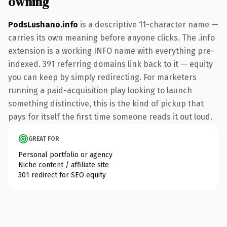
owning
PodsLushano.info
is a descriptive 11-character name —
carries its own meaning before anyone clicks. The .info
extension is a working INFO name with everything pre-
indexed. 391 referring domains link back to it — equity
you can keep by simply redirecting. For marketers
running a paid-acquisition play looking to launch
something distinctive, this is the kind of pickup that
pays for itself the first time someone reads it out loud.
GREAT FOR
Personal portfolio or agency
Niche content / affiliate site
301 redirect for SEO equity