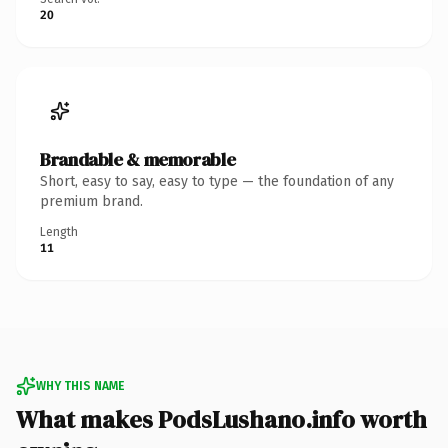
20
Brandable & memorable
Short, easy to say, easy to type — the foundation of any
premium brand.
Length
11
WHY THIS NAME
What makes PodsLushano.info worth