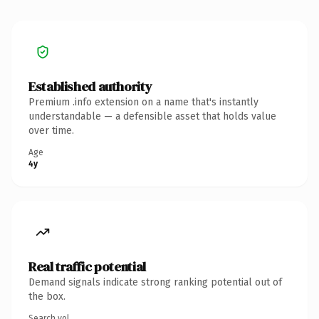
Established authority
Premium .info extension on a name that's instantly
understandable — a defensible asset that holds value
over time.
Age
4y
Real traffic potential
Demand signals indicate strong ranking potential out of
the box.
Search vol.