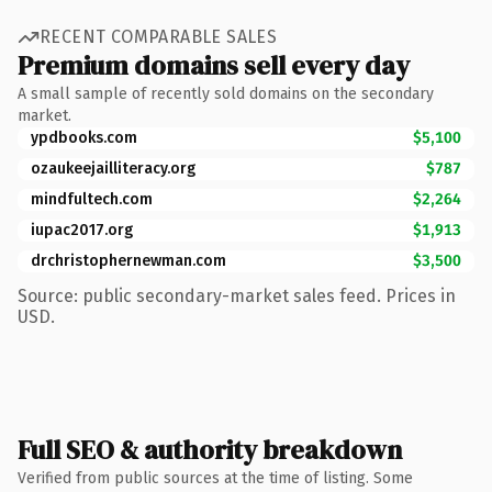
RECENT COMPARABLE SALES
Premium domains sell every day
A small sample of recently sold domains on the secondary
market.
ypdbooks.com
$5,100
ozaukeejailliteracy.org
$787
mindfultech.com
$2,264
iupac2017.org
$1,913
drchristophernewman.com
$3,500
Source: public secondary-market sales feed. Prices in
USD.
Full SEO & authority breakdown
Verified from public sources at the time of listing. Some