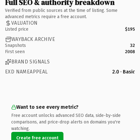
Full SEO & authority breakdown
Verified from public sources at the time of listing. Some
advanced metrics require a free account.
VALUATION
Listed price
$195
WAYBACK ARCHIVE
Snapshots
32
First seen
2008
BRAND SIGNALS
EXD NAMEAPPEAL
2.0 · Basic
Want to see every metric?
Free account unlocks advanced SEO data, side-by-side
comparisons, and price-drop alerts on domains you're
watching.
Create free account