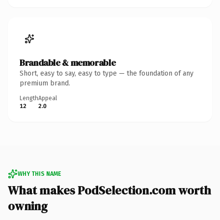
Brandable & memorable
Short, easy to say, easy to type — the foundation of any
premium brand.
Length
Appeal
12
2.0
WHY THIS NAME
What makes PodSelection.com worth
owning