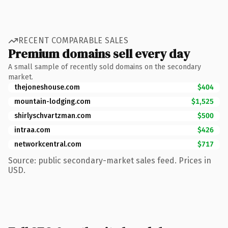
RECENT COMPARABLE SALES
Premium domains sell every day
A small sample of recently sold domains on the secondary
market.
thejoneshouse.com
$404
mountain-lodging.com
$1,525
shirlyschvartzman.com
$500
intraa.com
$426
networkcentral.com
$717
Source: public secondary-market sales feed. Prices in
USD.