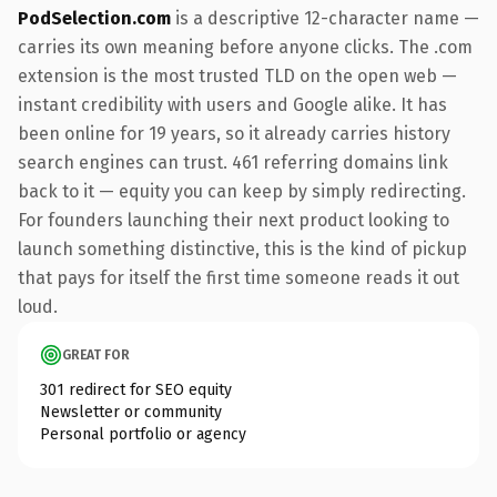
PodSelection.com
is a descriptive 12-character name —
carries its own meaning before anyone clicks. The .com
extension is the most trusted TLD on the open web —
instant credibility with users and Google alike. It has
been online for 19 years, so it already carries history
search engines can trust. 461 referring domains link
back to it — equity you can keep by simply redirecting.
For founders launching their next product looking to
launch something distinctive, this is the kind of pickup
that pays for itself the first time someone reads it out
loud.
GREAT FOR
301 redirect for SEO equity
Newsletter or community
Personal portfolio or agency