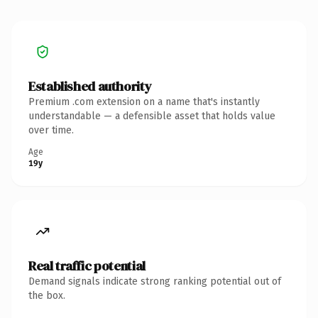
Established authority
Premium .com extension on a name that's instantly
understandable — a defensible asset that holds value
over time.
Age
19y
Real traffic potential
Demand signals indicate strong ranking potential out of
the box.