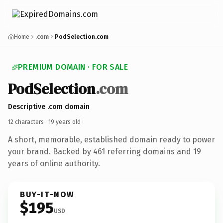
Home
.com
PodSelection.com
PREMIUM DOMAIN · FOR SALE
PodSelection
.com
Descriptive .com domain
12 characters ·
19 years old
·
A short, memorable, established domain ready to power
your brand. Backed by 461 referring domains and 19
years of online authority.
BUY-IT-NOW
$195
USD