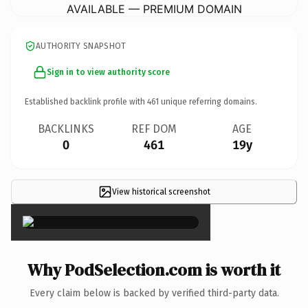
AVAILABLE — PREMIUM DOMAIN
AUTHORITY SNAPSHOT
Sign in to view authority score
Established backlink profile with
461
unique referring domains.
BACKLINKS
REF DOM
AGE
0
461
19y
View historical screenshot
×
Why PodSelection.com is worth it
Every claim below is backed by verified third-party data.