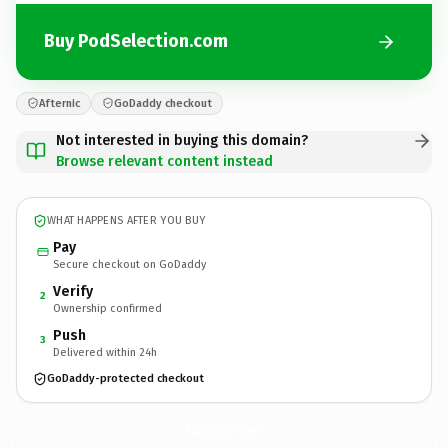
Buy PodSelection.com
Afternic
GoDaddy checkout
Not interested in buying this domain?
Browse relevant content instead
WHAT HAPPENS AFTER YOU BUY
Pay
Secure checkout on GoDaddy
Verify
2
Ownership confirmed
Push
3
Delivered within 24h
GoDaddy-protected checkout
PodSelection.
com