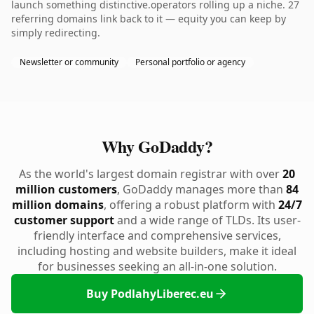
launch something distinctive.operators rolling up a niche. 27
referring domains link back to it — equity you can keep by
simply redirecting.
Newsletter or community
Personal portfolio or agency
Why GoDaddy?
As the world's largest domain registrar with over
20
million customers
, GoDaddy manages more than
84
million domains
, offering a robust platform with
24/7
customer support
and a wide range of TLDs. Its user-
friendly interface and comprehensive services,
including hosting and website builders, make it ideal
for businesses seeking an all-in-one solution.
Buy PodlahyLiberec.eu