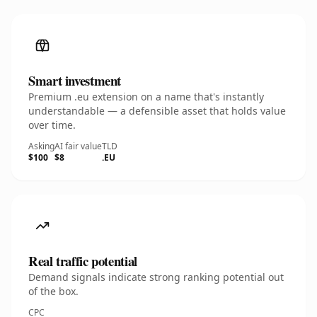
Smart investment
Premium .eu extension on a name that's instantly
understandable — a defensible asset that holds value
over time.
Asking
AI fair value
TLD
$100
$8
.EU
Real traffic potential
Demand signals indicate strong ranking potential out
of the box.
CPC