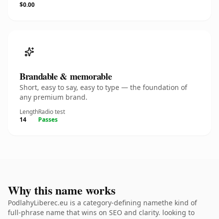
$0.00
Brandable & memorable
Short, easy to say, easy to type — the foundation of
any premium brand.
Length
Radio test
14
Passes
Why this name works
PodlahyLiberec.eu is a category-defining namethe kind of
full-phrase name that wins on SEO and clarity. looking to