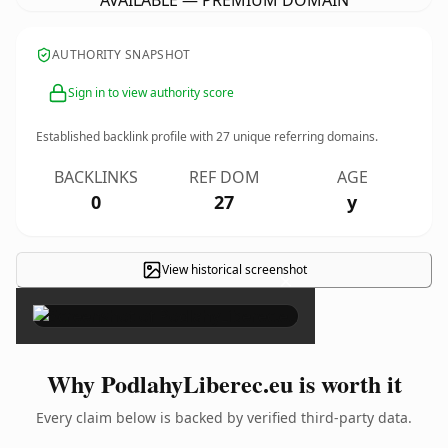
AVAILABLE — PREMIUM DOMAIN
AUTHORITY SNAPSHOT
Sign in to view authority score
Established backlink profile with
27
unique referring domains.
BACKLINKS
REF DOM
AGE
0
27
y
View historical screenshot
×
Why PodlahyLiberec.eu is worth it
Every claim below is backed by verified third-party data.