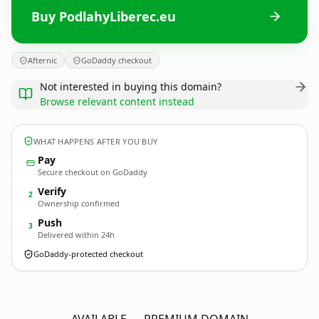
Buy PodlahyLiberec.eu
Afternic
GoDaddy checkout
Not interested in buying this domain?
Browse relevant content instead
WHAT HAPPENS AFTER YOU BUY
Pay
Secure checkout on GoDaddy
Verify
2
Ownership confirmed
Push
3
Delivered within 24h
GoDaddy-protected checkout
PodlahyLiberec.
eu