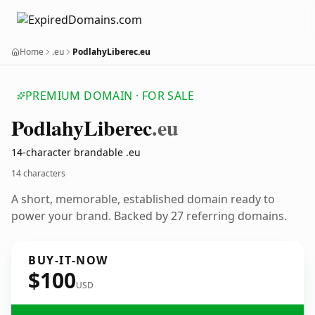
Home
.eu
PodlahyLiberec.eu
PREMIUM DOMAIN · FOR SALE
Podlahy
Liberec
.eu
14-character brandable .eu
14 characters
A short, memorable, established domain ready to
power your brand. Backed by 27 referring domains.
BUY-IT-NOW
$100
USD