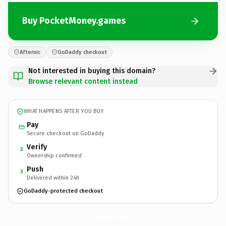
Buy PocketMoney.games
Afternic
GoDaddy checkout
Not interested in buying this domain?
Browse relevant content instead
WHAT HAPPENS AFTER YOU BUY
Pay
Secure checkout on GoDaddy
Verify
2
Ownership confirmed
Push
3
Delivered within 24h
GoDaddy-protected checkout
PocketMoney.
games