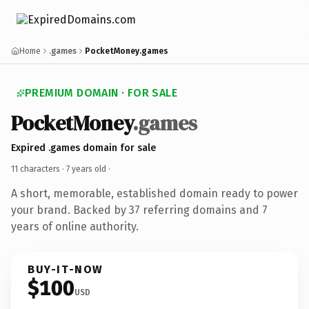
Home
.games
PocketMoney.games
PREMIUM DOMAIN · FOR SALE
PocketMoney
.games
Expired .games domain for sale
11 characters ·
7 years old
·
A short, memorable, established domain ready to power
your brand. Backed by 37 referring domains and 7
years of online authority.
BUY-IT-NOW
$100
USD