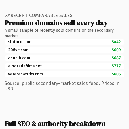
RECENT COMPARABLE SALES
Premium domains sell every day
A small sample of recently sold domains on the secondary
market.
slotoro.com
$442
20five.com
$609
anonib.com
$687
alboradafilms.net
$777
veteranworks.com
$605
Source: public secondary-market sales feed. Prices in
USD.
Full SEO & authority breakdown