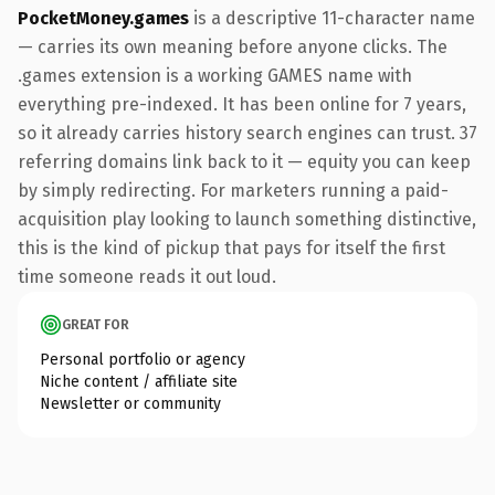
PocketMoney.games
is a descriptive 11-character name
— carries its own meaning before anyone clicks. The
.games extension is a working GAMES name with
everything pre-indexed. It has been online for 7 years,
so it already carries history search engines can trust. 37
referring domains link back to it — equity you can keep
by simply redirecting. For marketers running a paid-
acquisition play looking to launch something distinctive,
this is the kind of pickup that pays for itself the first
time someone reads it out loud.
GREAT FOR
Personal portfolio or agency
Niche content / affiliate site
Newsletter or community