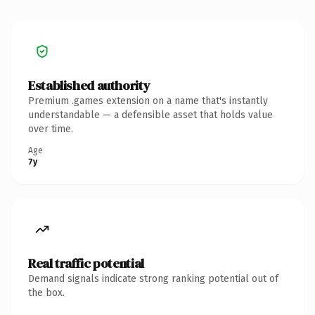
Established authority
Premium .games extension on a name that's instantly
understandable — a defensible asset that holds value
over time.
Age
7y
Real traffic potential
Demand signals indicate strong ranking potential out of
the box.