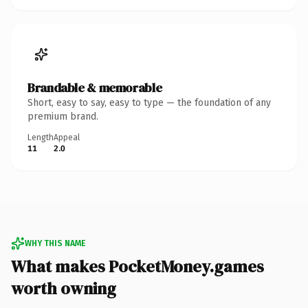
Brandable & memorable
Short, easy to say, easy to type — the foundation of any
premium brand.
Length
Appeal
11
2.0
WHY THIS NAME
What makes PocketMoney.games
worth owning