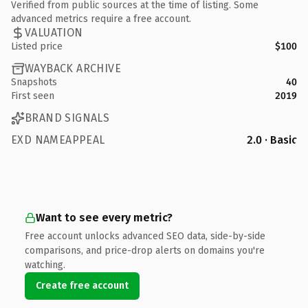
Verified from public sources at the time of listing. Some
advanced metrics require a free account.
VALUATION
Listed price
$100
WAYBACK ARCHIVE
Snapshots
40
First seen
2019
BRAND SIGNALS
EXD NAMEAPPEAL
2.0 · Basic
Want to see every metric?
Free account unlocks advanced SEO data, side-by-side
comparisons, and price-drop alerts on domains you're
watching.
Create free account