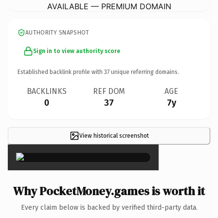
AVAILABLE — PREMIUM DOMAIN
AUTHORITY SNAPSHOT
Sign in to view authority score
Established backlink profile with
37
unique referring domains.
BACKLINKS
REF DOM
AGE
0
37
7y
View historical screenshot
×
Why PocketMoney.games is worth it
Every claim below is backed by verified third-party data.