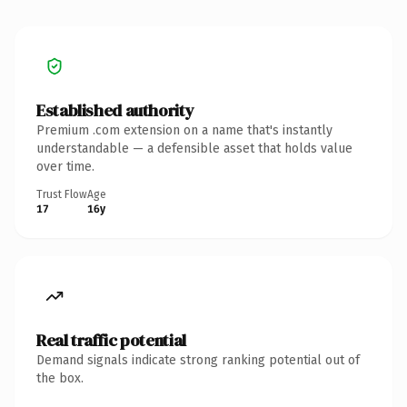
Established authority
Premium .com extension on a name that's instantly
understandable — a defensible asset that holds value
over time.
Trust Flow
Age
17
16y
Real traffic potential
Demand signals indicate strong ranking potential out of
the box.