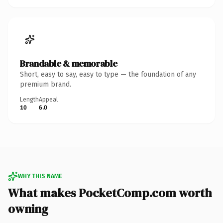
Brandable & memorable
Short, easy to say, easy to type — the foundation of any
premium brand.
Length
Appeal
10
6.0
WHY THIS NAME
What makes PocketComp.com worth
owning