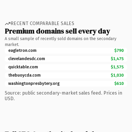
RECENT COMPARABLE SALES
Premium domains sell every day
A small sample of recently sold domains on the secondary
market.
eagletron.com
$790
clevelandesdc.com
$1,475
quicktable.com
$1,575
thebuoycda.com
$1,030
washingtonpresbytery.org
$610
Source: public secondary-market sales feed. Prices in
USD.