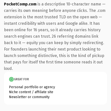
PocketComp.com
is a descriptive 10-character name —
carries its own meaning before anyone clicks. The .com
extension is the most trusted TLD on the open web —
instant credibility with users and Google alike. It has
been online for 16 years, so it already carries history
search engines can trust. 26 referring domains link
back to it — equity you can keep by simply redirecting.
For founders launching their next product looking to
launch something distinctive, this is the kind of pickup
that pays for itself the first time someone reads it out
loud.
GREAT FOR
Personal portfolio or agency
Niche content / affiliate site
Newsletter or community