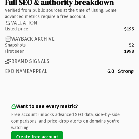
Full SEO & authority breakdown
Verified from public sources at the time of listing. Some
advanced metrics require a free account.
VALUATION
Listed price
$195
WAYBACK ARCHIVE
Snapshots
52
First seen
1998
BRAND SIGNALS
EXD NAMEAPPEAL
6.0 · Strong
Want to see every metric?
Free account unlocks advanced SEO data, side-by-side
comparisons, and price-drop alerts on domains you're
watching.
Create free account