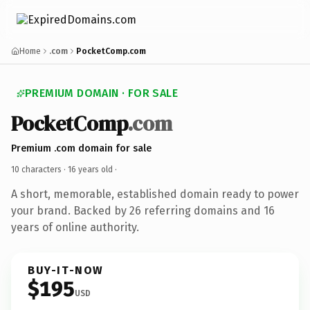
Home
.com
PocketComp.com
PREMIUM DOMAIN · FOR SALE
PocketComp
.com
Premium .com domain for sale
10 characters ·
16 years old
·
A short, memorable, established domain ready to power
your brand. Backed by 26 referring domains and 16
years of online authority.
BUY-IT-NOW
$195
USD