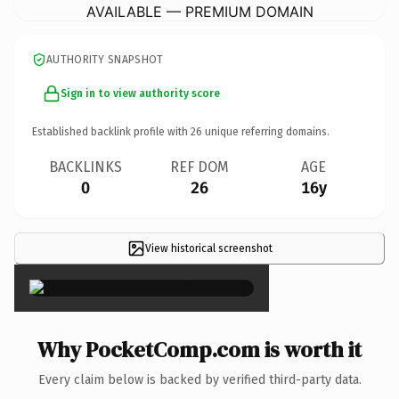
AVAILABLE — PREMIUM DOMAIN
AUTHORITY SNAPSHOT
Sign in to view authority score
Established backlink profile with
26
unique referring domains.
BACKLINKS
REF DOM
AGE
0
26
16y
View historical screenshot
×
Why PocketComp.com is worth it
Every claim below is backed by verified third-party data.