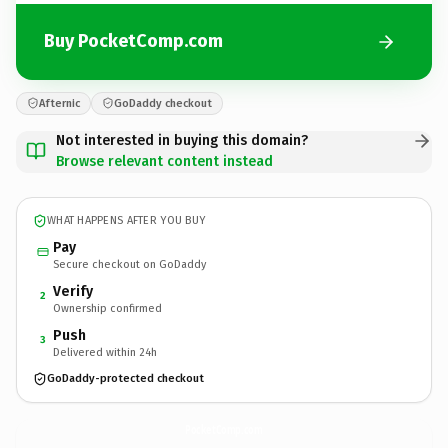
Buy PocketComp.com
Afternic
GoDaddy checkout
Not interested in buying this domain?
Browse relevant content instead
WHAT HAPPENS AFTER YOU BUY
Pay
Secure checkout on GoDaddy
Verify
2
Ownership confirmed
Push
3
Delivered within 24h
GoDaddy-protected checkout
PocketComp.
com