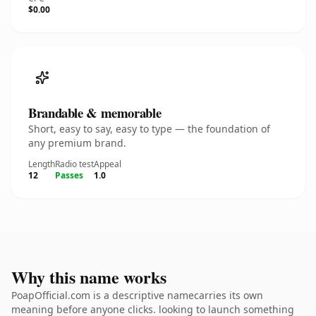
$0.00
Brandable & memorable
Short, easy to say, easy to type — the foundation of
any premium brand.
Length
Radio test
Appeal
12
Passes
1.0
Why this name works
PoapOfficial.com is a descriptive namecarries its own
meaning before anyone clicks. looking to launch something