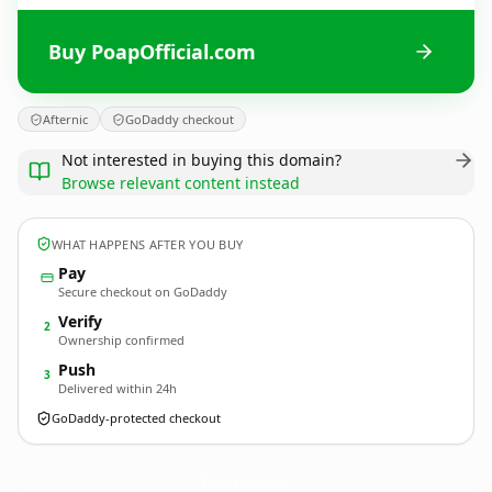
Buy PoapOfficial.com
Afternic
GoDaddy checkout
Not interested in buying this domain?
Browse relevant content instead
WHAT HAPPENS AFTER YOU BUY
Pay
Secure checkout on GoDaddy
Verify
2
Ownership confirmed
Push
3
Delivered within 24h
GoDaddy-protected checkout
PoapOfficial.
com