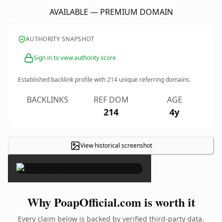
AVAILABLE — PREMIUM DOMAIN
AUTHORITY SNAPSHOT
Sign in to view authority score
Established backlink profile with
214
unique referring domains.
BACKLINKS
REF DOM
AGE
214
4y
View historical screenshot
×
Why PoapOfficial.com is worth it
Every claim below is backed by verified third-party data.