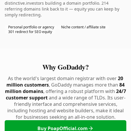
distinctive.investors building a domain portfolio. 214
referring domains link back to it — equity you can keep by
simply redirecting.
Personal portfolio or agency
Niche content / affiliate site
301 redirect for SEO equity
Why GoDaddy?
As the world's largest domain registrar with over
20
million customers
, GoDaddy manages more than
84
million domains
, offering a robust platform with
24/7
customer support
and a wide range of TLDs. Its user-
friendly interface and comprehensive services,
including hosting and website builders, make it ideal
for businesses seeking an all-in-one solution.
Buy PoapOfficial.com