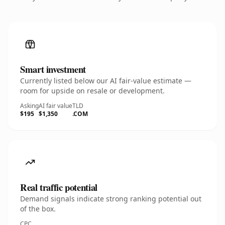
Smart investment
Currently listed below our AI fair-value estimate —
room for upside on resale or development.
Asking
AI fair value
TLD
$195
$1,350
.COM
Real traffic potential
Demand signals indicate strong ranking potential out
of the box.
CPC