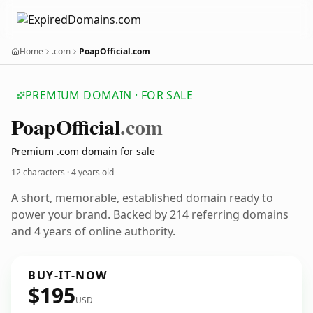
Home
.com
PoapOfficial.com
PREMIUM DOMAIN · FOR SALE
Poap
Official
.com
Premium .com domain for sale
12 characters ·
4 years old
A short, memorable, established domain ready to
power your brand. Backed by 214 referring domains
and 4 years of online authority.
BUY-IT-NOW
$195
USD