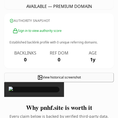
AVAILABLE — PREMIUM DOMAIN
AUTHORITY SNAPSHOT
Sign in to view authority score
Established backlink profile with
0
unique referring domains.
BACKLINKS
REF DOM
AGE
0
0
1y
View historical screenshot
×
Why pnhf.site is worth it
Every claim below is backed by verified third-party data.