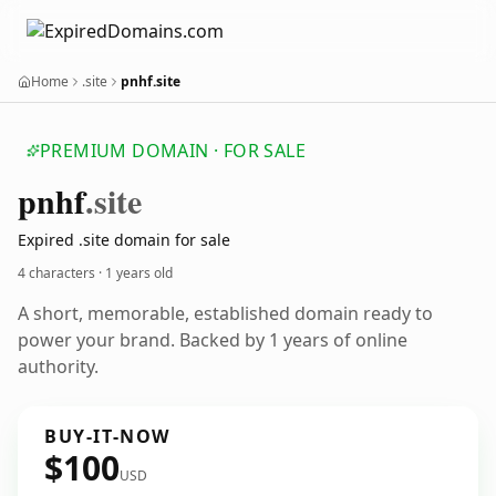
Home
.site
pnhf.site
PREMIUM DOMAIN · FOR SALE
pnhf
.site
Expired .site domain for sale
4 characters ·
1 years old
A short, memorable, established domain ready to
power your brand. Backed by 1 years of online
authority.
BUY-IT-NOW
$100
USD