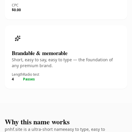
CPC
$0.00
Brandable & memorable
Short, easy to say, easy to type — the foundation of
any premium brand.
Length
Radio test
4
Passes
Why this name works
pnhf.site is a ultra-short nameeasy to type, easy to