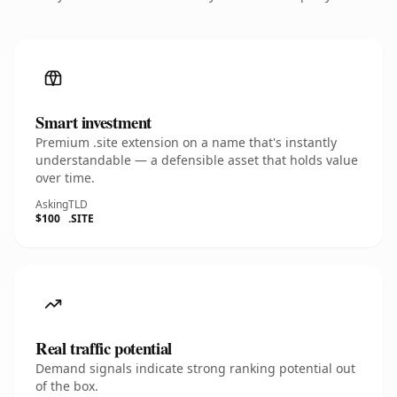
Smart investment
Premium .site extension on a name that's instantly
understandable — a defensible asset that holds value
over time.
Asking
TLD
$100
.SITE
Real traffic potential
Demand signals indicate strong ranking potential out
of the box.