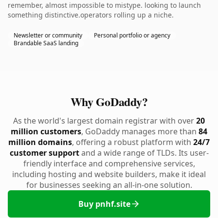
remember, almost impossible to mistype. looking to launch
something distinctive.operators rolling up a niche.
Newsletter or community
Personal portfolio or agency
Brandable SaaS landing
Why GoDaddy?
As the world's largest domain registrar with over
20
million customers
, GoDaddy manages more than
84
million domains
, offering a robust platform with
24/7
customer support
and a wide range of TLDs. Its user-
friendly interface and comprehensive services,
including hosting and website builders, make it ideal
for businesses seeking an all-in-one solution.
Buy pnhf.site