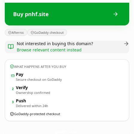
Buy pnhf.site
Afternic
GoDaddy checkout
Not interested in buying this domain?
Browse relevant content instead
WHAT HAPPENS AFTER YOU BUY
Pay
Secure checkout on GoDaddy
Verify
2
Ownership confirmed
Push
3
Delivered within 24h
GoDaddy-protected checkout
pnhf.
site