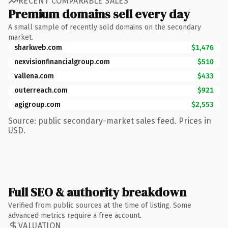
RECENT COMPARABLE SALES
Premium domains sell every day
A small sample of recently sold domains on the secondary
market.
sharkweb.com
$1,476
nexvisionfinancialgroup.com
$510
vallena.com
$433
outerreach.com
$921
agigroup.com
$2,553
Source: public secondary-market sales feed. Prices in
USD.
Full SEO & authority breakdown
Verified from public sources at the time of listing. Some
advanced metrics require a free account.
VALUATION