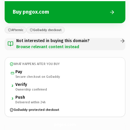
Buy pngox.com
Afternic
GoDaddy checkout
Not interested in buying this domain?
Browse relevant content instead
WHAT HAPPENS AFTER YOU BUY
Pay
Secure checkout on GoDaddy
Verify
2
Ownership confirmed
Push
3
Delivered within 24h
GoDaddy-protected checkout
pngox.
com