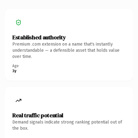
Established authority
Premium .com extension on a name that's instantly
understandable — a defensible asset that holds value
over time.
Age
3y
Real traffic potential
Demand signals indicate strong ranking potential out of
the box.