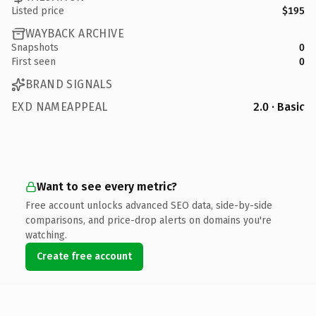
Listed price
$195
WAYBACK ARCHIVE
Snapshots
0
First seen
0
BRAND SIGNALS
EXD NAMEAPPEAL
2.0 · Basic
Want to see every metric?
Free account unlocks advanced SEO data, side-by-side
comparisons, and price-drop alerts on domains you're
watching.
Create free account