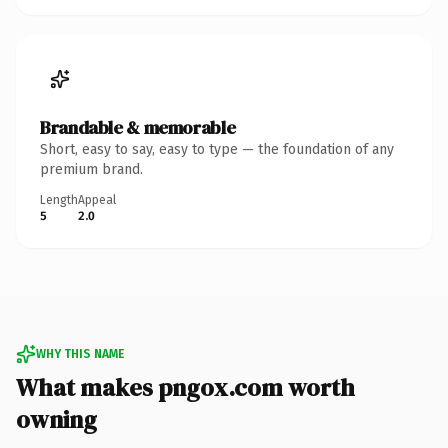
Brandable & memorable
Short, easy to say, easy to type — the foundation of any
premium brand.
Length
Appeal
5
2.0
WHY THIS NAME
What makes pngox.com worth
owning