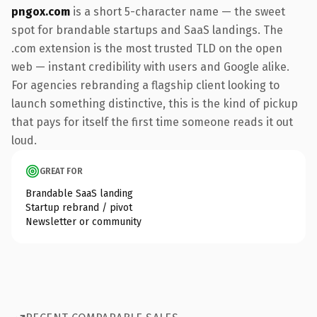
pngox.com
is a short 5-character name — the sweet
spot for brandable startups and SaaS landings. The
.com extension is the most trusted TLD on the open
web — instant credibility with users and Google alike.
For agencies rebranding a flagship client looking to
launch something distinctive, this is the kind of pickup
that pays for itself the first time someone reads it out
loud.
GREAT FOR
Brandable SaaS landing
Startup rebrand / pivot
Newsletter or community