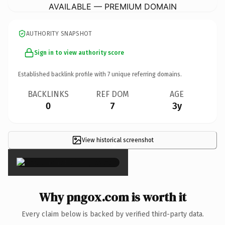
AVAILABLE — PREMIUM DOMAIN
AUTHORITY SNAPSHOT
Sign in to view authority score
Established backlink profile with
7
unique referring domains.
BACKLINKS
REF DOM
AGE
0
7
3y
View historical screenshot
×
Why pngox.com is worth it
Every claim below is backed by verified third-party data.