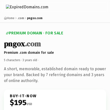
Home
.com
pngox.com
PREMIUM DOMAIN · FOR SALE
pngox
.com
Premium .com domain for sale
5 characters ·
3 years old
·
A short, memorable, established domain ready to power
your brand. Backed by 7 referring domains and 3 years
of online authority.
BUY-IT-NOW
$195
USD