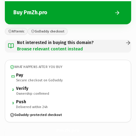
Buy PmZh.pro
Afternic
GoDaddy checkout
Not interested in buying this domain?
Browse relevant content instead
WHAT HAPPENS AFTER YOU BUY
Pay
Secure checkout on GoDaddy
Verify
2
Ownership confirmed
Push
3
Delivered within 24h
GoDaddy-protected checkout
PmZh.
pro