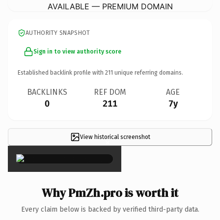
AVAILABLE — PREMIUM DOMAIN
AUTHORITY SNAPSHOT
Sign in to view authority score
Established backlink profile with
211
unique referring domains.
BACKLINKS
REF DOM
AGE
0
211
7y
View historical screenshot
×
Why PmZh.pro is worth it
Every claim below is backed by verified third-party data.