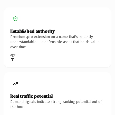
Established authority
Premium .pro extension on a name that's instantly
understandable — a defensible asset that holds value
over time.
Age
7y
Real traffic potential
Demand signals indicate strong ranking potential out of
the box.