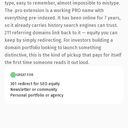
type, easy to remember, almost impossible to mistype.
The .pro extension is a working PRO name with
everything pre-indexed. It has been online for 7 years,
so it already carries history search engines can trust.
211 referring domains link back to it — equity you can
keep by simply redirecting. For investors building a
domain portfolio looking to launch something
distinctive, this is the kind of pickup that pays for itself
the first time someone reads it out loud.
GREAT FOR
301 redirect for SEO equity
Newsletter or community
Personal portfolio or agency