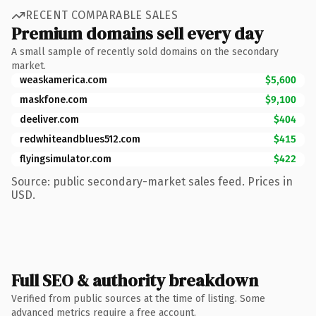
RECENT COMPARABLE SALES
Premium domains sell every day
A small sample of recently sold domains on the secondary
market.
weaskamerica.com
$5,600
maskfone.com
$9,100
deeliver.com
$404
redwhiteandblues512.com
$415
flyingsimulator.com
$422
Source: public secondary-market sales feed. Prices in
USD.
Full SEO & authority breakdown
Verified from public sources at the time of listing. Some
advanced metrics require a free account.