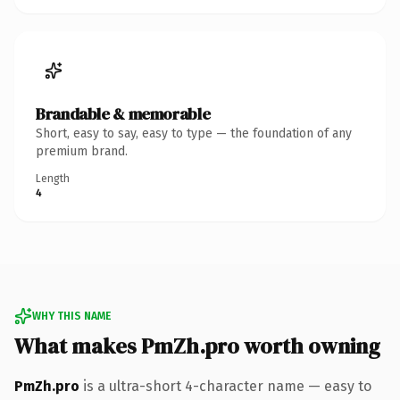
Brandable & memorable
Short, easy to say, easy to type — the foundation of any
premium brand.
Length
4
WHY THIS NAME
What makes PmZh.pro worth owning
PmZh.pro
is a ultra-short 4-character name — easy to