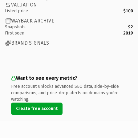
VALUATION
Listed price
$100
WAYBACK ARCHIVE
Snapshots
92
First seen
2019
BRAND SIGNALS
Want to see every metric?
Free account unlocks advanced SEO data, side-by-side
comparisons, and price-drop alerts on domains you're
watching.
Create free account