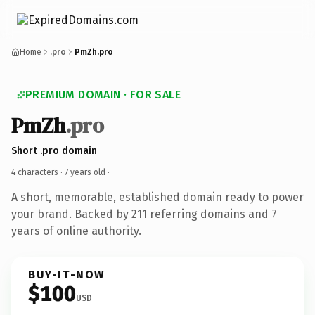
Home
.pro
PmZh.pro
PREMIUM DOMAIN · FOR SALE
PmZh
.pro
Short .pro domain
4 characters ·
7 years old
·
A short, memorable, established domain ready to power
your brand. Backed by 211 referring domains and 7
years of online authority.
BUY-IT-NOW
$100
USD