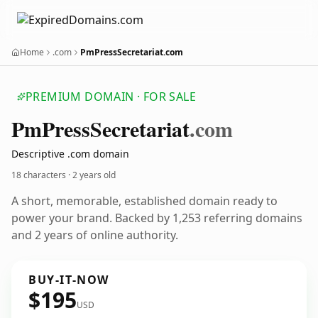
Home
.com
PmPressSecretariat.com
PREMIUM DOMAIN · FOR SALE
Pm
Press
Secretariat
.com
Descriptive .com domain
18 characters ·
2 years old
A short, memorable, established domain ready to
power your brand. Backed by 1,253 referring domains
and 2 years of online authority.
BUY-IT-NOW
$195
USD