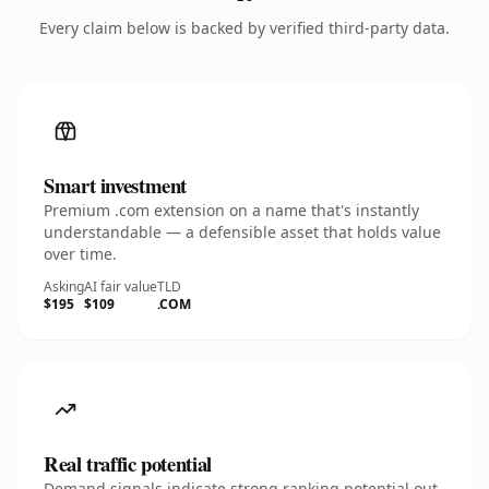
Every claim below is backed by verified third-party data.
Smart investment
Premium .com extension on a name that's instantly
understandable — a defensible asset that holds value
over time.
Asking
AI fair value
TLD
$195
$109
.COM
Real traffic potential
Demand signals indicate strong ranking potential out