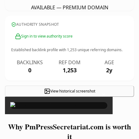
AVAILABLE — PREMIUM DOMAIN
AUTHORITY SNAPSHOT
Sign in to view authority score
Established backlink profile with
1,253
unique referring domains.
BACKLINKS
REF DOM
AGE
0
1,253
2y
View historical screenshot
×
Why PmPressSecretariat.com is worth
it