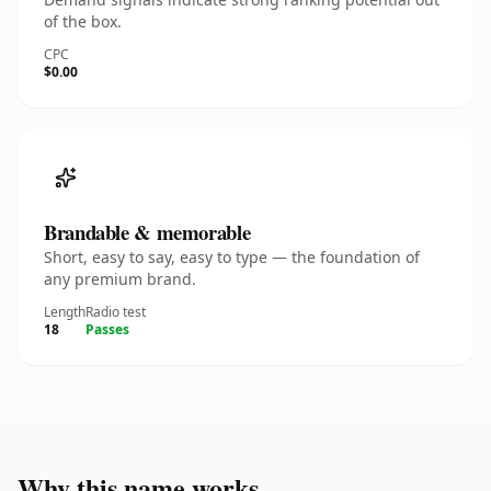
of the box.
CPC
$0.00
Brandable & memorable
Short, easy to say, easy to type — the foundation of
any premium brand.
Length
Radio test
18
Passes
Why this name works