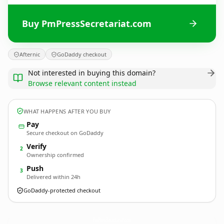
Buy PmPressSecretariat.com
Afternic
GoDaddy checkout
Not interested in buying this domain?
Browse relevant content instead
WHAT HAPPENS AFTER YOU BUY
Pay
Secure checkout on GoDaddy
Verify
2
Ownership confirmed
Push
3
Delivered within 24h
GoDaddy-protected checkout
PmPressSecretariat.
com