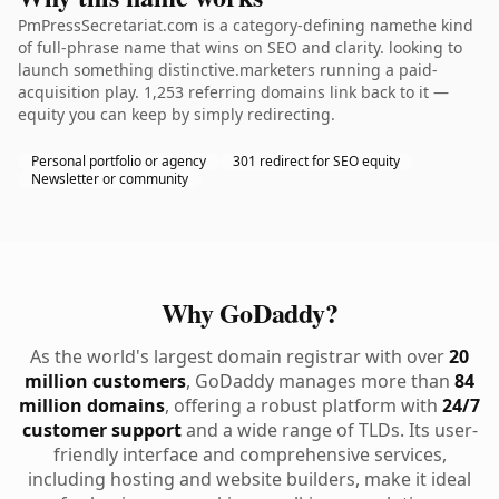
PmPressSecretariat.com is a category-defining namethe kind
of full-phrase name that wins on SEO and clarity. looking to
launch something distinctive.marketers running a paid-
acquisition play. 1,253 referring domains link back to it —
equity you can keep by simply redirecting.
Personal portfolio or agency
301 redirect for SEO equity
Newsletter or community
Why GoDaddy?
As the world's largest domain registrar with over
20
million customers
, GoDaddy manages more than
84
million domains
, offering a robust platform with
24/7
customer support
and a wide range of TLDs. Its user-
friendly interface and comprehensive services,
including hosting and website builders, make it ideal