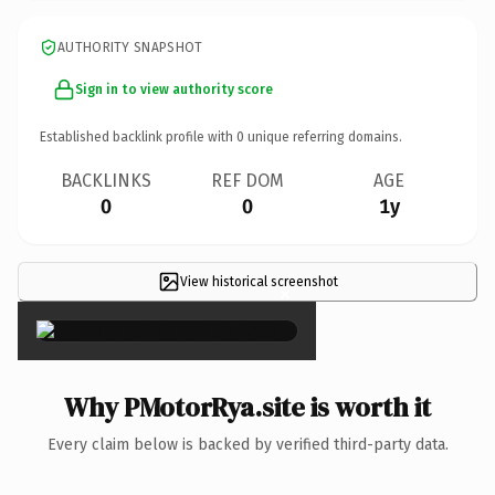
AUTHORITY SNAPSHOT
Sign in to view authority score
Established backlink profile with
0
unique referring domains.
BACKLINKS
REF DOM
AGE
0
0
1y
View historical screenshot
×
Why PMotorRya.site is worth it
Every claim below is backed by verified third-party data.