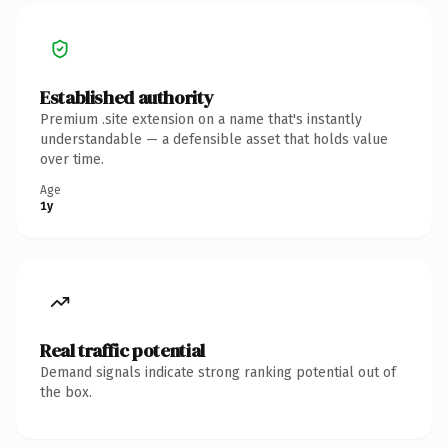
Established authority
Premium .site extension on a name that's instantly
understandable — a defensible asset that holds value
over time.
Age
1y
Real traffic potential
Demand signals indicate strong ranking potential out of
the box.