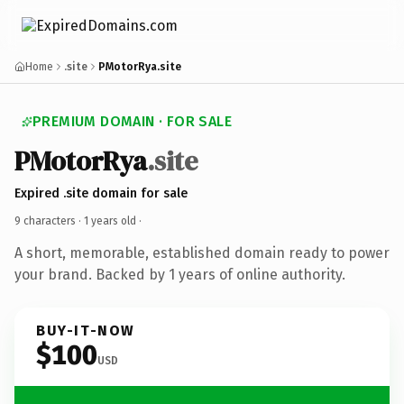
Home
.site
PMotorRya.site
PREMIUM DOMAIN · FOR SALE
PMotorRya
.site
Expired .site domain for sale
9 characters ·
1 years old
·
A short, memorable, established domain ready to power
your brand. Backed by 1 years of online authority.
BUY-IT-NOW
$100
USD