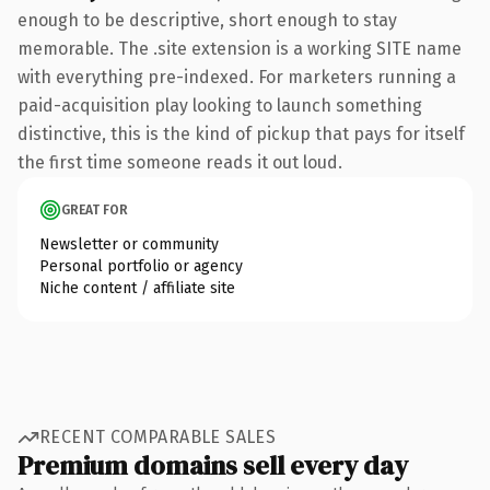
enough to be descriptive, short enough to stay
memorable. The .site extension is a working SITE name
with everything pre-indexed. For marketers running a
paid-acquisition play looking to launch something
distinctive, this is the kind of pickup that pays for itself
the first time someone reads it out loud.
GREAT FOR
Newsletter or community
Personal portfolio or agency
Niche content / affiliate site
RECENT COMPARABLE SALES
Premium domains sell every day