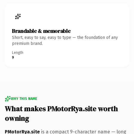
Brandable & memorable
Short, easy to say, easy to type — the foundation of any
premium brand.
Length
9
WHY THIS NAME
What makes PMotorRya.site worth
owning
PMotorRya.site
is a compact 9-character name — long