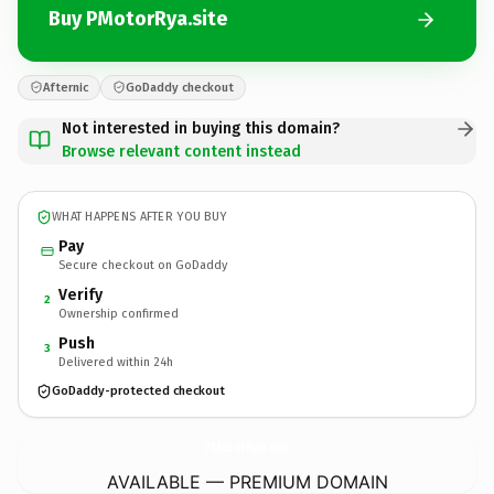
Buy PMotorRya.site
Afternic
GoDaddy checkout
Not interested in buying this domain?
Browse relevant content instead
WHAT HAPPENS AFTER YOU BUY
Pay
Secure checkout on GoDaddy
Verify
2
Ownership confirmed
Push
3
Delivered within 24h
GoDaddy-protected checkout
PMotorRya.
site
AVAILABLE — PREMIUM DOMAIN