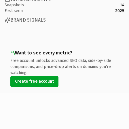
Snapshots
14
First seen
2025
BRAND SIGNALS
Want to see every metric?
Free account unlocks advanced SEO data, side-by-side
comparisons, and price-drop alerts on domains you're
watching.
Create free account