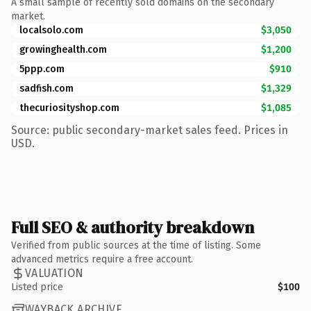
A small sample of recently sold domains on the secondary
market.
localsolo.com
$3,050
growinghealth.com
$1,200
5ppp.com
$910
sadfish.com
$1,329
thecuriosityshop.com
$1,085
Source: public secondary-market sales feed. Prices in
USD.
Full SEO & authority breakdown
Verified from public sources at the time of listing. Some
advanced metrics require a free account.
VALUATION
Listed price
$100
WAYBACK ARCHIVE