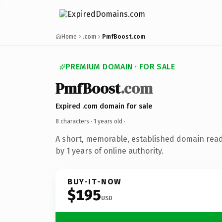
Home
.com
PmfBoost.com
PREMIUM DOMAIN · FOR SALE
PmfBoost
.com
Expired .com domain for sale
8 characters ·
1 years old
·
A short, memorable, established domain rea
by 1 years of online authority.
BUY-IT-NOW
$195
USD