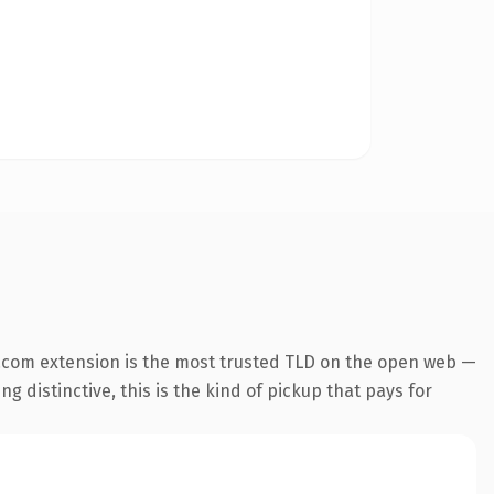
.com extension is the most trusted TLD on the open web —
g distinctive, this is the kind of pickup that pays for