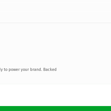
dy to power your brand. Backed