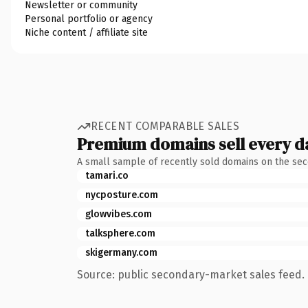
Newsletter or community
Personal portfolio or agency
Niche content / affiliate site
RECENT COMPARABLE SALES
Premium domains sell every d
A small sample of recently sold domains on the se
tamari.co
nycposture.com
glowvibes.com
talksphere.com
skigermany.com
Source: public secondary-market sales feed. 