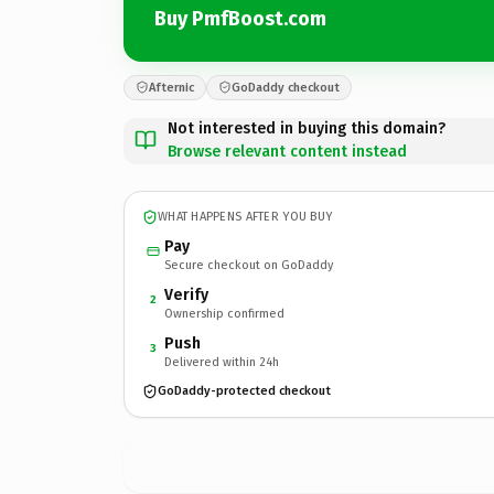
Buy PmfBoost.com
Afternic
GoDaddy checkout
Not interested in buying this domain?
Browse relevant content instead
WHAT HAPPENS AFTER YOU BUY
Pay
Secure checkout on GoDaddy
Verify
2
Ownership confirmed
Push
3
Delivered within 24h
GoDaddy-protected checkout