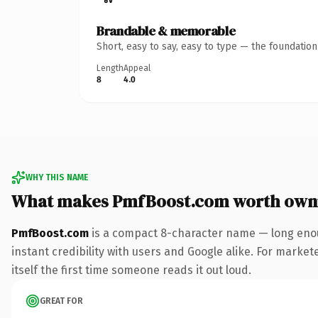
Brandable & memorable
Short, easy to say, easy to type — the foundatio
Length
Appeal
8
4.0
WHY THIS NAME
What makes PmfBoost.com worth own
PmfBoost.com
is a compact 8-character name — long enou
instant credibility with users and Google alike. For market
itself the first time someone reads it out loud.
GREAT FOR