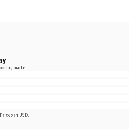
ay
condary market.
Prices in USD.