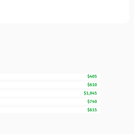
$405
$610
$1,045
$740
$615