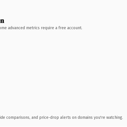
wn
 Some advanced metrics require a free account.
ide comparisons, and price-drop alerts on domains you're watching.