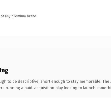
n of any premium brand.
ing
gh to be descriptive, short enough to stay memorable. The 
ers running a paid-acquisition play looking to launch somethin