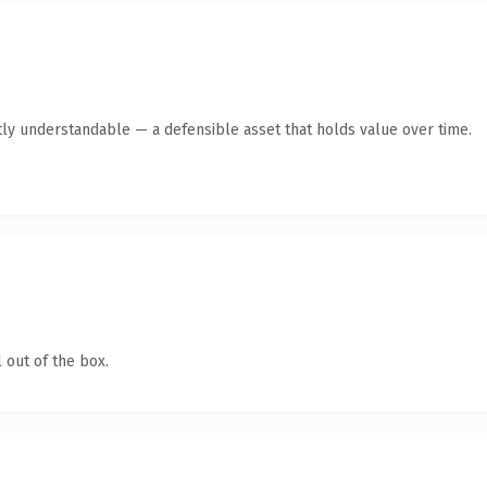
ly understandable — a defensible asset that holds value over time.
 out of the box.