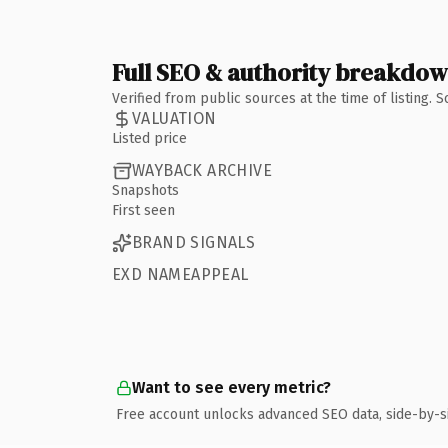
Full SEO & authority breakdo
Verified from public sources at the time of listing.
VALUATION
Listed price
WAYBACK ARCHIVE
Snapshots
First seen
BRAND SIGNALS
EXD NAMEAPPEAL
Want to see every metric?
Free account unlocks advanced SEO data, side-by-s