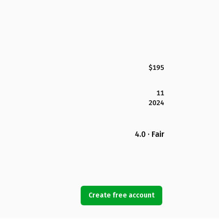
$195
11
2024
4.0 · Fair
Create free account