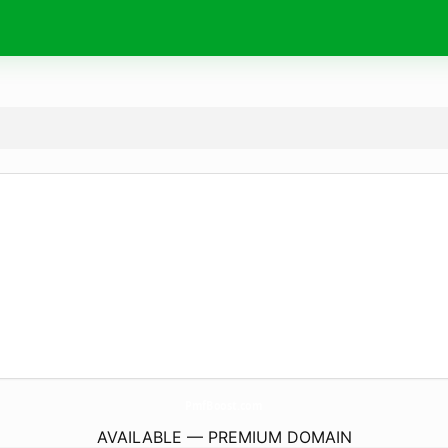
PmfBoost.
com
AVAILABLE — PREMIUM DOMAIN