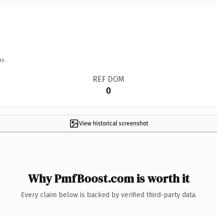
ns.
REF DOM
0
View historical screenshot
Why PmfBoost.com is worth it
Every claim below is backed by verified third-party data.