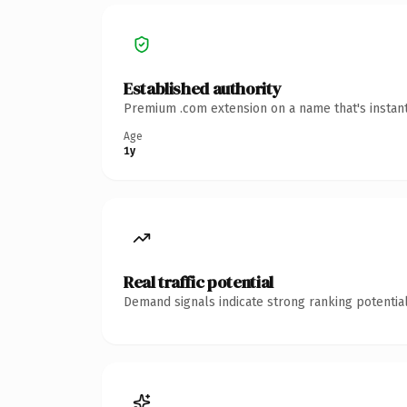
Established authority
Premium .com extension on a name that's instant
Age
1y
Real traffic potential
Demand signals indicate strong ranking potential