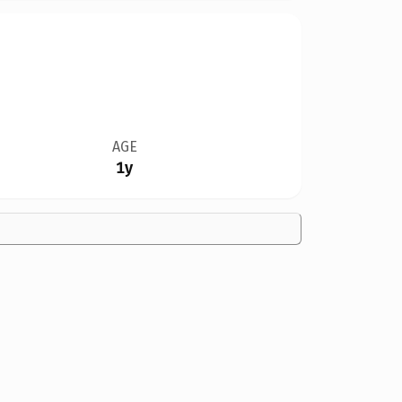
AGE
1y