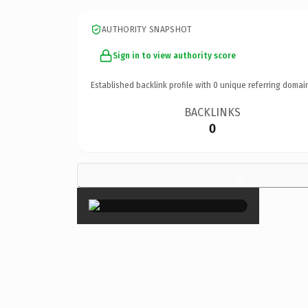
AUTHORITY SNAPSHOT
Sign in to view authority score
Established backlink profile with
0
unique referring domai
BACKLINKS
0
×