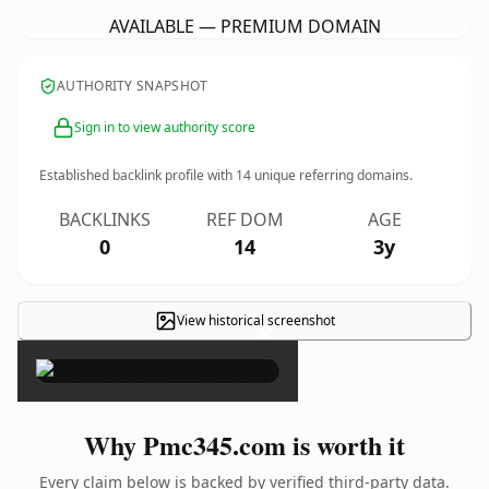
AVAILABLE — PREMIUM DOMAIN
AUTHORITY SNAPSHOT
Sign in to view authority score
Established backlink profile with
14
unique referring domains.
BACKLINKS
REF DOM
AGE
0
14
3y
View historical screenshot
×
Why Pmc345.com is worth it
Every claim below is backed by verified third-party data.