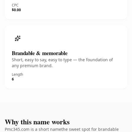
CPC
$0.00
Brandable & memorable
Short, easy to say, easy to type — the foundation of
any premium brand.
Length
6
Why this name works
Pmc345.com is a short namethe sweet spot for brandable