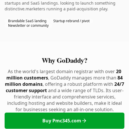
startups and SaaS landings. looking to launch something
distinctive.marketers running a paid-acquisition play.
Brandable SaaS landing
Startup rebrand / pivot
Newsletter or community
Why GoDaddy?
As the world's largest domain registrar with over
20
million customers
, GoDaddy manages more than
84
million domains
, offering a robust platform with
24/7
customer support
and a wide range of TLDs. Its user-
friendly interface and comprehensive services,
including hosting and website builders, make it ideal
for businesses seeking an all-in-one solution.
Buy Pmc345.com