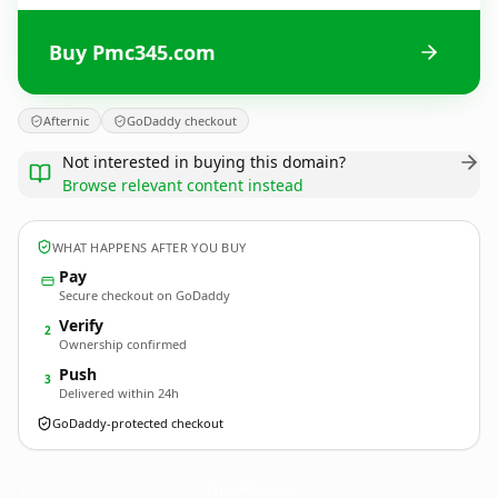
Buy Pmc345.com
Afternic
GoDaddy checkout
Not interested in buying this domain?
Browse relevant content instead
WHAT HAPPENS AFTER YOU BUY
Pay
Secure checkout on GoDaddy
Verify
2
Ownership confirmed
Push
3
Delivered within 24h
GoDaddy-protected checkout
Pmc345.
com