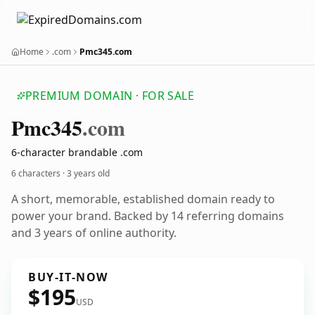
Home
.com
Pmc345.com
PREMIUM DOMAIN · FOR SALE
Pmc345
.com
6-character brandable .com
6 characters ·
3 years old
A short, memorable, established domain ready to
power your brand. Backed by 14 referring domains
and 3 years of online authority.
BUY-IT-NOW
$195
USD