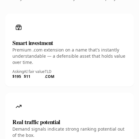
Smart investment
Premium .com extension on a name that's instantly
understandable — a defensible asset that holds value
over time.
Asking
AI fair value
TLD
$195
$11
.COM
Real traffic potential
Demand signals indicate strong ranking potential out
of the box.