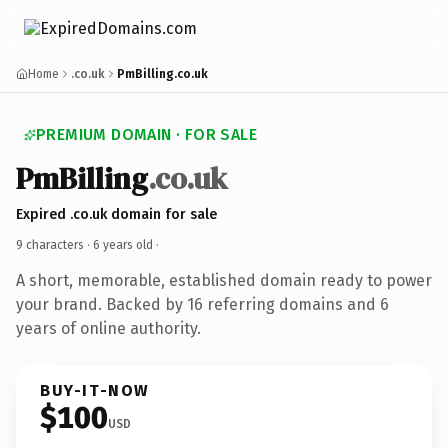
Home
.co.uk
PmBilling.co.uk
PREMIUM DOMAIN · FOR SALE
PmBilling
.co.uk
Expired .co.uk domain for sale
9 characters ·
6 years old
·
A short, memorable, established domain ready to power
your brand. Backed by 16 referring domains and 6
years of online authority.
BUY-IT-NOW
$100
USD