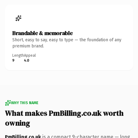
Brandable & memorable
Short, easy to say, easy to type — the foundation of any
premium brand.
Length
Appeal
9
4.0
WHY THIS NAME
What makes PmBilling.co.uk worth
owning
PmBilling.co.uk
is a compact 9-character name — long