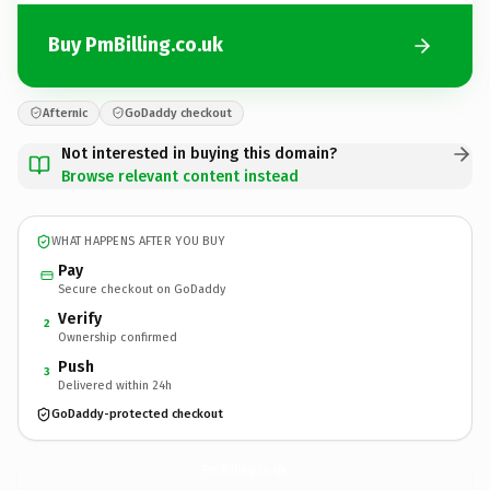
Buy PmBilling.co.uk
Afternic
GoDaddy checkout
Not interested in buying this domain?
Browse relevant content instead
WHAT HAPPENS AFTER YOU BUY
Pay
Secure checkout on GoDaddy
Verify
2
Ownership confirmed
Push
3
Delivered within 24h
GoDaddy-protected checkout
PmBilling.
co.uk