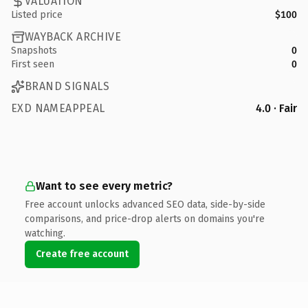
VALUATION
Listed price
$100
WAYBACK ARCHIVE
Snapshots
0
First seen
0
BRAND SIGNALS
EXD NAMEAPPEAL
4.0 · Fair
Want to see every metric?
Free account unlocks advanced SEO data, side-by-side
comparisons, and price-drop alerts on domains you're
watching.
Create free account