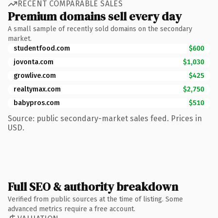
RECENT COMPARABLE SALES
Premium domains sell every day
A small sample of recently sold domains on the secondary
market.
studentfood.com
$600
jovonta.com
$1,030
growlive.com
$425
realtymax.com
$2,750
babypros.com
$510
Source: public secondary-market sales feed. Prices in
USD.
Full SEO & authority breakdown
Verified from public sources at the time of listing. Some
advanced metrics require a free account.