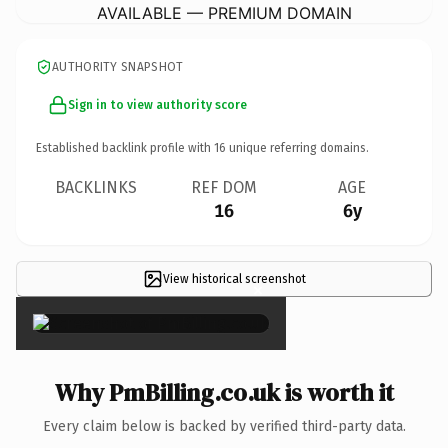
AVAILABLE — PREMIUM DOMAIN
AUTHORITY SNAPSHOT
Sign in to view authority score
Established backlink profile with
16
unique referring domains.
BACKLINKS
REF DOM
AGE
16
6y
View historical screenshot
×
Why PmBilling.co.uk is worth it
Every claim below is backed by verified third-party data.