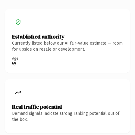
Established authority
Currently listed below our AI fair-value estimate — room
for upside on resale or development.
Age
6y
Real traffic potential
Demand signals indicate strong ranking potential out of
the box.