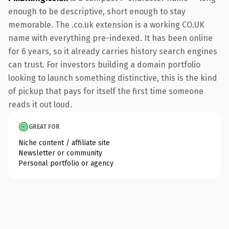
enough to be descriptive, short enough to stay
memorable. The .co.uk extension is a working CO.UK
name with everything pre-indexed. It has been online
for 6 years, so it already carries history search engines
can trust. For investors building a domain portfolio
looking to launch something distinctive, this is the kind
of pickup that pays for itself the first time someone
reads it out loud.
GREAT FOR
Niche content / affiliate site
Newsletter or community
Personal portfolio or agency