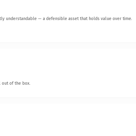
tly understandable — a defensible asset that holds value over time.
 out of the box.