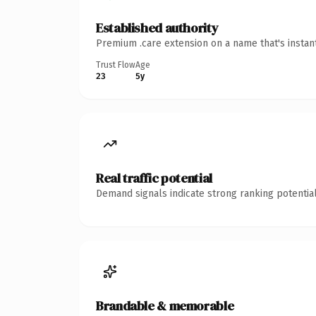
Established authority
Premium .care extension on a name that's instan
Trust Flow
Age
23
5y
Real traffic potential
Demand signals indicate strong ranking potential
Brandable & memorable