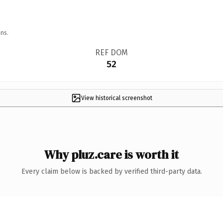
ns.
REF DOM
52
View historical screenshot
Why pluz.care is worth it
Every claim below is backed by verified third-party data.