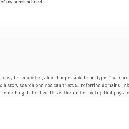
n of any premium brand.
e, easy to remember, almost impossible to mistype. The .car
ies history search engines can trust. 52 referring domains lin
something distinctive, this is the kind of pickup that pays for