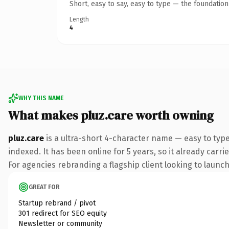
Short, easy to say, easy to type — the foundatio
Length
4
WHY THIS NAME
What makes pluz.care worth owning
pluz.care
is a ultra-short 4-character name — easy to typ
indexed. It has been online for 5 years, so it already carr
For agencies rebranding a flagship client looking to launch 
GREAT FOR
Startup rebrand / pivot
301 redirect for SEO equity
Newsletter or community