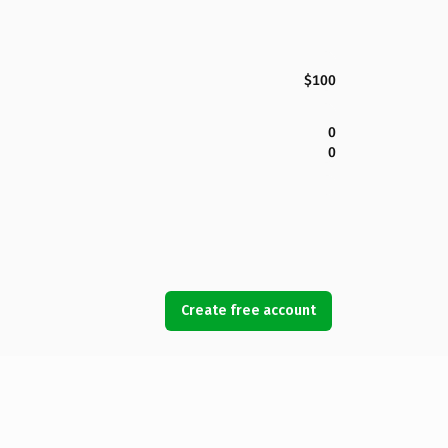
$100
0
0
Create free account