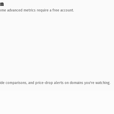
wn
 Some advanced metrics require a free account.
ide comparisons, and price-drop alerts on domains you're watching.