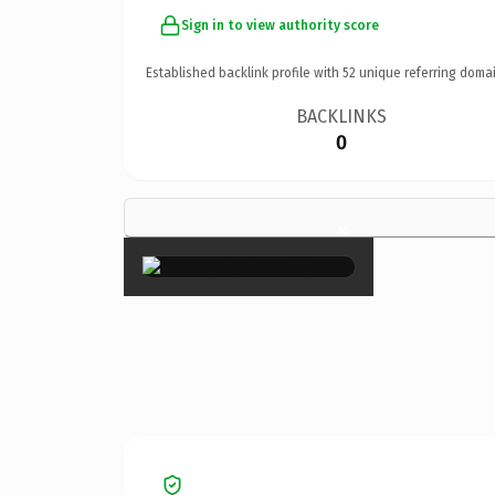
Sign in to view authority score
Established backlink profile with
52
unique referring domai
BACKLINKS
0
×