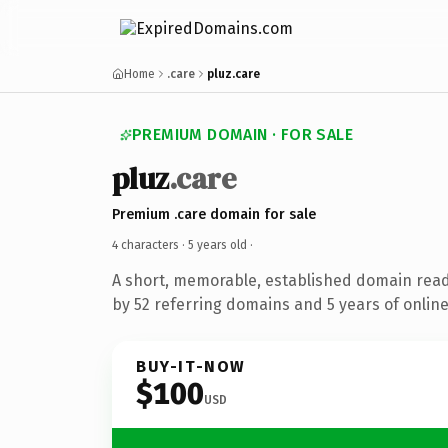
Home
.care
pluz.care
PREMIUM DOMAIN · FOR SALE
pluz
.care
Premium .care domain for sale
4 characters ·
5 years old
·
A short, memorable, established domain rea
by 52 referring domains and 5 years of online
BUY-IT-NOW
$100
USD