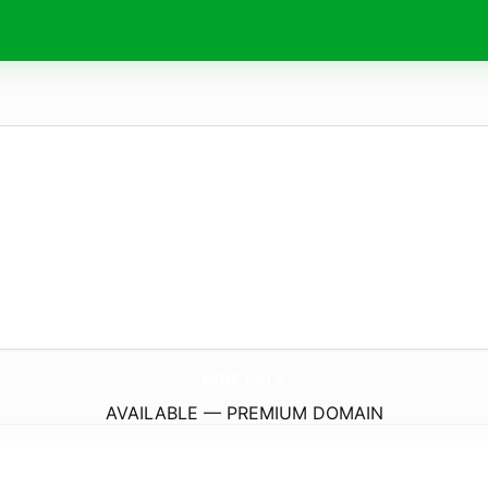
pluz.
care
AVAILABLE — PREMIUM DOMAIN