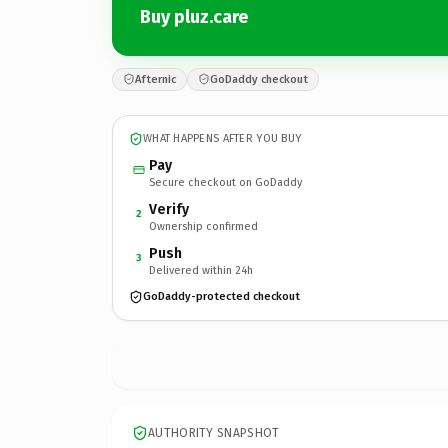
Buy pluz.care
Afternic
GoDaddy checkout
WHAT HAPPENS AFTER YOU BUY
Pay
Secure checkout on GoDaddy
Verify
2
Ownership confirmed
Push
3
Delivered within 24h
GoDaddy-protected checkout
AUTHORITY SNAPSHOT