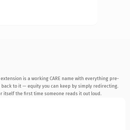
e extension is a working CARE name with everything pre-
k back to it — equity you can keep by simply redirecting.
 itself the first time someone reads it out loud.