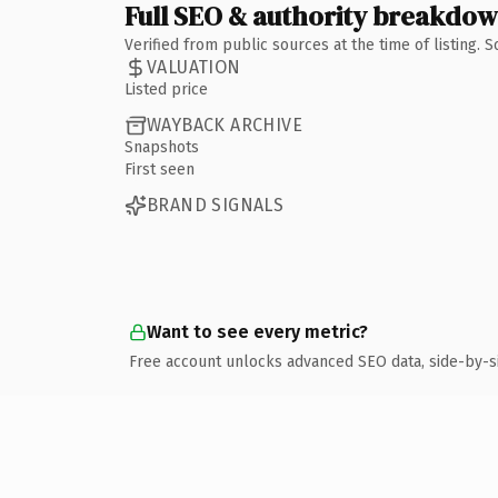
Full SEO & authority breakdo
Verified from public sources at the time of listing.
VALUATION
Listed price
WAYBACK ARCHIVE
Snapshots
First seen
BRAND SIGNALS
Want to see every metric?
Free account unlocks advanced SEO data, side-by-s