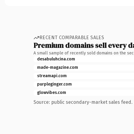
RECENT COMPARABLE SALES
Premium domains sell every d
A small sample of recently sold domains on the se
desabuluhcina.com
made-magazine.com
streamapi.com
purpleginger.com
glowvibes.com
Source: public secondary-market sales feed. 