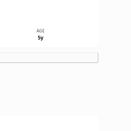
AGE
5y