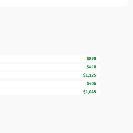
$898
$410
$1,125
$406
$1,045