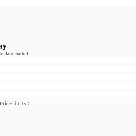
ay
condary market.
Prices in USD.