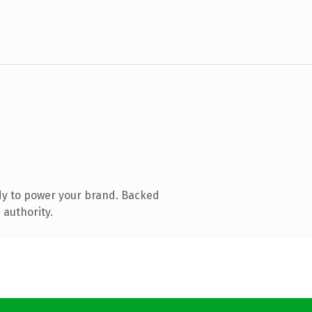
dy to power your brand. Backed
 authority.