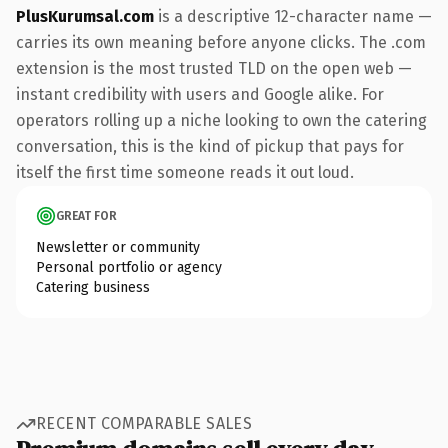
PlusKurumsal.com
is a descriptive 12-character name —
carries its own meaning before anyone clicks. The .com
extension is the most trusted TLD on the open web —
instant credibility with users and Google alike. For
operators rolling up a niche looking to own the catering
conversation, this is the kind of pickup that pays for
itself the first time someone reads it out loud.
GREAT FOR
Newsletter or community
Personal portfolio or agency
Catering business
RECENT COMPARABLE SALES