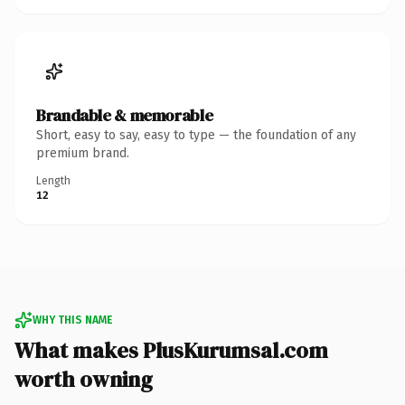
Brandable & memorable
Short, easy to say, easy to type — the foundation of any
premium brand.
Length
12
WHY THIS NAME
What makes PlusKurumsal.com
worth owning