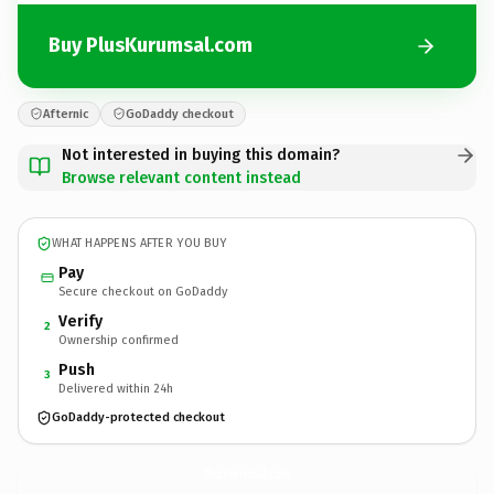
Buy PlusKurumsal.com
Afternic
GoDaddy checkout
Not interested in buying this domain?
Browse relevant content instead
WHAT HAPPENS AFTER YOU BUY
Pay
Secure checkout on GoDaddy
Verify
2
Ownership confirmed
Push
3
Delivered within 24h
GoDaddy-protected checkout
PlusKurumsal.
com