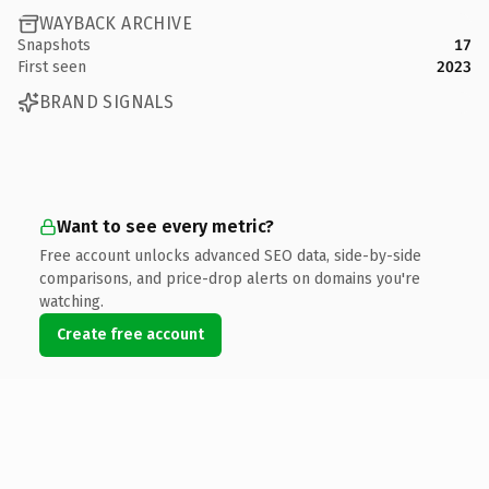
WAYBACK ARCHIVE
Snapshots
17
First seen
2023
BRAND SIGNALS
Want to see every metric?
Free account unlocks advanced SEO data, side-by-side
comparisons, and price-drop alerts on domains you're
watching.
Create free account