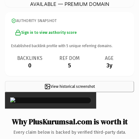
AVAILABLE — PREMIUM DOMAIN
AUTHORITY SNAPSHOT
Sign in to view authority score
Established backlink profile with
5
unique referring domains.
BACKLINKS
REF DOM
AGE
0
5
3y
View historical screenshot
×
Why PlusKurumsal.com is worth it
Every claim below is backed by verified third-party data.