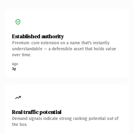
Established authority
Premium .com extension on a name that's instantly
understandable — a defensible asset that holds value
over time.
Age
3y
Real traffic potential
Demand signals indicate strong ranking potential out of
the box.