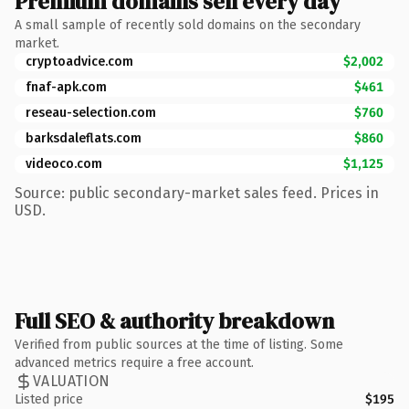
Premium domains sell every day
A small sample of recently sold domains on the secondary
market.
cryptoadvice.com
$2,002
fnaf-apk.com
$461
reseau-selection.com
$760
barksdaleflats.com
$860
videoco.com
$1,125
Source: public secondary-market sales feed. Prices in
USD.
Full SEO & authority breakdown
Verified from public sources at the time of listing. Some
advanced metrics require a free account.
VALUATION
Listed price
$195