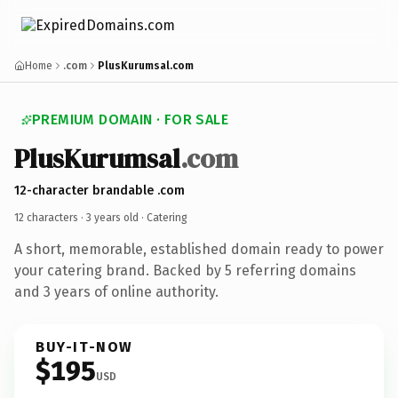
Home
.com
PlusKurumsal.com
PREMIUM DOMAIN · FOR SALE
PlusKurumsal
.com
12-character brandable .com
12 characters ·
3 years old
· Catering
A short, memorable, established domain ready to power
your catering brand. Backed by 5 referring domains
and 3 years of online authority.
BUY-IT-NOW
$195
USD