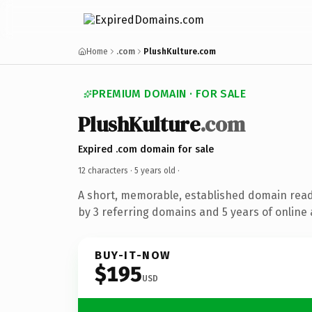
Home
.com
PlushKulture.com
PREMIUM DOMAIN · FOR SALE
PlushKulture
.com
Expired .com domain for sale
12 characters ·
5 years old
·
A short, memorable, established domain rea
by 3 referring domains and 5 years of online 
BUY-IT-NOW
$195
USD