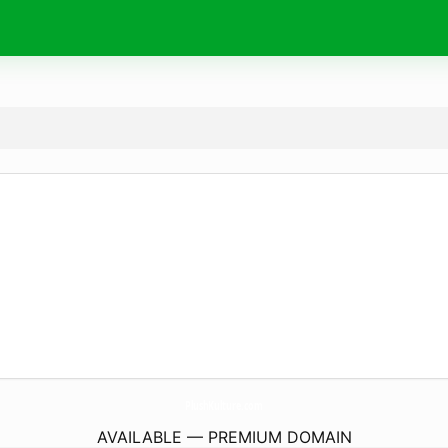
PlushKulture.
com
AVAILABLE — PREMIUM DOMAIN