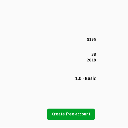
$195
38
2018
1.0 · Basic
Create free account