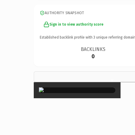
AUTHORITY SNAPSHOT
Sign in to view authority score
Established backlink profile with
3
unique referring domain
BACKLINKS
0
×