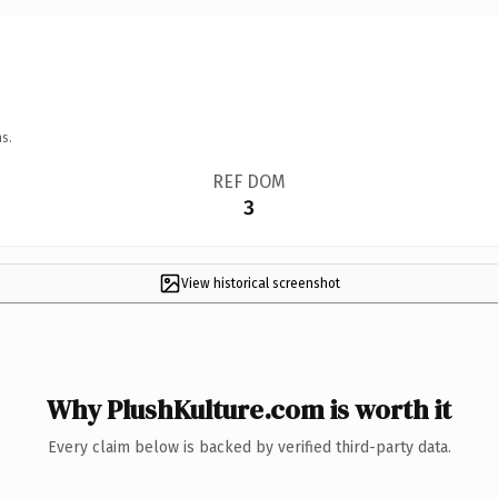
s.
REF DOM
3
View historical screenshot
Why PlushKulture.com is worth it
Every claim below is backed by verified third-party data.