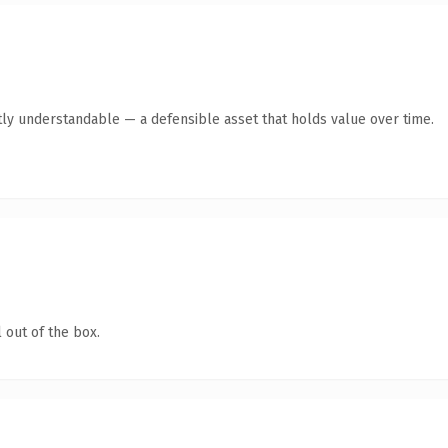
ly understandable — a defensible asset that holds value over time.
 out of the box.