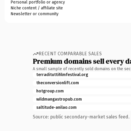
Personal portfolio or agency
Niche content / affiliate site
Newsletter or community
RECENT COMPARABLE SALES
Premium domains sell every d
A small sample of recently sold domains on the se
terradituttifilmfestival.org
theconversionlift.com
hotgroup.com
wildmangastropub.com
saltitude-anilao.com
Source: public secondary-market sales feed. 