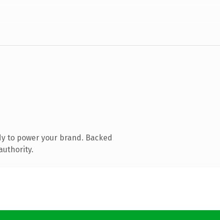
dy to power your brand. Backed
authority.