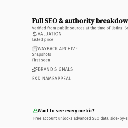
Full SEO & authority breakdo
Verified from public sources at the time of listing.
VALUATION
Listed price
WAYBACK ARCHIVE
Snapshots
First seen
BRAND SIGNALS
EXD NAMEAPPEAL
Want to see every metric?
Free account unlocks advanced SEO data, side-by-s