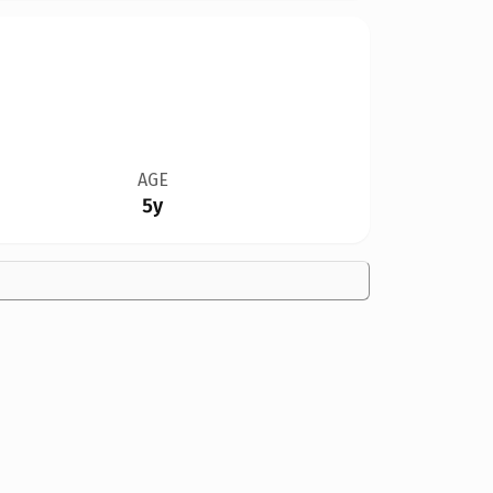
AGE
5y