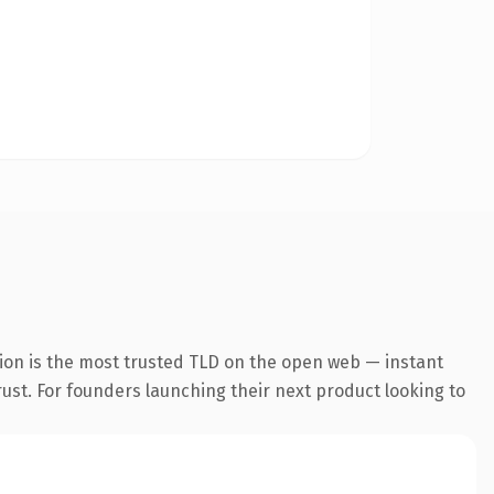
ion is the most trusted TLD on the open web — instant
trust. For founders launching their next product looking to