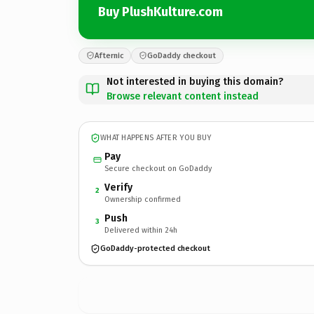
Buy PlushKulture.com
Afternic
GoDaddy checkout
Not interested in buying this domain?
Browse relevant content instead
WHAT HAPPENS AFTER YOU BUY
Pay
Secure checkout on GoDaddy
Verify
2
Ownership confirmed
Push
3
Delivered within 24h
GoDaddy-protected checkout