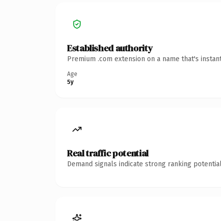
Established authority
Premium .com extension on a name that's instant
Age
5y
Real traffic potential
Demand signals indicate strong ranking potential