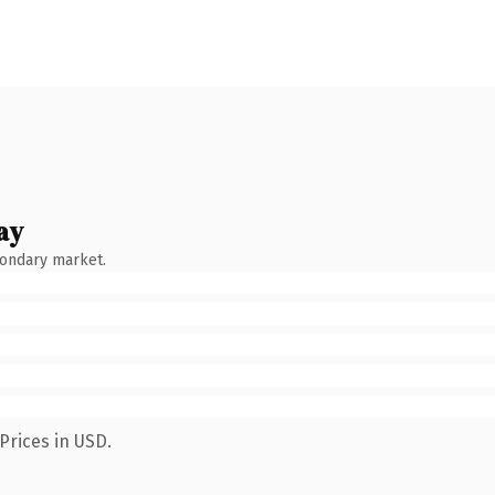
ay
condary market.
Prices in USD.