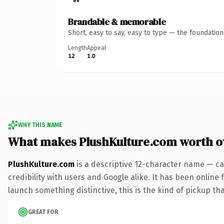
Brandable & memorable
Short, easy to say, easy to type — the foundatio
Length
Appeal
12
1.0
WHY THIS NAME
What makes PlushKulture.com worth 
PlushKulture.com
is a descriptive 12-character name — ca
credibility with users and Google alike. It has been online 
launch something distinctive, this is the kind of pickup tha
GREAT FOR