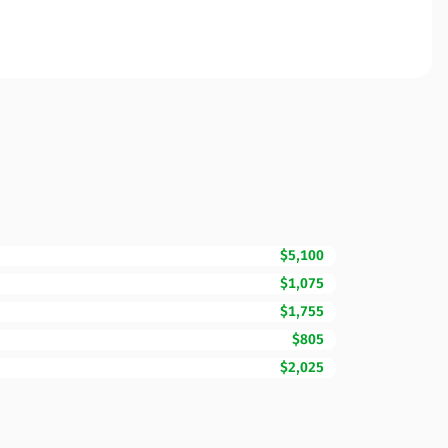
$5,100
$1,075
$1,755
$805
$2,025