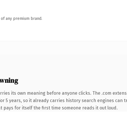
n of any premium brand.
owning
rries its own meaning before anyone clicks. The .com extens
for 5 years, so it already carries history search engines can 
t pays for itself the first time someone reads it out loud.