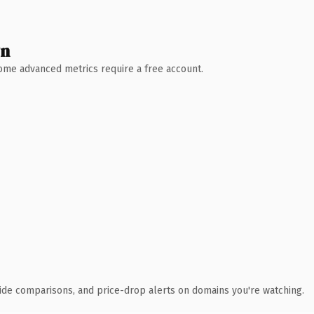
wn
 Some advanced metrics require a free account.
ide comparisons, and price-drop alerts on domains you're watching.