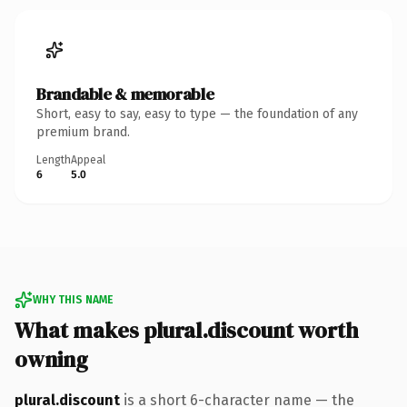
Brandable & memorable
Short, easy to say, easy to type — the foundation of any
premium brand.
Length
Appeal
6
5.0
WHY THIS NAME
What makes plural.discount worth
owning
plural.discount
is a short 6-character name — the