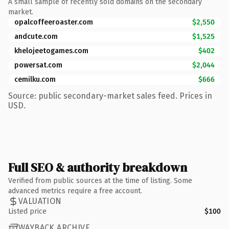
A small sample of recently sold domains on the secondary
market.
opalcoffeeroaster.com
$2,550
andcute.com
$1,525
khelojeetogames.com
$402
powersat.com
$2,044
cemilku.com
$666
Source: public secondary-market sales feed. Prices in
USD.
Full SEO & authority breakdown
Verified from public sources at the time of listing. Some
advanced metrics require a free account.
VALUATION
Listed price
$100
WAYBACK ARCHIVE