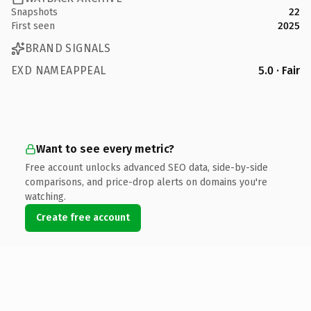
Snapshots
22
First seen
2025
BRAND SIGNALS
EXD NAMEAPPEAL
5.0 · Fair
Want to see every metric?
Free account unlocks advanced SEO data, side-by-side
comparisons, and price-drop alerts on domains you're
watching.
Create free account