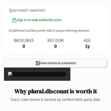
AUTHORITY SNAPSHOT
Sign in to view authority score
Established backlink profile with
0
unique referring domains.
BACKLINKS
REF DOM
AGE
0
0
1y
View historical screenshot
×
Why plural.discount is worth it
Every claim below is backed by verified third-party data.