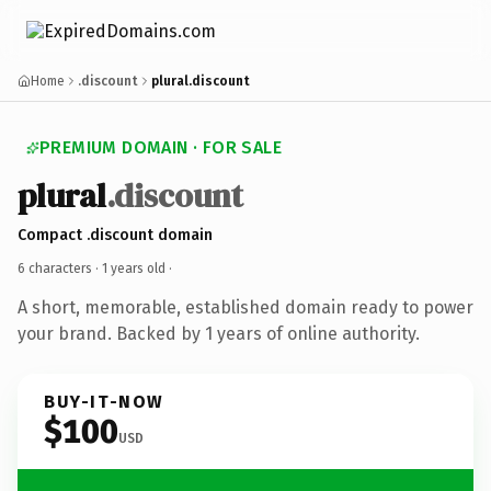
Home
.discount
plural.discount
PREMIUM DOMAIN · FOR SALE
plural
.discount
Compact .discount domain
6 characters ·
1 years old
·
A short, memorable, established domain ready to power
your brand. Backed by 1 years of online authority.
BUY-IT-NOW
$100
USD