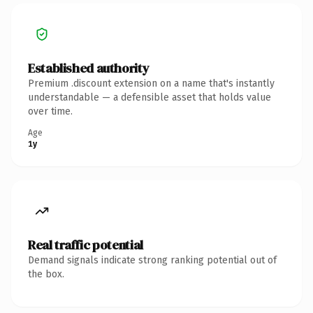
Established authority
Premium .discount extension on a name that's instantly
understandable — a defensible asset that holds value
over time.
Age
1y
Real traffic potential
Demand signals indicate strong ranking potential out of
the box.