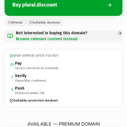
Buy plural.discount
Afternic
GoDaddy checkout
Not interested in buying this domain?
Browse relevant content instead
WHAT HAPPENS AFTER YOU BUY
Pay
Secure checkout on GoDaddy
Verify
2
Ownership confirmed
Push
3
Delivered within 24h
GoDaddy-protected checkout
plural.
discount
AVAILABLE — PREMIUM DOMAIN