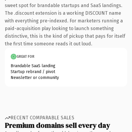
sweet spot for brandable startups and SaaS landings.
The .discount extension is a working DISCOUNT name
with everything pre-indexed. For marketers running a
paid-acquisition play looking to launch something
distinctive, this is the kind of pickup that pays for itself
the first time someone reads it out loud.
GREAT FOR
Brandable SaaS landing
Startup rebrand / pivot
Newsletter or community
RECENT COMPARABLE SALES
Premium domains sell every day