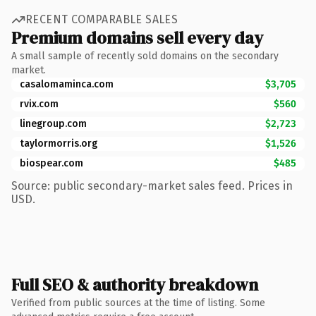
RECENT COMPARABLE SALES
Premium domains sell every day
A small sample of recently sold domains on the secondary
market.
casalomaminca.com
$3,705
rvix.com
$560
linegroup.com
$2,723
taylormorris.org
$1,526
biospear.com
$485
Source: public secondary-market sales feed. Prices in
USD.
Full SEO & authority breakdown
Verified from public sources at the time of listing. Some