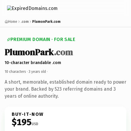
Home
.com
PlumonPark.com
PREMIUM DOMAIN · FOR SALE
PlumonPark
.com
10-character brandable .com
10 characters ·
3 years old
·
A short, memorable, established domain ready to power
your brand. Backed by 523 referring domains and 3
years of online authority.
BUY-IT-NOW
$195
USD