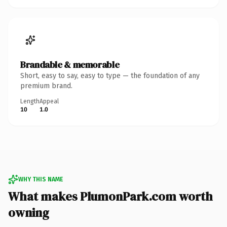
Brandable & memorable
Short, easy to say, easy to type — the foundation of any
premium brand.
Length
Appeal
10
1.0
WHY THIS NAME
What makes PlumonPark.com worth
owning