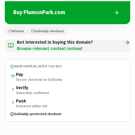
Buy PlumonPark.com
Afternic
GoDaddy checkout
Not interested in buying this domain?
Browse relevant content instead
WHAT HAPPENS AFTER YOU BUY
Pay
Secure checkout on GoDaddy
Verify
2
Ownership confirmed
Push
3
Delivered within 24h
GoDaddy-protected checkout
PlumonPark.
com