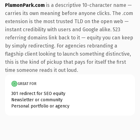
PlumonPark.com
is a descriptive 10-character name —
carries its own meaning before anyone clicks. The .com
extension is the most trusted TLD on the open web —
instant credibility with users and Google alike. 523
referring domains link back to it — equity you can keep
by simply redirecting. For agencies rebranding a
flagship client looking to launch something distinctive,
this is the kind of pickup that pays for itself the first
time someone reads it out loud.
GREAT FOR
301 redirect for SEO equity
Newsletter or community
Personal portfolio or agency