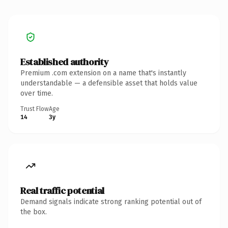
Established authority
Premium .com extension on a name that's instantly
understandable — a defensible asset that holds value
over time.
Trust Flow
Age
14
3y
Real traffic potential
Demand signals indicate strong ranking potential out of
the box.