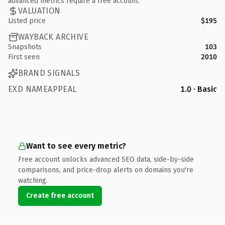
advanced metrics require a free account.
VALUATION
Listed price
$195
WAYBACK ARCHIVE
Snapshots
103
First seen
2010
BRAND SIGNALS
EXD NAMEAPPEAL
1.0 · Basic
Want to see every metric?
Free account unlocks advanced SEO data, side-by-side
comparisons, and price-drop alerts on domains you're
watching.
Create free account