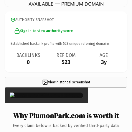
AVAILABLE — PREMIUM DOMAIN
AUTHORITY SNAPSHOT
Sign in to view authority score
Established backlink profile with
523
unique referring domains.
BACKLINKS
REF DOM
AGE
0
523
3y
View historical screenshot
×
Why PlumonPark.com is worth it
Every claim below is backed by verified third-party data.