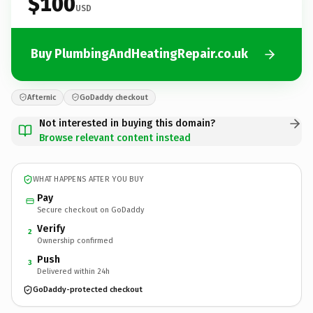
$100
USD
Buy PlumbingAndHeatingRepair.co.uk
Afternic
GoDaddy checkout
Not interested in buying this domain?
Browse relevant content instead
WHAT HAPPENS AFTER YOU BUY
Pay
Secure checkout on GoDaddy
Verify
2
Ownership confirmed
Push
3
Delivered within 24h
GoDaddy-protected checkout