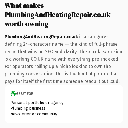
What makes
PlumbingAndHeatingRepair.co.uk
worth owning
PlumbingAndHeatingRepair.co.uk
is a category-
defining 24-character name — the kind of full-phrase
name that wins on SEO and clarity. The .co.uk extension
is a working CO.UK name with everything pre-indexed.
For operators rolling up a niche looking to own the
plumbing conversation, this is the kind of pickup that
pays for itself the first time someone reads it out loud.
GREAT FOR
Personal portfolio or agency
Plumbing business
Newsletter or community