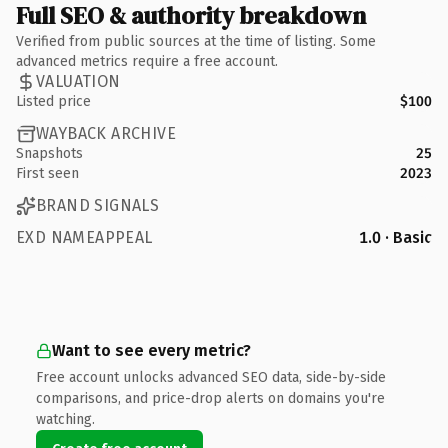
Full SEO & authority breakdown
Verified from public sources at the time of listing. Some
advanced metrics require a free account.
VALUATION
Listed price
$100
WAYBACK ARCHIVE
Snapshots
25
First seen
2023
BRAND SIGNALS
EXD NAMEAPPEAL
1.0 · Basic
Want to see every metric?
Free account unlocks advanced SEO data, side-by-side
comparisons, and price-drop alerts on domains you're
watching.