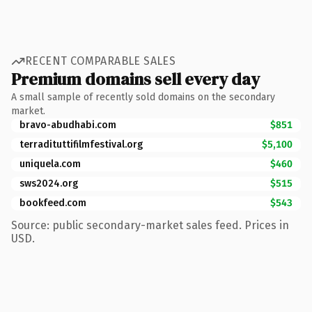
RECENT COMPARABLE SALES
Premium domains sell every day
A small sample of recently sold domains on the secondary
market.
bravo-abudhabi.com
$851
terradituttifilmfestival.org
$5,100
uniquela.com
$460
sws2024.org
$515
bookfeed.com
$543
Source: public secondary-market sales feed. Prices in
USD.