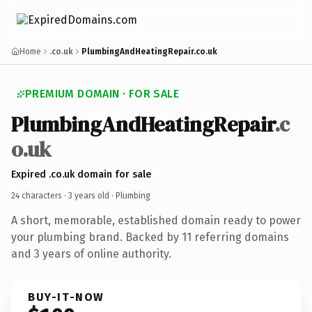
Home
.co.uk
PlumbingAndHeatingRepair.co.uk
PREMIUM DOMAIN · FOR SALE
PlumbingAndHeatingRepair
.c
o.uk
Expired .co.uk domain for sale
24 characters ·
3 years old
· Plumbing
A short, memorable, established domain ready to power
your plumbing brand. Backed by 11 referring domains
and 3 years of online authority.
BUY-IT-NOW