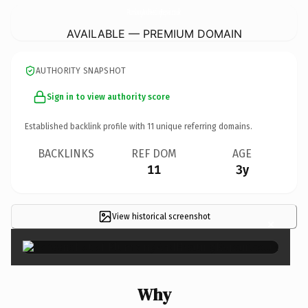
PlumbingAndHeatingRepair.
co.uk
AVAILABLE — PREMIUM DOMAIN
AUTHORITY SNAPSHOT
Sign in to view authority score
Established backlink profile with
11
unique referring domains.
BACKLINKS
REF DOM
AGE
11
3y
View historical screenshot
×
Why