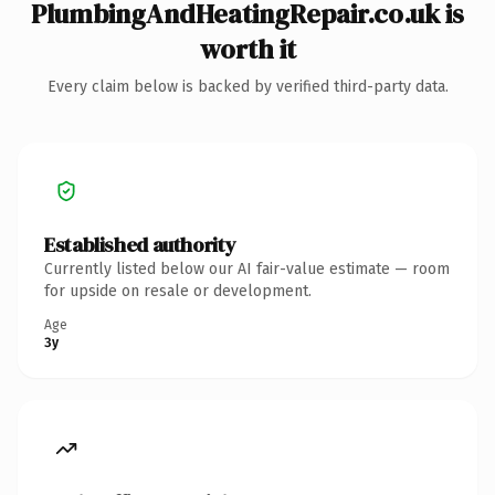
PlumbingAndHeatingRepair.co.uk is
worth it
Every claim below is backed by verified third-party data.
Established authority
Currently listed below our AI fair-value estimate — room
for upside on resale or development.
Age
3y