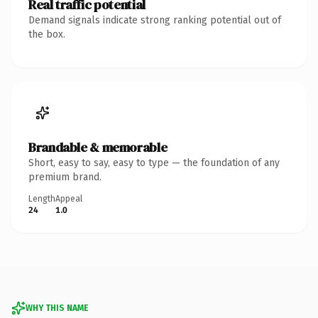
Real traffic potential
Demand signals indicate strong ranking potential out of
the box.
Brandable & memorable
Short, easy to say, easy to type — the foundation of any
premium brand.
Length
Appeal
24
1.0
WHY THIS NAME