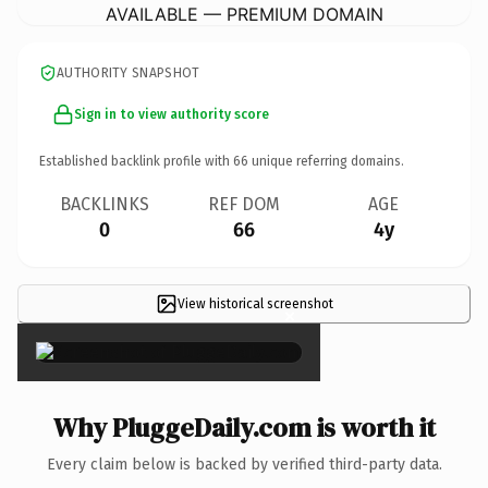
AVAILABLE — PREMIUM DOMAIN
AUTHORITY SNAPSHOT
Sign in to view authority score
Established backlink profile with
66
unique referring domains.
BACKLINKS
REF DOM
AGE
0
66
4y
View historical screenshot
×
Why PluggeDaily.com is worth it
Every claim below is backed by verified third-party data.