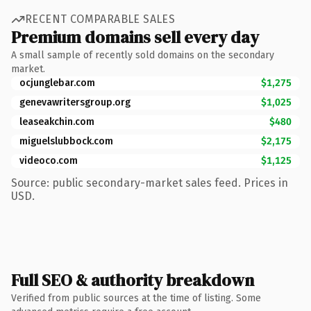
RECENT COMPARABLE SALES
Premium domains sell every day
A small sample of recently sold domains on the secondary
market.
ocjunglebar.com
$1,275
genevawritersgroup.org
$1,025
leaseakchin.com
$480
miguelslubbock.com
$2,175
videoco.com
$1,125
Source: public secondary-market sales feed. Prices in
USD.
Full SEO & authority breakdown
Verified from public sources at the time of listing. Some