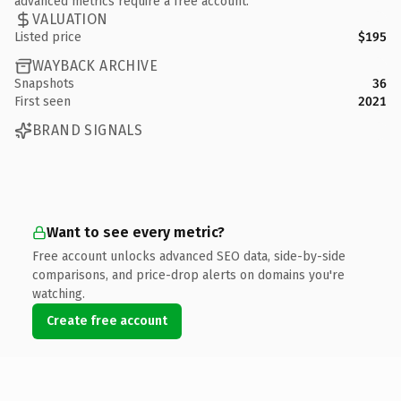
advanced metrics require a free account.
VALUATION
Listed price
$195
WAYBACK ARCHIVE
Snapshots
36
First seen
2021
BRAND SIGNALS
Want to see every metric?
Free account unlocks advanced SEO data, side-by-side
comparisons, and price-drop alerts on domains you're
watching.
Create free account