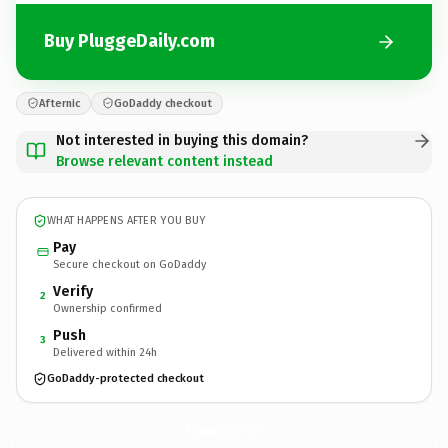
Buy PluggeDaily.com
Afternic
GoDaddy checkout
Not interested in buying this domain?
Browse relevant content instead
WHAT HAPPENS AFTER YOU BUY
Pay
Secure checkout on GoDaddy
Verify
2
Ownership confirmed
Push
3
Delivered within 24h
GoDaddy-protected checkout
PluggeDaily.
com