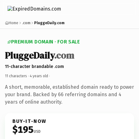
Home
.com
PluggeDaily.com
PREMIUM DOMAIN · FOR SALE
PluggeDaily
.com
11-character brandable .com
11 characters ·
4 years old
·
A short, memorable, established domain ready to power
your brand. Backed by 66 referring domains and 4
years of online authority.
BUY-IT-NOW
$195
USD