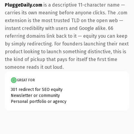
PluggeDaily.com
is a descriptive 11-character name —
carries its own meaning before anyone clicks. The .com
extension is the most trusted TLD on the open web —
instant credibility with users and Google alike. 66
referring domains link back to it — equity you can keep
by simply redirecting. For founders launching their next
product looking to launch something distinctive, this is
the kind of pickup that pays for itself the first time
someone reads it out loud.
GREAT FOR
301 redirect for SEO equity
Newsletter or community
Personal portfolio or agency