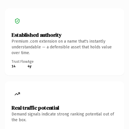
Established authority
Premium .com extension on a name that's instantly
understandable — a defensible asset that holds value
over time.
Trust Flow
Age
14
4y
Real traffic potential
Demand signals indicate strong ranking potential out of
the box.