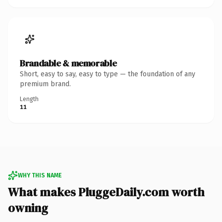
Brandable & memorable
Short, easy to say, easy to type — the foundation of any
premium brand.
Length
11
WHY THIS NAME
What makes PluggeDaily.com worth
owning