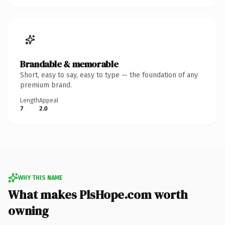
Brandable & memorable
Short, easy to say, easy to type — the foundation of any
premium brand.
Length
Appeal
7
2.0
WHY THIS NAME
What makes PlsHope.com worth
owning