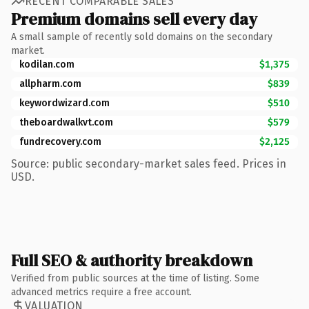
RECENT COMPARABLE SALES
Premium domains sell every day
A small sample of recently sold domains on the secondary
market.
kodilan.com
$1,375
allpharm.com
$839
keywordwizard.com
$510
theboardwalkvt.com
$579
fundrecovery.com
$2,125
Source: public secondary-market sales feed. Prices in
USD.
Full SEO & authority breakdown
Verified from public sources at the time of listing. Some
advanced metrics require a free account.
VALUATION