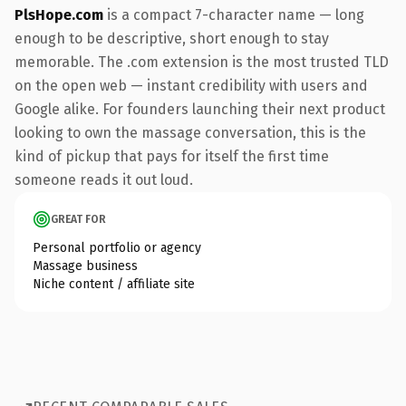
PlsHope.com
is a compact 7-character name — long
enough to be descriptive, short enough to stay
memorable. The .com extension is the most trusted TLD
on the open web — instant credibility with users and
Google alike. For founders launching their next product
looking to own the massage conversation, this is the
kind of pickup that pays for itself the first time
someone reads it out loud.
GREAT FOR
Personal portfolio or agency
Massage business
Niche content / affiliate site