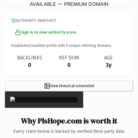
AVAILABLE — PREMIUM DOMAIN
AUTHORITY SNAPSHOT
Sign in to view authority score
Established backlink profile with
0
unique referring domains.
BACKLINKS
REF DOM
AGE
0
0
3y
View historical screenshot
×
Why PlsHope.com is worth it
Every claim below is backed by verified third-party data.