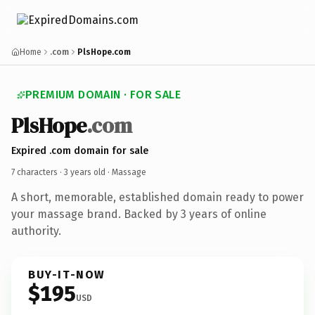
Home
.com
PlsHope.com
PREMIUM DOMAIN · FOR SALE
PlsHope
.com
Expired .com domain for sale
7 characters ·
3 years old
· Massage
A short, memorable, established domain ready to power
your massage brand. Backed by 3 years of online
authority.
BUY-IT-NOW
$195
USD