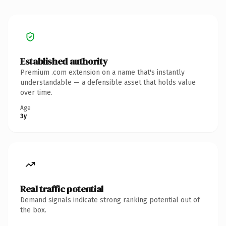
Established authority
Premium .com extension on a name that's instantly
understandable — a defensible asset that holds value
over time.
Age
3y
Real traffic potential
Demand signals indicate strong ranking potential out of
the box.