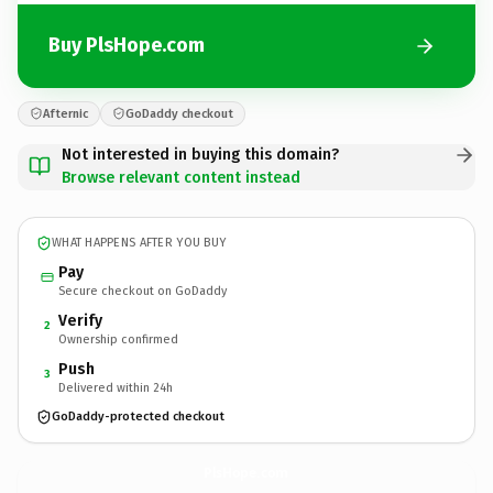
Buy PlsHope.com
Afternic
GoDaddy checkout
Not interested in buying this domain?
Browse relevant content instead
WHAT HAPPENS AFTER YOU BUY
Pay
Secure checkout on GoDaddy
Verify
2
Ownership confirmed
Push
3
Delivered within 24h
GoDaddy-protected checkout
PlsHope.
com