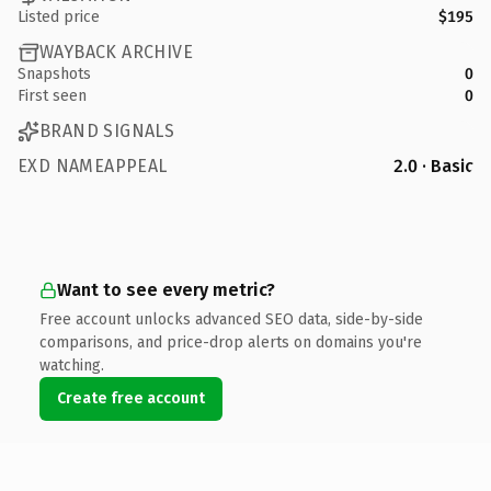
Listed price
$195
WAYBACK ARCHIVE
Snapshots
0
First seen
0
BRAND SIGNALS
EXD NAMEAPPEAL
2.0 · Basic
Want to see every metric?
Free account unlocks advanced SEO data, side-by-side
comparisons, and price-drop alerts on domains you're
watching.
Create free account