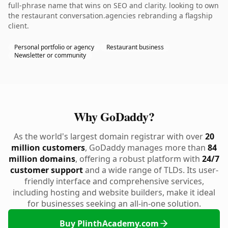
full-phrase name that wins on SEO and clarity. looking to own
the restaurant conversation.agencies rebranding a flagship
client.
Personal portfolio or agency
Restaurant business
Newsletter or community
Why GoDaddy?
As the world's largest domain registrar with over
20
million customers
, GoDaddy manages more than
84
million domains
, offering a robust platform with
24/7
customer support
and a wide range of TLDs. Its user-
friendly interface and comprehensive services,
including hosting and website builders, make it ideal
for businesses seeking an all-in-one solution.
Buy PlinthAcademy.com