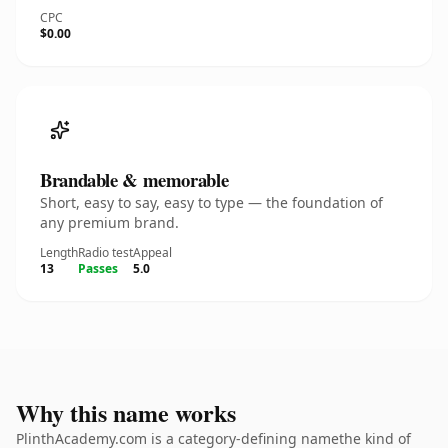
CPC
$0.00
Brandable & memorable
Short, easy to say, easy to type — the foundation of
any premium brand.
Length
Radio test
Appeal
13
Passes
5.0
Why this name works
PlinthAcademy.com is a category-defining namethe kind of