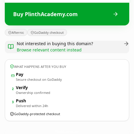
Buy PlinthAcademy.com
Afternic
GoDaddy checkout
Not interested in buying this domain?
Browse relevant content instead
WHAT HAPPENS AFTER YOU BUY
Pay
Secure checkout on GoDaddy
Verify
2
Ownership confirmed
Push
3
Delivered within 24h
GoDaddy-protected checkout
PlinthAcademy.
com