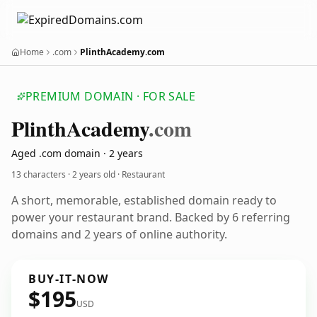
Home
.com
PlinthAcademy.com
PREMIUM DOMAIN · FOR SALE
Plinth
Academy
.com
Aged .com domain · 2 years
13 characters ·
2 years old
· Restaurant
A short, memorable, established domain ready to
power your restaurant brand. Backed by 6 referring
domains and 2 years of online authority.
BUY-IT-NOW
$195
USD