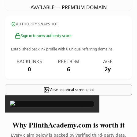
AVAILABLE — PREMIUM DOMAIN
AUTHORITY SNAPSHOT
Sign in to view authority score
Established backlink profile with
6
unique referring domains.
BACKLINKS
REF DOM
AGE
0
6
2y
View historical screenshot
×
Why PlinthAcademy.com is worth it
Every claim below is backed by verified third-party data.