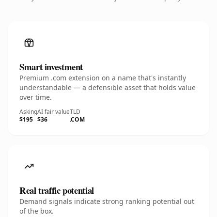
Smart investment
Premium .com extension on a name that's instantly
understandable — a defensible asset that holds value
over time.
Asking
AI fair value
TLD
$195
$36
.COM
Real traffic potential
Demand signals indicate strong ranking potential out
of the box.