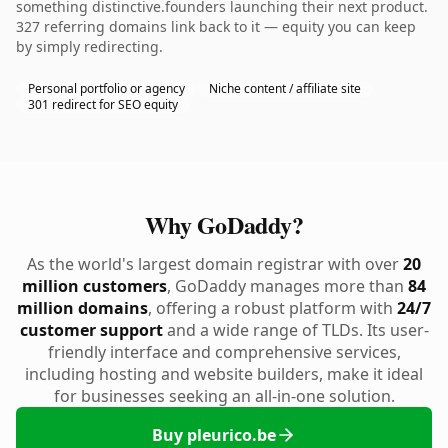
something distinctive.founders launching their next product.
327 referring domains link back to it — equity you can keep
by simply redirecting.
Personal portfolio or agency
Niche content / affiliate site
301 redirect for SEO equity
Why GoDaddy?
As the world's largest domain registrar with over
20
million customers
, GoDaddy manages more than
84
million domains
, offering a robust platform with
24/7
customer support
and a wide range of TLDs. Its user-
friendly interface and comprehensive services,
including hosting and website builders, make it ideal
for businesses seeking an all-in-one solution.
Buy pleurico.be