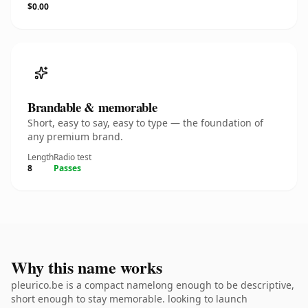
$0.00
Brandable & memorable
Short, easy to say, easy to type — the foundation of
any premium brand.
Length
Radio test
8
Passes
Why this name works
pleurico.be is a compact namelong enough to be descriptive,
short enough to stay memorable. looking to launch