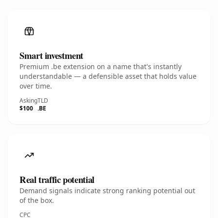
Smart investment
Premium .be extension on a name that's instantly
understandable — a defensible asset that holds value
over time.
Asking
TLD
$100
.BE
Real traffic potential
Demand signals indicate strong ranking potential out
of the box.
CPC