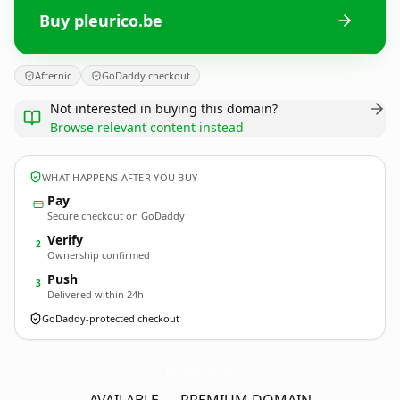
Buy pleurico.be
Afternic
GoDaddy checkout
Not interested in buying this domain?
Browse relevant content instead
WHAT HAPPENS AFTER YOU BUY
Pay
Secure checkout on GoDaddy
Verify
2
Ownership confirmed
Push
3
Delivered within 24h
GoDaddy-protected checkout
pleurico.
be