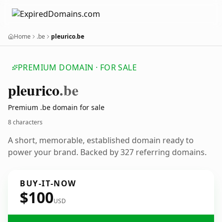
Home
.be
pleurico.be
PREMIUM DOMAIN · FOR SALE
pleurico
.be
Premium .be domain for sale
8 characters
A short, memorable, established domain ready to
power your brand. Backed by 327 referring domains.
BUY-IT-NOW
$100
USD