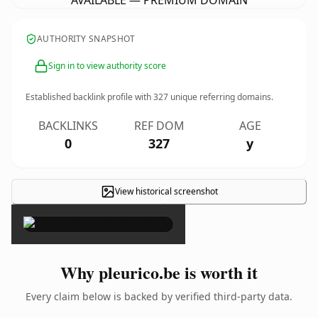
AVAILABLE — PREMIUM DOMAIN
AUTHORITY SNAPSHOT
Sign in to view authority score
Established backlink profile with
327
unique referring domains.
BACKLINKS
REF DOM
AGE
0
327
y
View historical screenshot
×
Why pleurico.be is worth it
Every claim below is backed by verified third-party data.