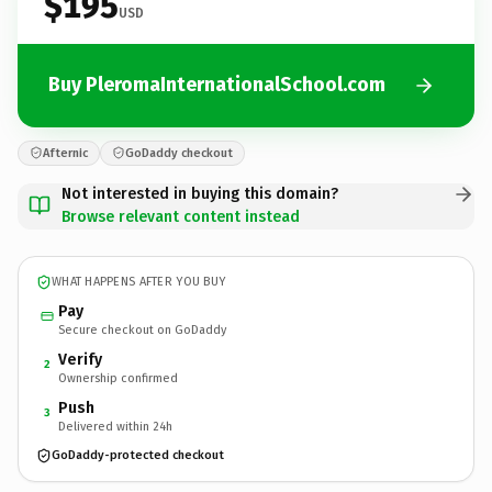
$195
USD
Buy PleromaInternationalSchool.com
Afternic
GoDaddy checkout
Not interested in buying this domain?
Browse relevant content instead
WHAT HAPPENS AFTER YOU BUY
Pay
Secure checkout on GoDaddy
Verify
2
Ownership confirmed
Push
3
Delivered within 24h
GoDaddy-protected checkout