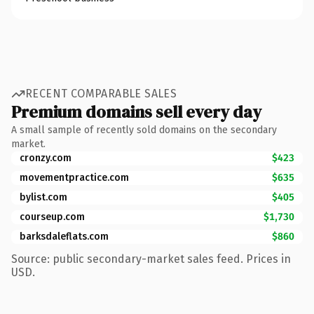
RECENT COMPARABLE SALES
Premium domains sell every day
A small sample of recently sold domains on the secondary
market.
cronzy.com
$423
movementpractice.com
$635
bylist.com
$405
courseup.com
$1,730
barksdaleflats.com
$860
Source: public secondary-market sales feed. Prices in
USD.