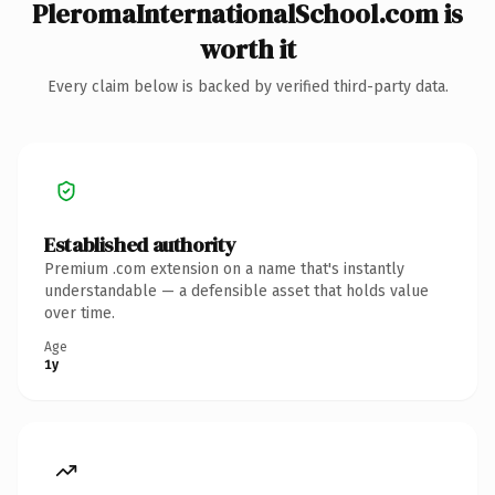
PleromaInternationalSchool.com is
worth it
Every claim below is backed by verified third-party data.
Established authority
Premium .com extension on a name that's instantly
understandable — a defensible asset that holds value
over time.
Age
1y