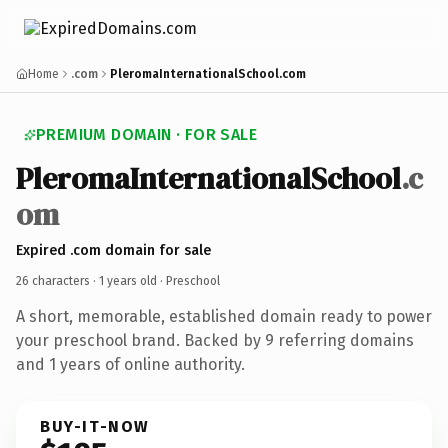
Home
.com
PleromaInternationalSchool.com
PREMIUM DOMAIN · FOR SALE
PleromaInternationalSchool
.c
om
Expired .com domain for sale
26 characters ·
1 years old
· Preschool
A short, memorable, established domain ready to power
your preschool brand. Backed by 9 referring domains
and 1 years of online authority.
BUY-IT-NOW