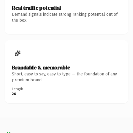
Real traffic potential
Demand signals indicate strong ranking potential out of
the box.
Brandable & memorable
Short, easy to say, easy to type — the foundation of any
premium brand.
Length
26