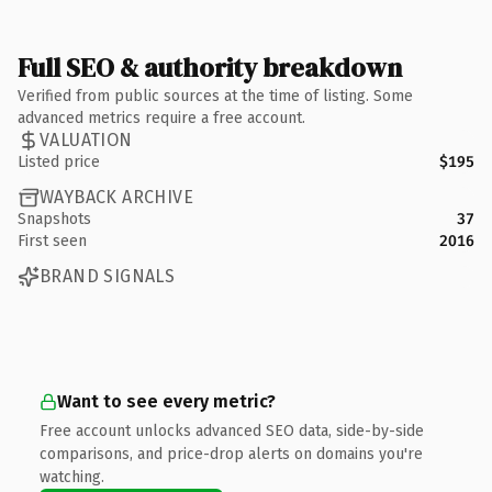
Full SEO & authority breakdown
Verified from public sources at the time of listing. Some
advanced metrics require a free account.
VALUATION
Listed price
$195
WAYBACK ARCHIVE
Snapshots
37
First seen
2016
BRAND SIGNALS
Want to see every metric?
Free account unlocks advanced SEO data, side-by-side
comparisons, and price-drop alerts on domains you're
watching.