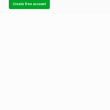
Create free account