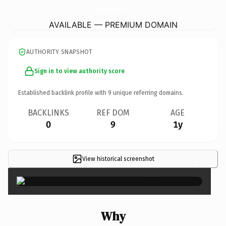
PleromaInternationalSchool.
com
AVAILABLE — PREMIUM DOMAIN
AUTHORITY SNAPSHOT
Sign in to view authority score
Established backlink profile with
9
unique referring domains.
BACKLINKS
REF DOM
AGE
0
9
1y
View historical screenshot
×
Why