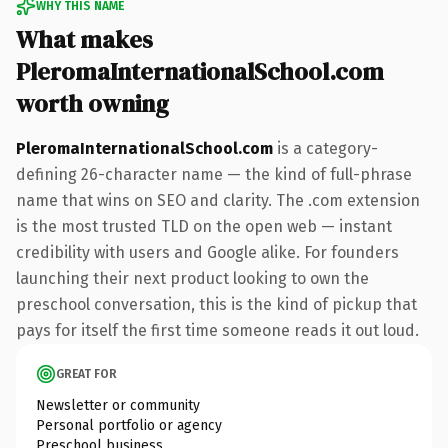
WHY THIS NAME
What makes
PleromaInternationalSchool.com
worth owning
PleromaInternationalSchool.com
is a category-
defining 26-character name — the kind of full-phrase
name that wins on SEO and clarity. The .com extension
is the most trusted TLD on the open web — instant
credibility with users and Google alike. For founders
launching their next product looking to own the
preschool conversation, this is the kind of pickup that
pays for itself the first time someone reads it out loud.
GREAT FOR
Newsletter or community
Personal portfolio or agency
Preschool business