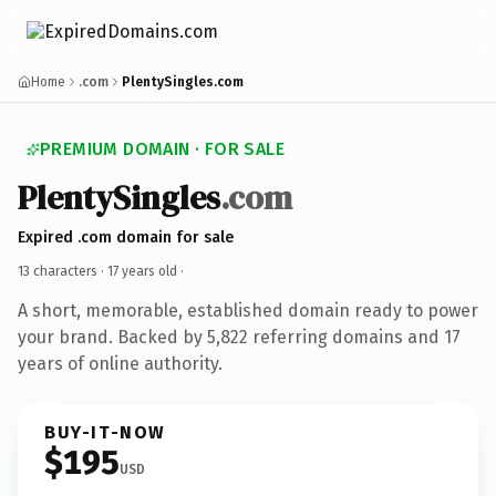
Home
.com
PlentySingles.com
PREMIUM DOMAIN · FOR SALE
PlentySingles
.com
Expired .com domain for sale
13 characters ·
17 years old
·
A short, memorable, established domain ready to power
your brand. Backed by 5,822 referring domains and 17
years of online authority.
BUY-IT-NOW
$195
USD