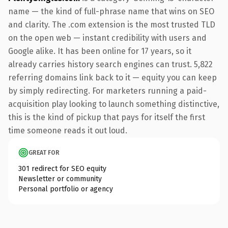
name — the kind of full-phrase name that wins on SEO
and clarity. The .com extension is the most trusted TLD
on the open web — instant credibility with users and
Google alike. It has been online for 17 years, so it
already carries history search engines can trust. 5,822
referring domains link back to it — equity you can keep
by simply redirecting. For marketers running a paid-
acquisition play looking to launch something distinctive,
this is the kind of pickup that pays for itself the first
time someone reads it out loud.
GREAT FOR
301 redirect for SEO equity
Newsletter or community
Personal portfolio or agency