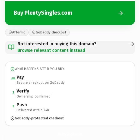
Buy PlentySingles.com
Afternic
GoDaddy checkout
Not interested in buying this domain?
Browse relevant content instead
WHAT HAPPENS AFTER YOU BUY
Pay
Secure checkout on GoDaddy
Verify
2
Ownership confirmed
Push
3
Delivered within 24h
GoDaddy-protected checkout
PlentySingles.
com