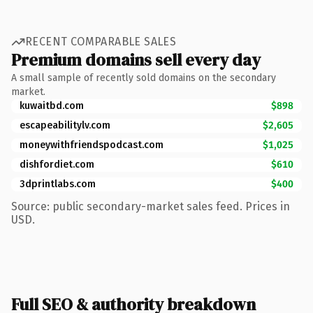
RECENT COMPARABLE SALES
Premium domains sell every day
A small sample of recently sold domains on the secondary
market.
kuwaitbd.com
$898
escapeabilitylv.com
$2,605
moneywithfriendspodcast.com
$1,025
dishfordiet.com
$610
3dprintlabs.com
$400
Source: public secondary-market sales feed. Prices in
USD.
Full SEO & authority breakdown