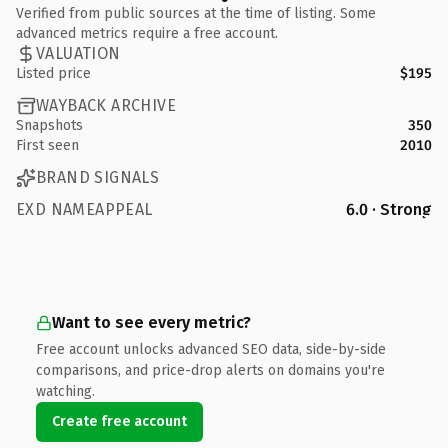
Verified from public sources at the time of listing. Some
advanced metrics require a free account.
VALUATION
Listed price
$195
WAYBACK ARCHIVE
Snapshots
350
First seen
2010
BRAND SIGNALS
EXD NAMEAPPEAL
6.0 · Strong
Want to see every metric?
Free account unlocks advanced SEO data, side-by-side
comparisons, and price-drop alerts on domains you're
watching.
Create free account