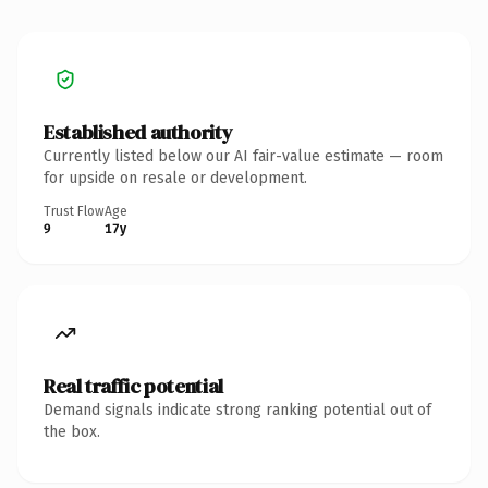
Established authority
Currently listed below our AI fair-value estimate — room
for upside on resale or development.
Trust Flow
Age
9
17y
Real traffic potential
Demand signals indicate strong ranking potential out of
the box.