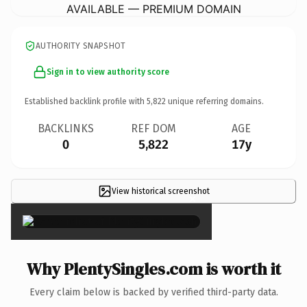
AVAILABLE — PREMIUM DOMAIN
AUTHORITY SNAPSHOT
Sign in to view authority score
Established backlink profile with
5,822
unique referring domains.
BACKLINKS
REF DOM
AGE
0
5,822
17y
View historical screenshot
×
Why PlentySingles.com is worth it
Every claim below is backed by verified third-party data.