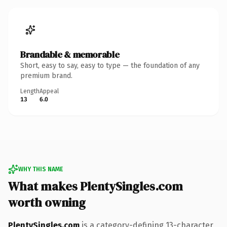
Brandable & memorable
Short, easy to say, easy to type — the foundation of any
premium brand.
Length
Appeal
13
6.0
WHY THIS NAME
What makes PlentySingles.com
worth owning
PlentySingles.com
is a category-defining 13-character