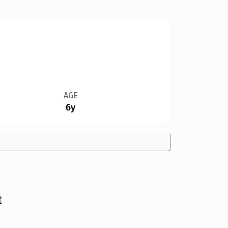
AGE
6y
t