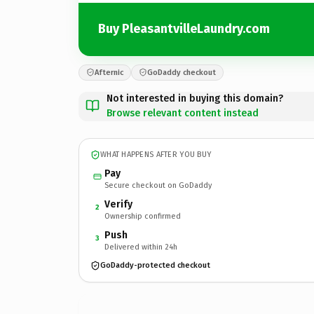
Buy PleasantvilleLaundry.com
Afternic
GoDaddy checkout
Not interested in buying this domain?
Browse relevant content instead
WHAT HAPPENS AFTER YOU BUY
Pay
Secure checkout on GoDaddy
Verify
2
Ownership confirmed
Push
3
Delivered within 24h
GoDaddy-protected checkout