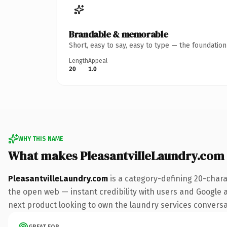
Brandable & memorable
Short, easy to say, easy to type — the foundatio
Length
Appeal
20
1.0
WHY THIS NAME
What makes PleasantvilleLaundry.com
PleasantvilleLaundry.com
is a category-defining 20-chara
the open web — instant credibility with users and Google al
next product looking to own the laundry services conversati
GREAT FOR