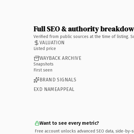
Full SEO & authority breakdo
Verified from public sources at the time of listing.
VALUATION
Listed price
WAYBACK ARCHIVE
Snapshots
First seen
BRAND SIGNALS
EXD NAMEAPPEAL
Want to see every metric?
Free account unlocks advanced SEO data, side-by-s