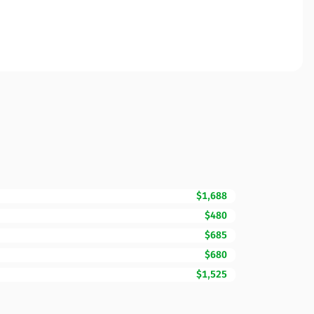
$1,688
$480
$685
$680
$1,525