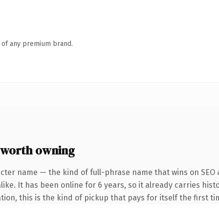
n of any premium brand.
 worth owning
cter name — the kind of full-phrase name that wins on SEO a
ike. It has been online for 6 years, so it already carries his
on, this is the kind of pickup that pays for itself the first t