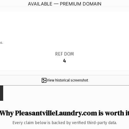
AVAILABLE — PREMIUM DOMAIN
s.
REF DOM
4
View historical screenshot
Why PleasantvilleLaundry.com is worth i
Every claim below is backed by verified third-party data.