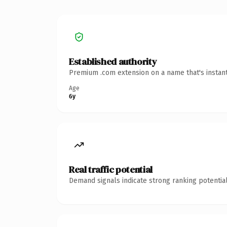
Established authority
Premium .com extension on a name that's instant
Age
6y
Real traffic potential
Demand signals indicate strong ranking potential