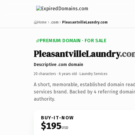
Home
.com
PleasantvilleLaundry.com
PREMIUM DOMAIN · FOR SALE
PleasantvilleLaundry
.co
Descriptive .com domain
20 characters ·
6 years old
· Laundry Services
A short, memorable, established domain read
services brand. Backed by 4 referring domain
authority.
BUY-IT-NOW
$195
USD