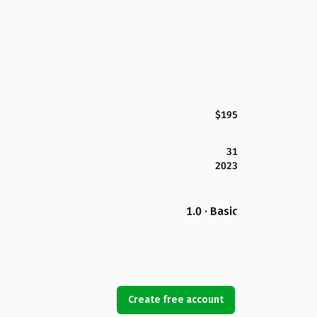
$195
31
2023
1.0 · Basic
Create free account