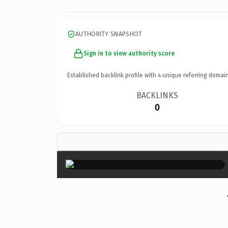
AUTHORITY SNAPSHOT
Sign in to view authority score
Established backlink profile with
4
unique referring domain
BACKLINKS
0
×