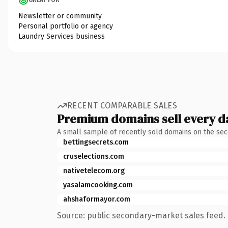
Newsletter or community
Personal portfolio or agency
Laundry Services business
RECENT COMPARABLE SALES
Premium domains sell every d
A small sample of recently sold domains on the se
bettingsecrets.com
cruselections.com
nativetelecom.org
yasalamcooking.com
ahshaformayor.com
Source: public secondary-market sales feed. 