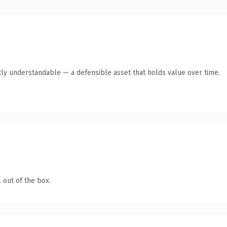
ly understandable — a defensible asset that holds value over time.
 out of the box.