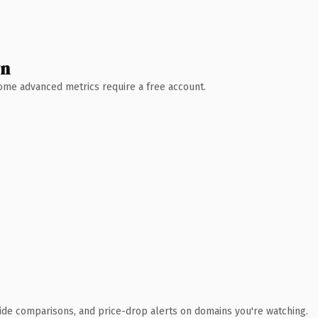
wn
 Some advanced metrics require a free account.
ide comparisons, and price-drop alerts on domains you're watching.