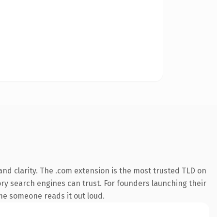
nd clarity. The .com extension is the most trusted TLD on
tory search engines can trust. For founders launching their
ime someone reads it out loud.