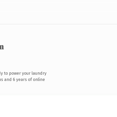
m
y to power your laundry
s and 6 years of online