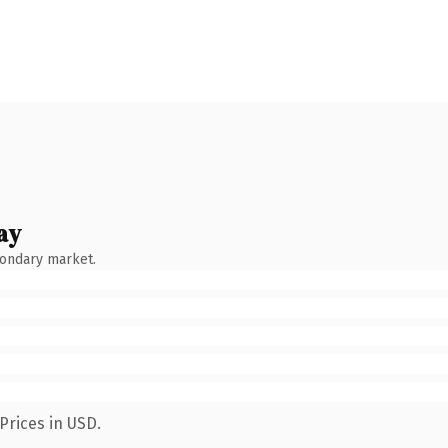
ay
condary market.
Prices in USD.