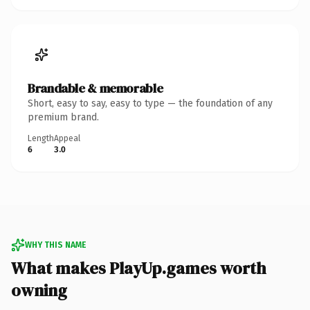
Brandable & memorable
Short, easy to say, easy to type — the foundation of any
premium brand.
Length
Appeal
6
3.0
WHY THIS NAME
What makes PlayUp.games worth
owning