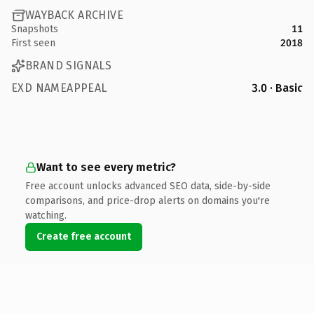
WAYBACK ARCHIVE
Snapshots
11
First seen
2018
BRAND SIGNALS
EXD NAMEAPPEAL
3.0 · Basic
Want to see every metric?
Free account unlocks advanced SEO data, side-by-side
comparisons, and price-drop alerts on domains you're
watching.
Create free account