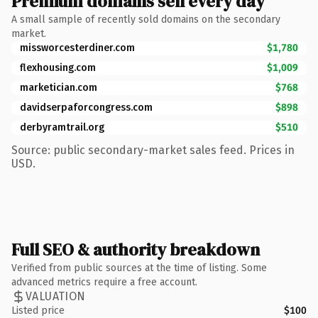
Premium domains sell every day
A small sample of recently sold domains on the secondary
market.
missworcesterdiner.com
$1,780
flexhousing.com
$1,009
marketician.com
$768
davidserpaforcongress.com
$898
derbyramtrail.org
$510
Source: public secondary-market sales feed. Prices in
USD.
Full SEO & authority breakdown
Verified from public sources at the time of listing. Some
advanced metrics require a free account.
VALUATION
Listed price
$100