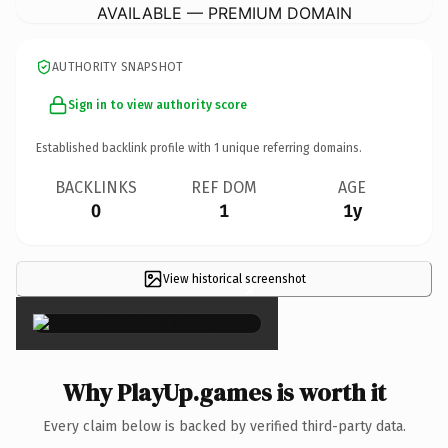
AVAILABLE — PREMIUM DOMAIN
AUTHORITY SNAPSHOT
Sign in to view authority score
Established backlink profile with
1
unique referring domains.
BACKLINKS
REF DOM
AGE
0
1
1y
View historical screenshot
×
Why PlayUp.games is worth it
Every claim below is backed by verified third-party data.