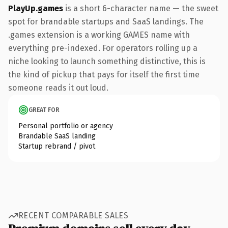
PlayUp.games
is a short 6-character name — the sweet
spot for brandable startups and SaaS landings. The
.games extension is a working GAMES name with
everything pre-indexed. For operators rolling up a
niche looking to launch something distinctive, this is
the kind of pickup that pays for itself the first time
someone reads it out loud.
GREAT FOR
Personal portfolio or agency
Brandable SaaS landing
Startup rebrand / pivot
RECENT COMPARABLE SALES