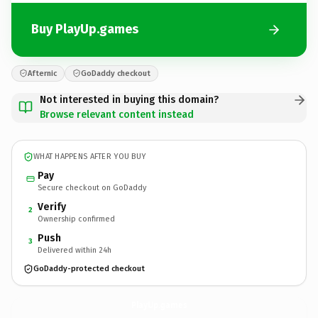
Buy PlayUp.games
Afternic
GoDaddy checkout
Not interested in buying this domain?
Browse relevant content instead
WHAT HAPPENS AFTER YOU BUY
Pay
Secure checkout on GoDaddy
Verify
2
Ownership confirmed
Push
3
Delivered within 24h
GoDaddy-protected checkout
PlayUp.
games