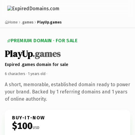
Home
.games
PlayUp.games
PREMIUM DOMAIN · FOR SALE
PlayUp
.games
Expired .games domain for sale
6 characters ·
1 years old
·
A short, memorable, established domain ready to power
your brand. Backed by 1 referring domains and 1 years
of online authority.
BUY-IT-NOW
$100
USD