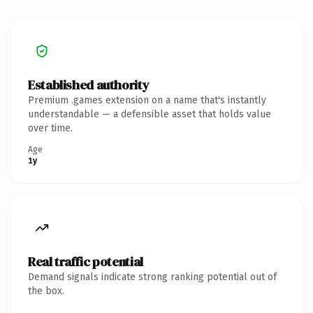
Established authority
Premium .games extension on a name that's instantly
understandable — a defensible asset that holds value
over time.
Age
1y
Real traffic potential
Demand signals indicate strong ranking potential out of
the box.