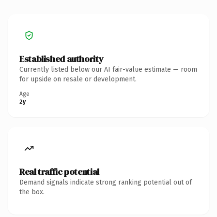
Established authority
Currently listed below our AI fair-value estimate — room
for upside on resale or development.
Age
2y
Real traffic potential
Demand signals indicate strong ranking potential out of
the box.