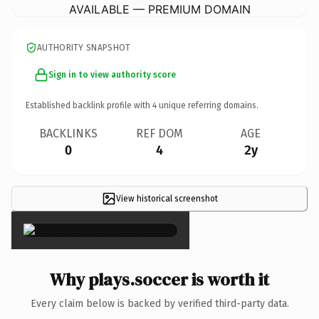
AVAILABLE — PREMIUM DOMAIN
AUTHORITY SNAPSHOT
Sign in to view authority score
Established backlink profile with
4
unique referring domains.
BACKLINKS
REF DOM
AGE
0
4
2y
View historical screenshot
×
Why plays.soccer is worth it
Every claim below is backed by verified third-party data.