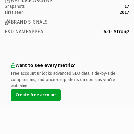
WAYBACK ARCHIVE
Snapshots
17
First seen
2017
BRAND SIGNALS
EXD NAMEAPPEAL
6.0 · Strong
Want to see every metric?
Free account unlocks advanced SEO data, side-by-side
comparisons, and price-drop alerts on domains you're
watching.
Create free account