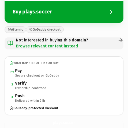
Buy plays.soccer
Afternic
GoDaddy checkout
Not interested in buying this domain?
Browse relevant content instead
WHAT HAPPENS AFTER YOU BUY
Pay
Secure checkout on GoDaddy
Verify
2
Ownership confirmed
Push
3
Delivered within 24h
GoDaddy-protected checkout
plays.
soccer