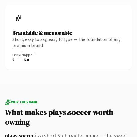
Brandable & memorable
Short, easy to say, easy to type — the foundation of any
premium brand.
Length
Appeal
5
6.0
WHY THIS NAME
What makes plays.soccer worth
owning
plays.soccer
is a short 5-character name — the sweet