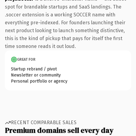
spot for brandable startups and SaaS landings. The
.soccer extension is a working SOCCER name with
everything pre-indexed. For founders launching their
next product looking to launch something distinctive,
this is the kind of pickup that pays for itself the first
time someone reads it out loud.
GREAT FOR
Startup rebrand / pivot
Newsletter or community
Personal portfolio or agency
RECENT COMPARABLE SALES
Premium domains sell every day