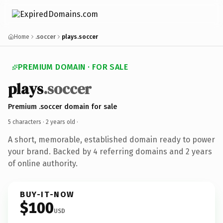
Home
.soccer
plays.soccer
PREMIUM DOMAIN · FOR SALE
plays
.soccer
Premium .soccer domain for sale
5 characters ·
2 years old
·
A short, memorable, established domain ready to power
your brand. Backed by 4 referring domains and 2 years
of online authority.
BUY-IT-NOW
$100
USD