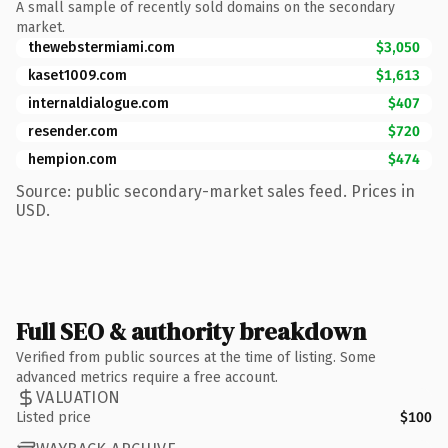
A small sample of recently sold domains on the secondary
market.
thewebstermiami.com
$3,050
kaset1009.com
$1,613
internaldialogue.com
$407
resender.com
$720
hempion.com
$474
Source: public secondary-market sales feed. Prices in
USD.
Full SEO & authority breakdown
Verified from public sources at the time of listing. Some
advanced metrics require a free account.
VALUATION
Listed price
$100