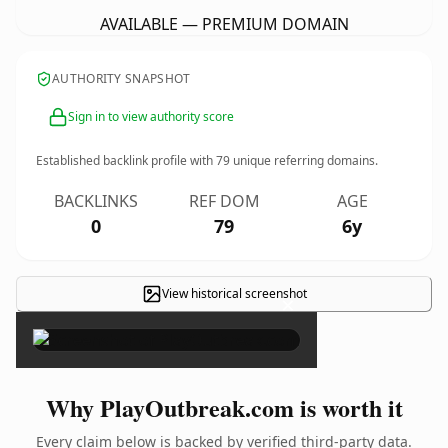
AVAILABLE — PREMIUM DOMAIN
AUTHORITY SNAPSHOT
Sign in to view authority score
Established backlink profile with
79
unique referring domains.
BACKLINKS
REF DOM
AGE
0
79
6y
View historical screenshot
×
Why PlayOutbreak.com is worth it
Every claim below is backed by verified third-party data.