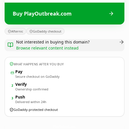
Buy PlayOutbreak.com
Afternic
GoDaddy checkout
Not interested in buying this domain?
Browse relevant content instead
WHAT HAPPENS AFTER YOU BUY
Pay
Secure checkout on GoDaddy
Verify
2
Ownership confirmed
Push
3
Delivered within 24h
GoDaddy-protected checkout
PlayOutbreak.
com