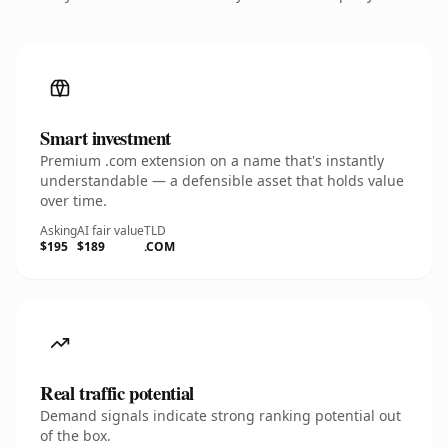
Smart investment
Premium .com extension on a name that's instantly
understandable — a defensible asset that holds value
over time.
Asking
AI fair value
TLD
$195
$189
.COM
Real traffic potential
Demand signals indicate strong ranking potential out
of the box.