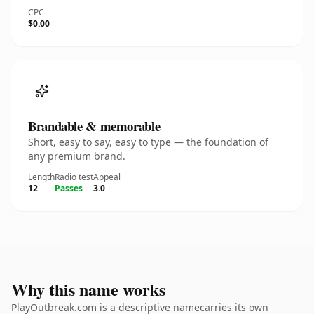
CPC
$0.00
Brandable & memorable
Short, easy to say, easy to type — the foundation of
any premium brand.
Length
Radio test
Appeal
12
Passes
3.0
Why this name works
PlayOutbreak.com is a descriptive namecarries its own