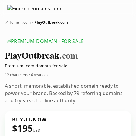
Home
.com
PlayOutbreak.com
PREMIUM DOMAIN · FOR SALE
Play
Outbreak
.com
Premium .com domain for sale
12 characters ·
6 years old
A short, memorable, established domain ready to
power your brand. Backed by 79 referring domains
and 6 years of online authority.
BUY-IT-NOW
$195
USD