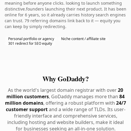
meaning before anyone clicks. looking to launch something
distinctive.founders launching their next product. It has been
online for 6 years, so it already carries history search engines
can trust. 79 referring domains link back to it — equity you
can keep by simply redirecting.
Personal portfolio or agency
Niche content / affiliate site
301 redirect for SEO equity
Why GoDaddy?
As the world's largest domain registrar with over
20
million customers
, GoDaddy manages more than
84
million domains
, offering a robust platform with
24/7
customer support
and a wide range of TLDs. Its user-
friendly interface and comprehensive services,
including hosting and website builders, make it ideal
for businesses seeking an all-in-one solution.